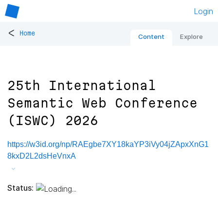
Login
<
Home
Content
Explore
25th International
Semantic Web Conference
(ISWC) 2026
https://w3id.org/np/RAEgbe7XY18kaYP3iVy04jZApxXnG1
8kxD2L2dsHeVnxA
Status: