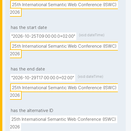
25th International Semantic Web Conference (ISWC) 
2026
has the start date
(xsd:dateTime)
"2026-10-25T09:00:00.0+02:00"
25th International Semantic Web Conference (ISWC) 
2026
has the end date
(xsd:dateTime)
"2026-10-29T17:00:00.0+02:00"
25th International Semantic Web Conference (ISWC) 
2026
has the alternative ID
25th International Semantic Web Conference (ISWC) 
2026