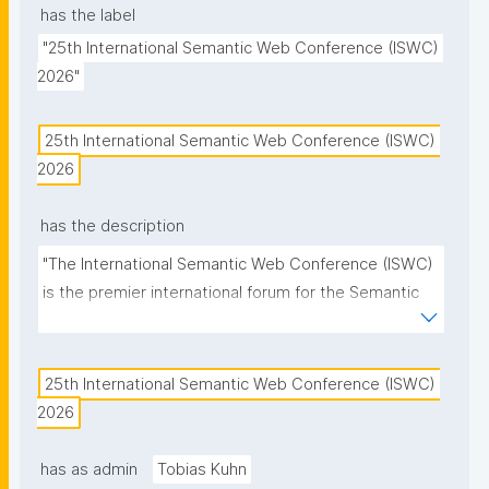
has the label
"25th International Semantic Web Conference (ISWC) 
2026"
25th International Semantic Web Conference (ISWC) 
2026
has the description
"The International Semantic Web Conference (ISWC) 
is the premier international forum for the Semantic 
Web and Linked Data community."
25th International Semantic Web Conference (ISWC) 
2026
has as admin
Tobias Kuhn