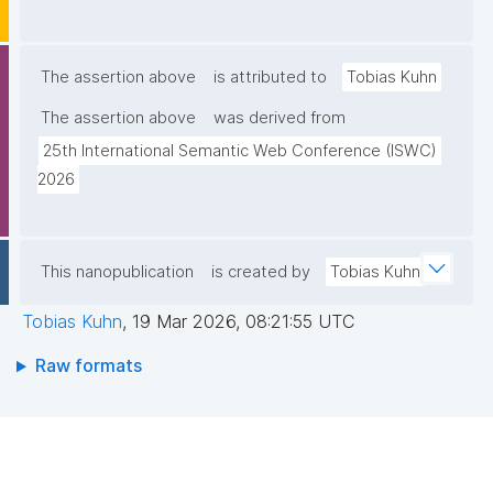
The assertion above
is attributed to
Tobias Kuhn
The assertion above
was derived from
25th International Semantic Web Conference (ISWC) 
2026
This nanopublication
is created by
Tobias Kuhn
Tobias Kuhn
,
19 Mar 2026, 08:21:55 UTC
Raw formats