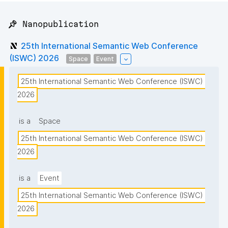
📌 Nanopublication
25th International Semantic Web Conference
(ISWC) 2026
Space
Event
25th International Semantic Web Conference (ISWC) 
2026
is a
Space
25th International Semantic Web Conference (ISWC) 
2026
is a
Event
25th International Semantic Web Conference (ISWC) 
2026