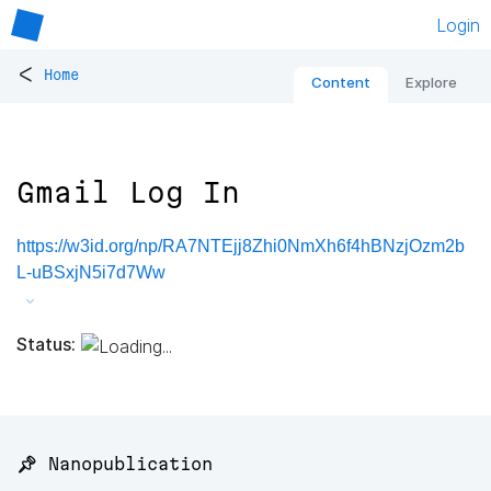
Login
<
Home
Content
Explore
Gmail Log In
https://w3id.org/np/RA7NTEjj8Zhi0NmXh6f4hBNzjOzm2b
L-uBSxjN5i7d7Ww
Status:
📌 Nanopublication