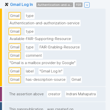
Gmail Log In
Authentication-and-a...
FER
Gmail
type
Authentication-and-authorization-service
Gmail
type
Available-FAIR-Supporting-Resource
Gmail
type
FAIR-Enabling-Resource
Gmail
comment
"Gmail is a mailbox provider by Google"
Gmail
label
"Gmail Log In"
Gmail
has-description-source
Gmail
The assertion above
creator
Indrani Mahapatra
This nanopublication
was created on