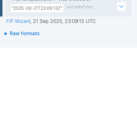
(xsd:dateTime)
"2025-09-21T23:09:13Z"
FIP Wizard
,
21 Sep 2025, 23:09:13 UTC
Raw formats