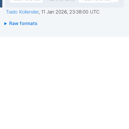
Tiado Kollender
,
11 Jan 2026, 23:38:00 UTC
Raw formats