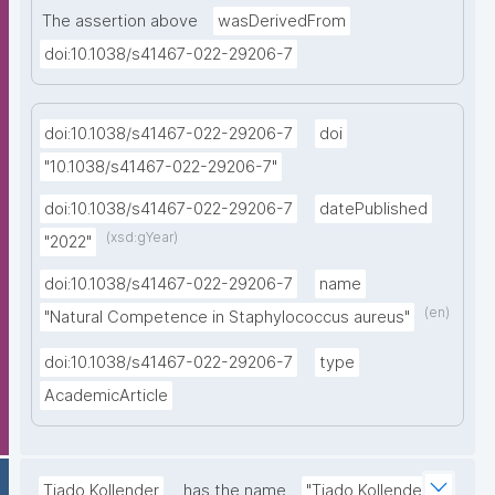
The assertion above
wasDerivedFrom
doi:10.1038/s41467-022-29206-7
doi:10.1038/s41467-022-29206-7
doi
"10.1038/s41467-022-29206-7"
doi:10.1038/s41467-022-29206-7
datePublished
(xsd:gYear)
"2022"
doi:10.1038/s41467-022-29206-7
name
(en)
"Natural Competence in Staphylococcus aureus"
doi:10.1038/s41467-022-29206-7
type
AcademicArticle
Tiado Kollender
has the name
"Tiado Kollender"