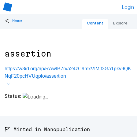
Login
<
Home
Content
Explore
assertion
https://w3id.org/np/RAwIB7rva24zC9mxVIMjf3Ga1pkv9QK
NqF20pcHVUqplo/assertion
Status:
🚩 Minted in Nanopublication