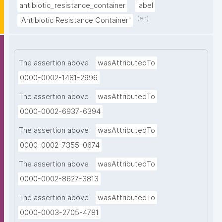
antibiotic_resistance_container
label
(en)
"Antibiotic Resistance Container"
The assertion above
wasAttributedTo
0000-0002-1481-2996
The assertion above
wasAttributedTo
0000-0002-6937-6394
The assertion above
wasAttributedTo
0000-0002-7355-0674
The assertion above
wasAttributedTo
0000-0002-8627-3813
The assertion above
wasAttributedTo
0000-0003-2705-4781