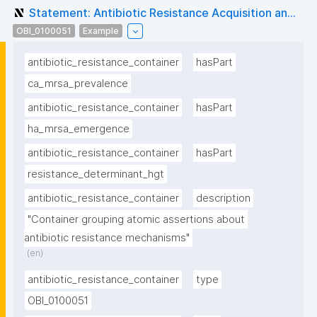
Statement: Antibiotic Resistance Acquisition an...
OBI_0100051
Example
antibiotic_resistance_container
hasPart
ca_mrsa_prevalence
antibiotic_resistance_container
hasPart
ha_mrsa_emergence
antibiotic_resistance_container
hasPart
resistance_determinant_hgt
antibiotic_resistance_container
description
"Container grouping atomic assertions about 
antibiotic resistance mechanisms"
(en)
antibiotic_resistance_container
type
OBI_0100051