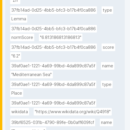
"Zn"
37fb14ad-0d25-4bb5-bfc3-b17b4f0ca886
type
Lemma
37fb14ad-0d25-4bb5-bfc3-b17b4f0ca886
normScore
"6.813186813186813"
37fb14ad-0d25-4bb5-bfc3-b17b4f0ca886
score
"6.2"
39af0ae1-1221-4a69-99bd-4da899c87a5f
name
"Mediterranean Sea"
39af0ae1-1221-4a69-99bd-4da899c87a5f
type
Place
39af0ae1-1221-4a69-99bd-4da899c87a5f
wikidata
"https://www.wikidata.org/wiki/Q4918"
39bf6525-031b-4790-89fe-0b0aff609fcf
name