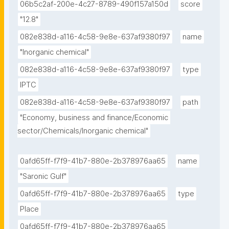
06b5c2af-200e-4c27-8789-490f157a150d
score
"12.8"
082e838d-a116-4c58-9e8e-637af9380f97
name
"Inorganic chemical"
082e838d-a116-4c58-9e8e-637af9380f97
type
IPTC
082e838d-a116-4c58-9e8e-637af9380f97
path
"Economy, business and finance/Economic 
sector/Chemicals/Inorganic chemical"
0afd65ff-f7f9-41b7-880e-2b378976aa65
name
"Saronic Gulf"
0afd65ff-f7f9-41b7-880e-2b378976aa65
type
Place
0afd65ff-f7f9-41b7-880e-2b378976aa65