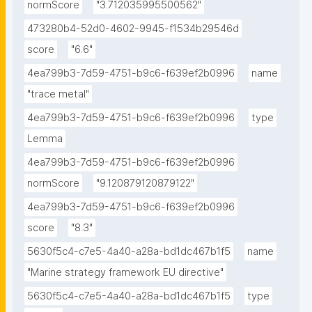
normScore
"3.712035995500562"
473280b4-52d0-4602-9945-f1534b29546d
score
"6.6"
4ea799b3-7d59-4751-b9c6-f639ef2b0996
name
"trace metal"
4ea799b3-7d59-4751-b9c6-f639ef2b0996
type
Lemma
4ea799b3-7d59-4751-b9c6-f639ef2b0996
normScore
"9.120879120879122"
4ea799b3-7d59-4751-b9c6-f639ef2b0996
score
"8.3"
5630f5c4-c7e5-4a40-a28a-bd1dc467b1f5
name
"Marine strategy framework EU directive"
5630f5c4-c7e5-4a40-a28a-bd1dc467b1f5
type