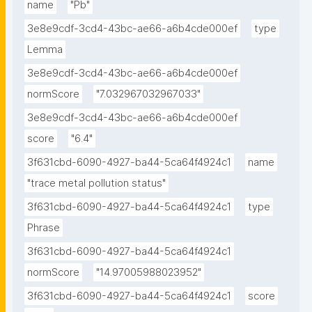
name
"Pb"
3e8e9cdf-3cd4-43bc-ae66-a6b4cde000ef
type
Lemma
3e8e9cdf-3cd4-43bc-ae66-a6b4cde000ef
normScore
"7.032967032967033"
3e8e9cdf-3cd4-43bc-ae66-a6b4cde000ef
score
"6.4"
3f631cbd-6090-4927-ba44-5ca64f4924c1
name
"trace metal pollution status"
3f631cbd-6090-4927-ba44-5ca64f4924c1
type
Phrase
3f631cbd-6090-4927-ba44-5ca64f4924c1
normScore
"14.97005988023952"
3f631cbd-6090-4927-ba44-5ca64f4924c1
score