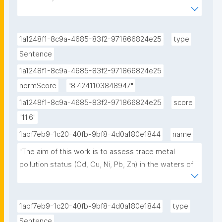
background."
1a1248f1-8c9a-4685-83f2-971866824e25
type
Sentence
1a1248f1-8c9a-4685-83f2-971866824e25
normScore
"8.4241103848947"
1a1248f1-8c9a-4685-83f2-971866824e25
score
"11.6"
1abf7eb9-1c20-40fb-9bf8-4d0a180e1844
name
"The aim of this work is to assess trace metal 
pollution status (Cd, Cu, Ni, Pb, Zn) in the waters of 
Saronikos Gulf, Greece, in line with the WFD and 
MSFD European Directives, based on data collected 
over a decade (2000-2010). Dissolved metal 
1abf7eb9-1c20-40fb-9bf8-4d0a180e1844
type
background levels are estimated for the first time 
Sentence