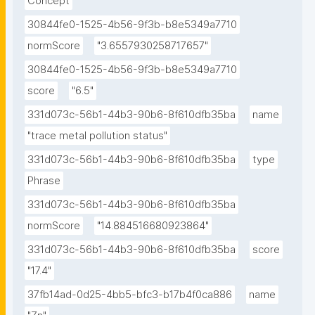
Concept
30844fe0-1525-4b56-9f3b-b8e5349a7710
normScore
"3.6557930258717657"
30844fe0-1525-4b56-9f3b-b8e5349a7710
score
"6.5"
331d073c-56b1-44b3-90b6-8f610dfb35ba
name
"trace metal pollution status"
331d073c-56b1-44b3-90b6-8f610dfb35ba
type
Phrase
331d073c-56b1-44b3-90b6-8f610dfb35ba
normScore
"14.884516680923864"
331d073c-56b1-44b3-90b6-8f610dfb35ba
score
"17.4"
37fb14ad-0d25-4bb5-bfc3-b17b4f0ca886
name