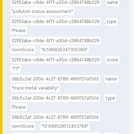
02f93abe-c9de-4f7f-a35d-c2864748b029
name
"pollution status assessment"
02f93abe-c9de-4f7f-a35d-c2864748b029
type
Phrase
02f93abe-c9de-4f7f-a35d-c2864748b029
normScore
"6.586826347305389"
02f93abe-c9de-4f7f-a35d-c2864748b029
score
"7.7"
06b5c2af-200e-4c27-8789-490f157a150d
name
"trace metal variability"
06b5c2af-200e-4c27-8789-490f157a150d
type
Phrase
06b5c2af-200e-4c27-8789-490f157a150d
normScore
"10.949529512403764"