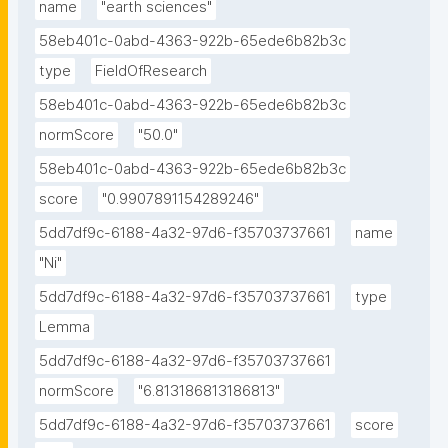
name
"earth sciences"
58eb401c-0abd-4363-922b-65ede6b82b3c
type
FieldOfResearch
58eb401c-0abd-4363-922b-65ede6b82b3c
normScore
"50.0"
58eb401c-0abd-4363-922b-65ede6b82b3c
score
"0.9907891154289246"
5dd7df9c-6188-4a32-97d6-f35703737661
name
"Ni"
5dd7df9c-6188-4a32-97d6-f35703737661
type
Lemma
5dd7df9c-6188-4a32-97d6-f35703737661
normScore
"6.813186813186813"
5dd7df9c-6188-4a32-97d6-f35703737661
score