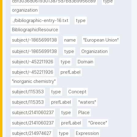
cbf3036d06193013875d7bd3b9956c89
type
organization
../bibliographic-entry-16.txt
type
BibliographicResource
subject/-1865699138
name
"European Union"
subject/-1865699138
type
Organization
subject/-452211926
type
Domain
subject/-452211926
prefLabel
"inorganic chemistry"
subject/115353
type
Concept
subject/115353
prefLabel
"waters"
subject/2141060237
type
Place
subject/2141060237
prefLabel
"Greece"
subject/214974627
type
Expression