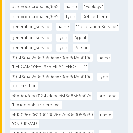
eurovoc.europa.eu/632
name
"Ecology"
eurovoc.europa.eu/632
type
DefinedTerm
generation_service
name
"Generation Service"
generation_service
type
Agent
generation_service
type
Person
31046a4c2a8b3c59acc79ee8d7ab910a
name
"PERGAMON-ELSEVIER SCIENCE LTD"
31046a4c2a8b3c59acc79ee8d7ab910a
type
organization
c8b0c47adc91347dabce5f6d8555b07a
prefLabel
"bibliographic reference"
cbf3036d06193013875d7bd3b9956c89
name
"CNR-ISMAR"