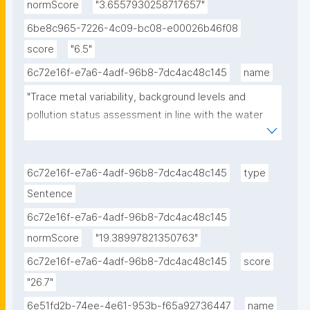
normScore
"3.6557930258717657"
6be8c965-7226-4c09-bc08-e00026b46f08
score
"6.5"
6c72e16f-e7a6-4adf-96b8-7dc4ac48c145
name
"Trace metal variability, background levels and 
pollution status assessment in line with the water 
framework and Marine Strategy Framework EU 
Directives in the waters of a heavily impacted 
Mediterranean Gulf."
6c72e16f-e7a6-4adf-96b8-7dc4ac48c145
type
Sentence
6c72e16f-e7a6-4adf-96b8-7dc4ac48c145
normScore
"19.38997821350763"
6c72e16f-e7a6-4adf-96b8-7dc4ac48c145
score
"26.7"
6e51fd2b-74ee-4e61-953b-f65a92736447
name