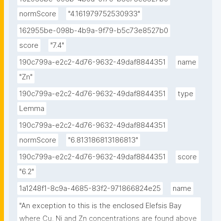
normScore
"4.161979752530933"
162955be-098b-4b9a-9f79-b5c73e8527b0
score
"7.4"
190c799a-e2c2-4d76-9632-49daf8844351
name
"Zn"
190c799a-e2c2-4d76-9632-49daf8844351
type
Lemma
190c799a-e2c2-4d76-9632-49daf8844351
normScore
"6.813186813186813"
190c799a-e2c2-4d76-9632-49daf8844351
score
"6.2"
1a1248f1-8c9a-4685-83f2-971866824e25
name
"An exception to this is the enclosed Elefsis Bay 
where Cu, Ni and Zn concentrations are found above 