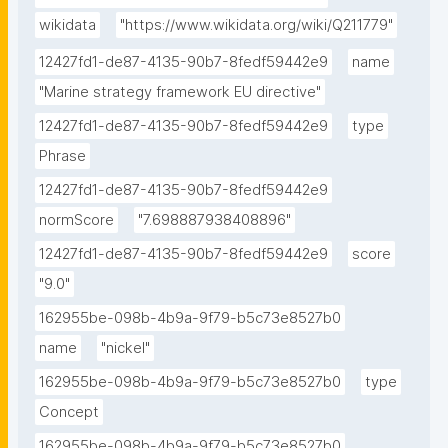
wikidata
"https://www.wikidata.org/wiki/Q211779"
12427fd1-de87-4135-90b7-8fedf59442e9
name
"Marine strategy framework EU directive"
12427fd1-de87-4135-90b7-8fedf59442e9
type
Phrase
12427fd1-de87-4135-90b7-8fedf59442e9
normScore
"7.698887938408896"
12427fd1-de87-4135-90b7-8fedf59442e9
score
"9.0"
162955be-098b-4b9a-9f79-b5c73e8527b0
name
"nickel"
162955be-098b-4b9a-9f79-b5c73e8527b0
type
Concept
162955be-098b-4b9a-9f79-b5c73e8527b0