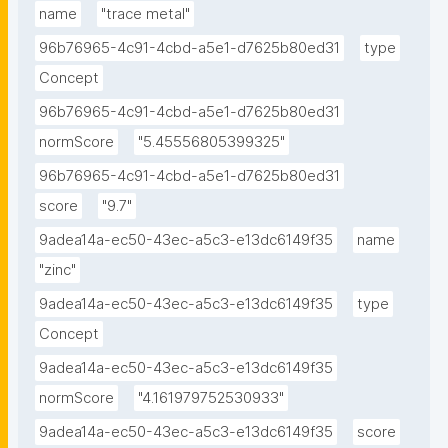
name
"trace metal"
96b76965-4c91-4cbd-a5e1-d7625b80ed31
type
Concept
96b76965-4c91-4cbd-a5e1-d7625b80ed31
normScore
"5.45556805399325"
96b76965-4c91-4cbd-a5e1-d7625b80ed31
score
"9.7"
9adea14a-ec50-43ec-a5c3-e13dc6149f35
name
"zinc"
9adea14a-ec50-43ec-a5c3-e13dc6149f35
type
Concept
9adea14a-ec50-43ec-a5c3-e13dc6149f35
normScore
"4.161979752530933"
9adea14a-ec50-43ec-a5c3-e13dc6149f35
score