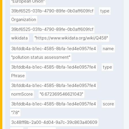
"European Union"
39bf6525-031b-4790-89fe-0b0aff609fcf
type
Organization
39bf6525-031b-4790-89fe-0b0aff609fcf
wikidata
"https://www.wikidata.org/wiki/Q458"
3bfddb4a-b1ec-4585-8bfa-1ed4e0957fe4
name
"pollution status assessment"
3bfddb4a-b1ec-4585-8bfa-1ed4e0957fe4
type
Phrase
3bfddb4a-b1ec-4585-8bfa-1ed4e0957fe4
normScore
"6.672369546621043"
3bfddb4a-b1ec-4585-8bfa-1ed4e0957fe4
score
"7.8"
3c48ff8b-2a00-4d04-9a7c-39c863a40609