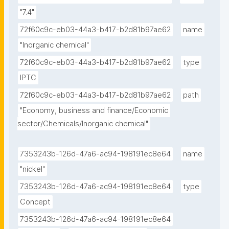
"7.4"
72f60c9c-eb03-44a3-b417-b2d81b97ae62
name
"Inorganic chemical"
72f60c9c-eb03-44a3-b417-b2d81b97ae62
type
IPTC
72f60c9c-eb03-44a3-b417-b2d81b97ae62
path
"Economy, business and finance/Economic 
sector/Chemicals/Inorganic chemical"
7353243b-126d-47a6-ac94-198191ec8e64
name
"nickel"
7353243b-126d-47a6-ac94-198191ec8e64
type
Concept
7353243b-126d-47a6-ac94-198191ec8e64