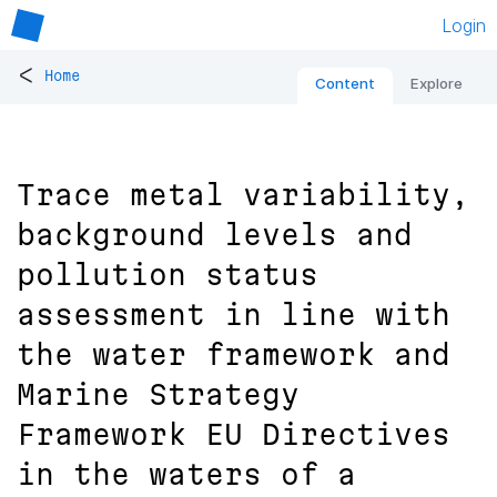
Login
<
Home
Content
Explore
Trace metal variability,
background levels and
pollution status
assessment in line with
the water framework and
Marine Strategy
Framework EU Directives
in the waters of a