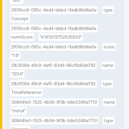
"zinc"
2f016cc6-095c-4ed4-bbbd-1fadb96d6a0e
type
Concept
2f016cc6-095c-4ed4-bbbd-1fadb96d6a0e
normScore
"4.161979752530933"
2f016cc6-095c-4ed4-bbbd-1fadb96d6a0e
score
"7.4"
2fb3f29d-49c9-4af5-83d4-86cf6d6dd782
name
"2014"
2fb3f29d-49c9-4af5-83d4-86cf6d6dd782
type
TimeReference
30844fe0-1525-4b56-9f3b-b8e5349a7710
name
"metal"
30844fe0-1525-4b56-9f3b-b8e5349a7710
type