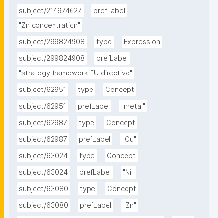
subject/214974627
prefLabel
"Zn concentration"
subject/299824908
type
Expression
subject/299824908
prefLabel
"strategy framework EU directive"
subject/62951
type
Concept
subject/62951
prefLabel
"metal"
subject/62987
type
Concept
subject/62987
prefLabel
"Cu"
subject/63024
type
Concept
subject/63024
prefLabel
"Ni"
subject/63080
type
Concept
subject/63080
prefLabel
"Zn"