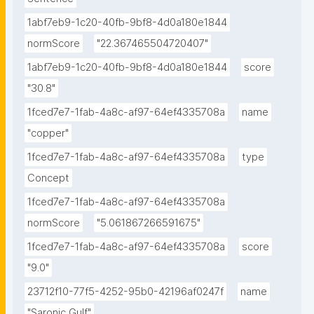
for Greek marine waters and the upper limits are: Cd: 
1abf7eb9-1c20-40fb-9bf8-4d0a180e1844
0.574 nmol L-1; Cu: 8.26 nmol L-1; Ni: 7.94 nmol L-1; Pb: 
normScore
"22.367465504720407"
2.60 nmol L-1; Zn: 115 nmol L-1."
1abf7eb9-1c20-40fb-9bf8-4d0a180e1844
score
"30.8"
1fced7e7-1fab-4a8c-af97-64ef4335708a
name
"copper"
1fced7e7-1fab-4a8c-af97-64ef4335708a
type
Concept
1fced7e7-1fab-4a8c-af97-64ef4335708a
normScore
"5.061867266591675"
1fced7e7-1fab-4a8c-af97-64ef4335708a
score
"9.0"
23712f10-77f5-4252-95b0-42196af0247f
name
"Saronic Gulf"