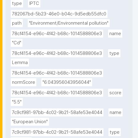
type
IPTC
782067bd-5b23-46e0-b04c-9d5edb55dfc0
path
"Environment/Environmental pollution"
78cf4154-e96c-4f42-b68c-1014588806e3
name
"Cd"
78cf4154-e96c-4f42-b68c-1014588806e3
type
Lemma
78cf4154-e96c-4f42-b68c-1014588806e3
normScore
"6.043956043956044"
78cf4154-e96c-4f42-b68c-1014588806e3
score
"5.5"
7c9cf981-97bb-4c02-9b21-58afe53e4044
name
"European Union"
7c9cf981-97bb-4c02-9b21-58afe53e4044
type