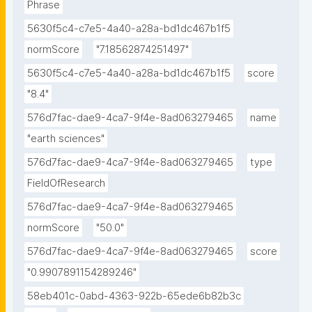
Phrase
5630f5c4-c7e5-4a40-a28a-bd1dc467b1f5
normScore
"7.18562874251497"
5630f5c4-c7e5-4a40-a28a-bd1dc467b1f5
score
"8.4"
576d7fac-dae9-4ca7-9f4e-8ad063279465
name
"earth sciences"
576d7fac-dae9-4ca7-9f4e-8ad063279465
type
FieldOfResearch
576d7fac-dae9-4ca7-9f4e-8ad063279465
normScore
"50.0"
576d7fac-dae9-4ca7-9f4e-8ad063279465
score
"0.9907891154289246"
58eb401c-0abd-4363-922b-65ede6b82b3c