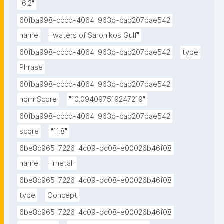
"6.2"
60fba998-cccd-4064-963d-cab207bae542
name
"waters of Saronikos Gulf"
60fba998-cccd-4064-963d-cab207bae542
type
Phrase
60fba998-cccd-4064-963d-cab207bae542
normScore
"10.094097519247219"
60fba998-cccd-4064-963d-cab207bae542
score
"11.8"
6be8c965-7226-4c09-bc08-e00026b46f08
name
"metal"
6be8c965-7226-4c09-bc08-e00026b46f08
type
Concept
6be8c965-7226-4c09-bc08-e00026b46f08