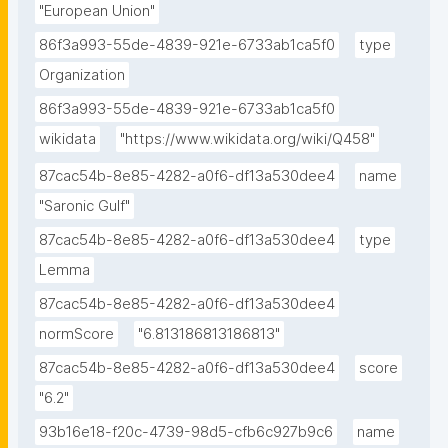
"European Union"
86f3a993-55de-4839-921e-6733ab1ca5f0
type
Organization
86f3a993-55de-4839-921e-6733ab1ca5f0
wikidata
"https://www.wikidata.org/wiki/Q458"
87cac54b-8e85-4282-a0f6-df13a530dee4
name
"Saronic Gulf"
87cac54b-8e85-4282-a0f6-df13a530dee4
type
Lemma
87cac54b-8e85-4282-a0f6-df13a530dee4
normScore
"6.813186813186813"
87cac54b-8e85-4282-a0f6-df13a530dee4
score
"6.2"
93b16e18-f20c-4739-98d5-cfb6c927b9c6
name