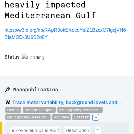
heavily impacted
Mediterranean Gulf
https://w3id.org/np/RApR0okEXocoYsIZ1BzcxO7IgcjVH6
BfaMOD-3U6S2o8Y
Status:
📌 Nanopublication
Trace metal variability, background levels and...
LiveRO
ResearchObject
BibliographyResearch...
BibliographyResearch...
RoCrate
Dataset
eurovoc.europa.eu/632
description
""