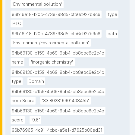
"Environmental pollution"
93b16e18-f20c-4739-98d5-cfb6c927b9c6
type
IPTC
93b16e18-f20c-4739-98d5-cfb6c927b9c6
path
"Environment/Environmental pollution"
94b69130-b159-4b69-9bb4-bb8ebc6e2c4b
name
"inorganic chemistry"
94b69130-b159-4b69-9bb4-bb8ebc6e2c4b
type
Domain
94b69130-b159-4b69-9bb4-bb8ebc6e2c4b
normScore
"33.802816901408455"
94b69130-b159-4b69-9bb4-bb8ebc6e2c4b
score
"9.6"
96b76965-4c91-4cbd-a5e1-d7625b80ed31