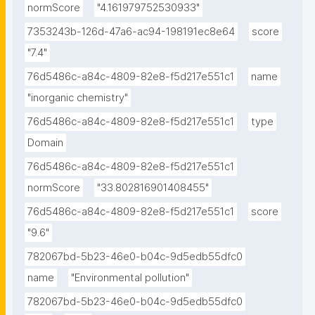
normScore
"4.161979752530933"
7353243b-126d-47a6-ac94-198191ec8e64
score
"7.4"
76d5486c-a84c-4809-82e8-f5d217e551c1
name
"inorganic chemistry"
76d5486c-a84c-4809-82e8-f5d217e551c1
type
Domain
76d5486c-a84c-4809-82e8-f5d217e551c1
normScore
"33.802816901408455"
76d5486c-a84c-4809-82e8-f5d217e551c1
score
"9.6"
782067bd-5b23-46e0-b04c-9d5edb55dfc0
name
"Environmental pollution"
782067bd-5b23-46e0-b04c-9d5edb55dfc0