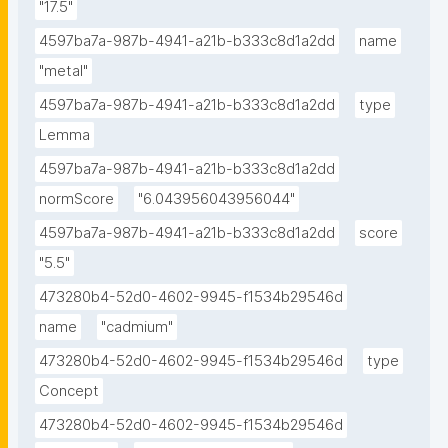
"17.5"
4597ba7a-987b-4941-a21b-b333c8d1a2dd
name
"metal"
4597ba7a-987b-4941-a21b-b333c8d1a2dd
type
Lemma
4597ba7a-987b-4941-a21b-b333c8d1a2dd
normScore
"6.043956043956044"
4597ba7a-987b-4941-a21b-b333c8d1a2dd
score
"5.5"
473280b4-52d0-4602-9945-f1534b29546d
name
"cadmium"
473280b4-52d0-4602-9945-f1534b29546d
type
Concept
473280b4-52d0-4602-9945-f1534b29546d