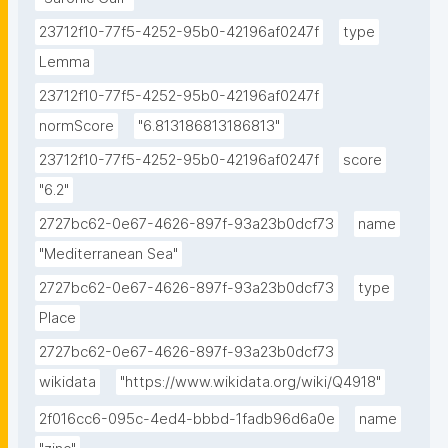
23712f10-77f5-4252-95b0-42196af0247f
type
Lemma
23712f10-77f5-4252-95b0-42196af0247f
normScore
"6.813186813186813"
23712f10-77f5-4252-95b0-42196af0247f
score
"6.2"
2727bc62-0e67-4626-897f-93a23b0dcf73
name
"Mediterranean Sea"
2727bc62-0e67-4626-897f-93a23b0dcf73
type
Place
2727bc62-0e67-4626-897f-93a23b0dcf73
wikidata
"https://www.wikidata.org/wiki/Q4918"
2f016cc6-095c-4ed4-bbbd-1fadb96d6a0e
name