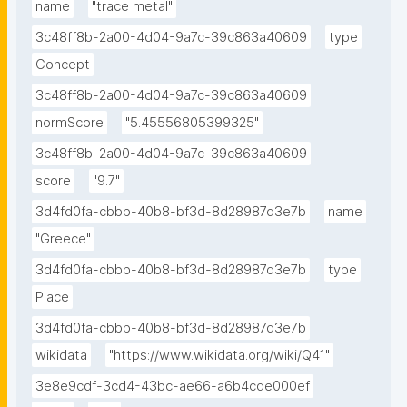
name
"trace metal"
3c48ff8b-2a00-4d04-9a7c-39c863a40609
type
Concept
3c48ff8b-2a00-4d04-9a7c-39c863a40609
normScore
"5.45556805399325"
3c48ff8b-2a00-4d04-9a7c-39c863a40609
score
"9.7"
3d4fd0fa-cbbb-40b8-bf3d-8d28987d3e7b
name
"Greece"
3d4fd0fa-cbbb-40b8-bf3d-8d28987d3e7b
type
Place
3d4fd0fa-cbbb-40b8-bf3d-8d28987d3e7b
wikidata
"https://www.wikidata.org/wiki/Q41"
3e8e9cdf-3cd4-43bc-ae66-a6b4cde000ef