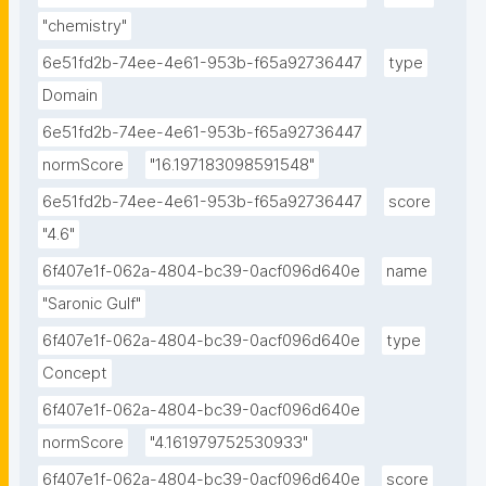
"chemistry"
6e51fd2b-74ee-4e61-953b-f65a92736447
type
Domain
6e51fd2b-74ee-4e61-953b-f65a92736447
normScore
"16.197183098591548"
6e51fd2b-74ee-4e61-953b-f65a92736447
score
"4.6"
6f407e1f-062a-4804-bc39-0acf096d640e
name
"Saronic Gulf"
6f407e1f-062a-4804-bc39-0acf096d640e
type
Concept
6f407e1f-062a-4804-bc39-0acf096d640e
normScore
"4.161979752530933"
6f407e1f-062a-4804-bc39-0acf096d640e
score