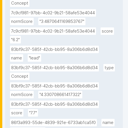
Concept
7c9cf981-97bb-4c02-9b21-58afe53e4044
normScore
"3.4870641169853767"
7c9cf981-97bb-4c02-9b21-58afe53e4044
score
"6.2"
83bf9c37-585f-42cb-bb95-8a306b6d8d34
name
"lead"
83bf9c37-585f-42cb-bb95-8a306b6d8d34
type
Concept
83bf9c37-585f-42cb-bb95-8a306b6d8d34
normScore
"4.330708661417322"
83bf9c37-585f-42cb-bb95-8a306b6d8d34
score
"7.7"
86f3a993-55de-4839-921e-6733ab1ca5f0
name