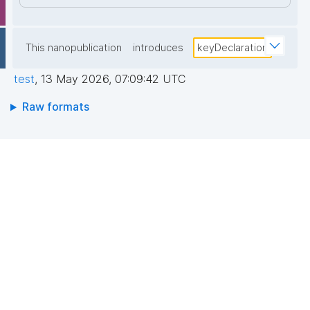
This nanopublication
introduces
keyDeclaration
test
,
13 May 2026, 07:09:42 UTC
Raw formats