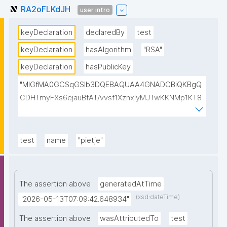
RA2oFLKdJH
user intro
keyDeclaration
declaredBy
test
keyDeclaration
hasAlgorithm
"RSA"
keyDeclaration
hasPublicKey
"MIGfMA0GCSqGSIb3DQEBAQUAA4GNADCBiQKBgQ
CDHTmyFXs6ejauBfAT/vvsf1XznxIyMJTwKKNMp1KT8
u/pIJIxrPksZNhQ7vQU3oWClowkuTtchJ7G2EJfjePT47
cMQAEKSzN8VPkiGQBAhReSosvvhR8pUHTB2ak8xps
sjurCx8Dm+CEgThiMQ4ajiDasfDVyIsB4a9emYgCTSwI
test
name
"pietje"
DAQAB"
The assertion above
generatedAtTime
(xsd:dateTime)
"2026-05-13T07:09:42.648934"
The assertion above
wasAttributedTo
test