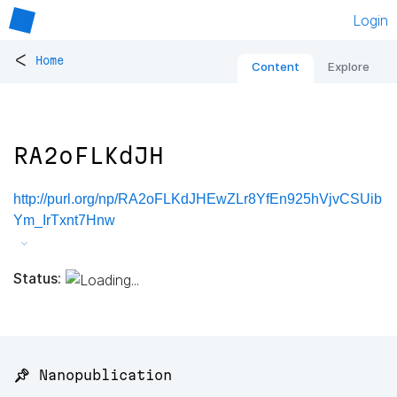
Login
<
Home
Content
Explore
RA2oFLKdJH
http://purl.org/np/RA2oFLKdJHEwZLr8YfEn925hVjvCSUib
Ym_IrTxnt7Hnw
Status:
📌 Nanopublication