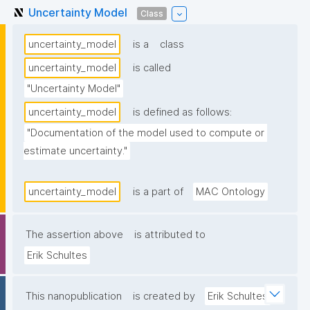
Uncertainty Model
Class
uncertainty_model
is a
class
uncertainty_model
is called
"Uncertainty Model"
uncertainty_model
is defined as follows:
"Documentation of the model used to compute or 
estimate uncertainty."
uncertainty_model
is a part of
MAC Ontology
The assertion above
is attributed to
Erik Schultes
This nanopublication
is created by
Erik Schultes