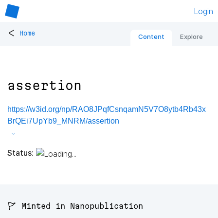
Login
<
Home
Content
Explore
assertion
https://w3id.org/np/RAO8JPqfCsnqamN5V7O8ytb4Rb43x
BrQEi7UpYb9_MNRM/assertion
Status:
🚩 Minted in Nanopublication