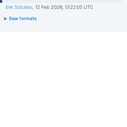
Erik Schultes
,
12 Feb 2026, 13:22:05 UTC
Raw formats