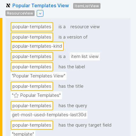
Popular Templates View
ItemListView
ResourceView
popular-templates
is a
resource view
popular-templates
is a version of
popular-templates-kind
popular-templates
is a
item list view
popular-templates
has the label
"Popular Templates View"
popular-templates
has the title
"⭐ Popular Templates"
popular-templates
has the query
get-most-used-templates-last30d
popular-templates
has the query target field
"template"