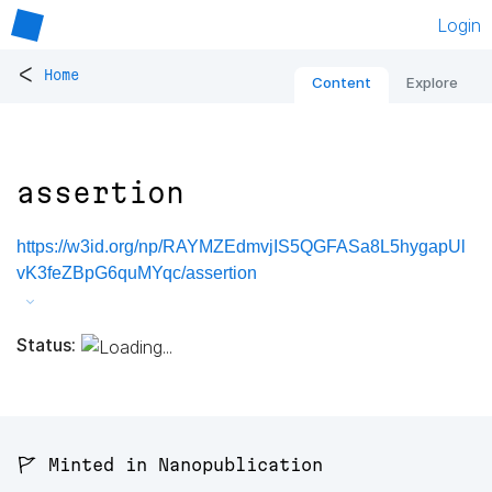
Login
<
Home
Content
Explore
assertion
https://w3id.org/np/RAYMZEdmvjIS5QGFASa8L5hygapUl
vK3feZBpG6quMYqc/assertion
Status:
🚩 Minted in Nanopublication