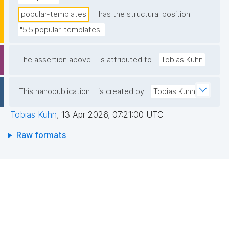
popular-templates
has the structural position
"5.5.popular-templates"
The assertion above
is attributed to
Tobias Kuhn
This nanopublication
is created by
Tobias Kuhn
Tobias Kuhn
,
13 Apr 2026, 07:21:00 UTC
Raw formats