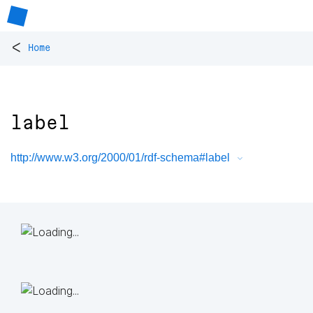
<
Home
label
http://www.w3.org/2000/01/rdf-schema#label