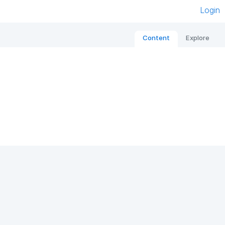
Login
Content
Explore