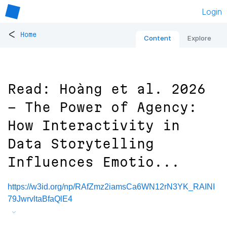
Login
<
Home
Content
Explore
Read: Hoàng et al. 2026
- The Power of Agency:
How Interactivity in
Data Storytelling
Influences Emotio...
https://w3id.org/np/RAfZmz2iamsCa6WN12rN3YK_RAINI
79JwrvltaBfaQlE4