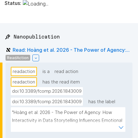
Status:
📌 Nanopublication
Read: Hoàng et al. 2026 - The Power of Agency:...
ReadAction
readaction
is a
read action
readaction
has the read item
doi:10.3389/fcomp.2026.1843009
doi:10.3389/fcomp.2026.1843009
has the label
"Hoàng et al. 2026 - The Power of Agency: How 
Interactivity in Data Storytelling Influences Emotional 
Engagement and Perceived Trustworthiness in News 
Context"