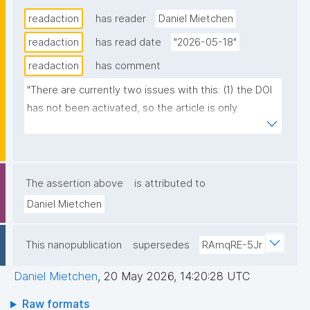
readaction
has reader
Daniel Mietchen
readaction
has read date
"2026-05-18"
readaction
has comment
"There are currently two issues with this: (1) the DOI 
has not been activated, so the article is only 
available via the DOI-containing publisher URL 
https://www.frontiersin.org/journals/computer-
science/articles/10.3389/fcomp.2026.1843009 (2) 
only the abstract is available, accompanied by a note 
The assertion above
is attributed to
that states "The final, formatted version of the 
Daniel Mietchen
article will be published soon.""
This nanopublication
supersedes
RAmqRE-5Jr
Daniel Mietchen
,
20 May 2026, 14:20:28 UTC
Raw formats