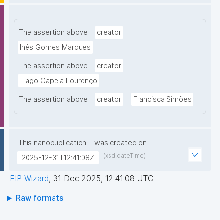
The assertion above
creator
Inês Gomes Marques
The assertion above
creator
Tiago Capela Lourenço
The assertion above
creator
Francisca Simões
This nanopublication
was created on
(xsd:dateTime)
"2025-12-31T12:41:08Z"
FIP Wizard
,
31 Dec 2025, 12:41:08 UTC
Raw formats