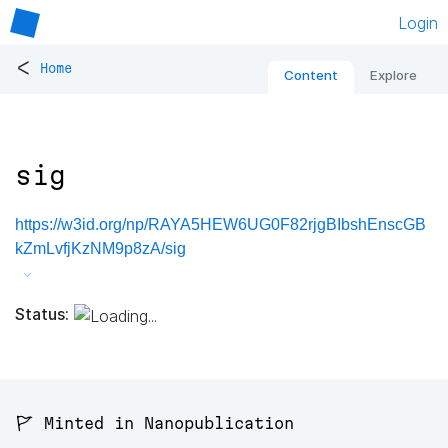
Login
<
Home
Content
Explore
sig
https://w3id.org/np/RAYA5HEW6UG0F82rjgBIbshEnscGB
kZmLvfjKzNM9p8zA/sig
Status:
🚩 Minted in Nanopublication