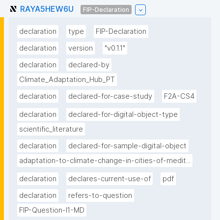
RAYA5HEW6U
FIP-Declaration
declaration
type
FIP-Declaration
declaration
version
"v0.1.1"
declaration
declared-by
Climate_Adaptation_Hub_PT
declaration
declared-for-case-study
F2A-CS4
declaration
declared-for-digital-object-type
scientific_literature
declaration
declared-for-sample-digital-object
adaptation-to-climate-change-in-cities-of-medit...
declaration
declares-current-use-of
pdf
declaration
refers-to-question
FIP-Question-I1-MD