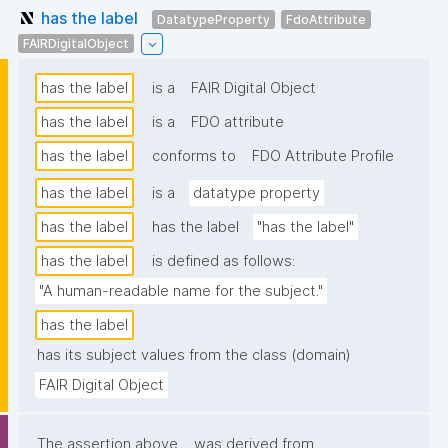
has the label
DatatypeProperty
FdoAttribute
FAIRDigitalObject
has the label
is a
FAIR Digital Object
has the label
is a
FDO attribute
has the label
conforms to
FDO Attribute Profile
has the label
is a
datatype property
has the label
has the label
"has the label"
has the label
is defined as follows:
"A human-readable name for the subject."
has the label
has its subject values from the class (domain)
FAIR Digital Object
The assertion above
was derived from