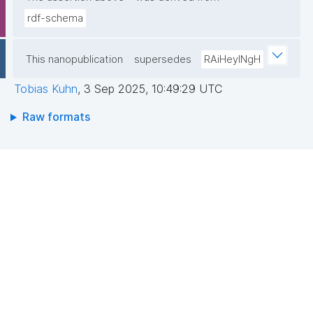
rdf-schema
This nanopublication
supersedes
RAiHeyINgH
Tobias Kuhn
,
3 Sep 2025, 10:49:29 UTC
Raw formats