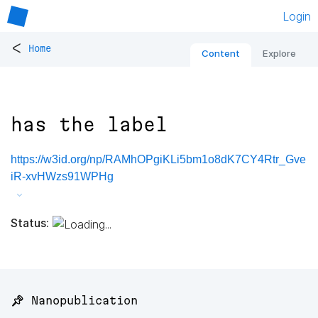
Login
<
Home
Content
Explore
has the label
https://w3id.org/np/RAMhOPgiKLi5bm1o8dK7CY4Rtr_Gve
iR-xvHWzs91WPHg
Status:
📌 Nanopublication