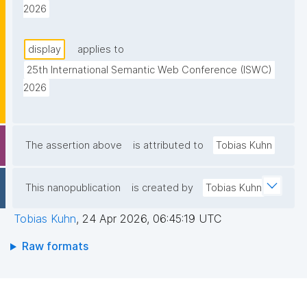
2026
display
applies to
25th International Semantic Web Conference (ISWC) 
2026
The assertion above
is attributed to
Tobias Kuhn
This nanopublication
is created by
Tobias Kuhn
Tobias Kuhn
,
24 Apr 2026, 06:45:19 UTC
Raw formats