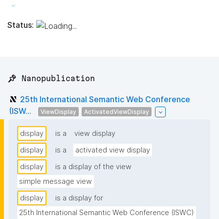
Status:
📌 Nanopublication
25th International Semantic Web Conference
(ISW...
ViewDisplay
ActivatedViewDisplay
display
is a
view display
display
is a
activated view display
display
is a display of the view
simple message view
display
is a display for
25th International Semantic Web Conference (ISWC) 