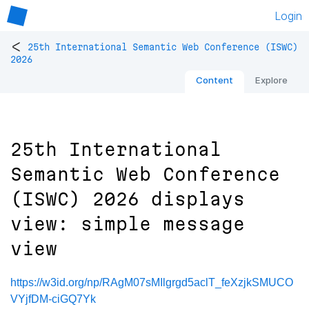
Login
<
25th International Semantic Web Conference (ISWC)
2026
Content
Explore
25th International
Semantic Web Conference
(ISWC) 2026 displays
view: simple message
view
https://w3id.org/np/RAgM07sMIlgrgd5aclT_feXzjkSMUCO
VYjfDM-ciGQ7Yk