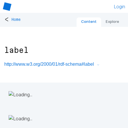
Login
<
Home
Content
Explore
label
http://www.w3.org/2000/01/rdf-schema#label