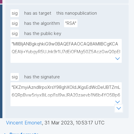
lwIDAQAB"
sig
has as target
this nanopublication
sig
has the algorithm
"RSA"
sig
has the public key
"MIIBIjANBgkqhkiG9w0BAQEFAAOCAQ8AMIIBCgKCA
QEAlji+YubgyR5UJnk9r1lJ7dEiOFMg50Z5AczGwQ0pEI
155Mywpk8H6X41FkQz2FWZ8QNYzyUX7AP8Pl41/zXL
ct6/qNx4TtwvW6T7IbmPsiPI7C9TT/hKjZfGW83eyxHl
kSiHz1Od2VuLSyeWP/hROADLthzV7WkXsPmd6BgAH
sig
has the signature
AdDefndT32IhEmi0ZK4rgs04hgLxW6j+mivAX4zkOMn
"EKZmyiAzndIlrpoXrsY98ghXOldJKgsEdWcDeUBTZmL
piidP+DrGcoi3CMfoxIAH24PL568Oem4RTwcx2L1pg3
6QRpBvw5riyx8iLopI1sI9wJRA20zaevb1N6b4YO5Bp6
bGn/lnL7IH3R7qUvVQVFVDJ7SHSNTuQPDNIbTQSRcw
1T4HL70+l6X67XmzdtIytbKOinJX3T2aXl64Ibj7sULoPE
TjEHh/JC9VFpBXbdqqHrJcGLvf6WD45qBRt2Rfx+4BP
Gkocn+oGiP9bejz+nmNTHFTOkVmb4dUjIcbPnZciOp1
lwIDAQAB"
EZcgbc80VrHQ0h64H8OwQRcCxxBPopFCK5gIKegc
Vincent Emonet
,
31 Mar 2023, 10:53:17 UTC
5rIpHXqogWJTD7xtS2Dy1F08zr9Kg+Hfan9NtJ5I4SS