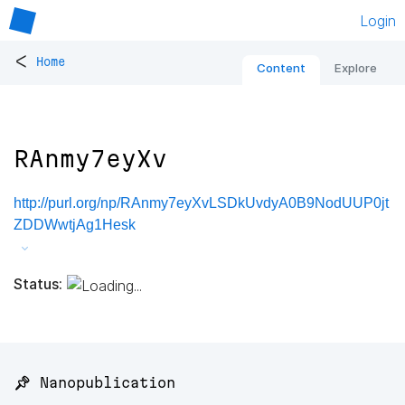
Login
<
Home
Content
Explore
RAnmy7eyXv
http://purl.org/np/RAnmy7eyXvLSDkUvdyA0B9NodUUP0jt
ZDDWwtjAg1Hesk
Status:
📌 Nanopublication