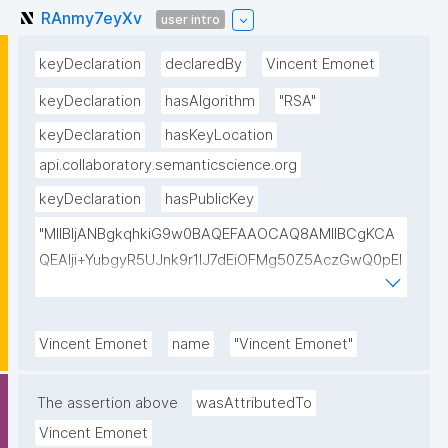
RAnmy7eyXv
user intro
keyDeclaration
declaredBy
Vincent Emonet
keyDeclaration
hasAlgorithm
"RSA"
keyDeclaration
hasKeyLocation
api.collaboratory.semanticscience.org
keyDeclaration
hasPublicKey
"MIIBIjANBgkqhkiG9w0BAQEFAAOCAQ8AMIIBCgKCA
QEAlji+YubgyR5UJnk9r1lJ7dEiOFMg50Z5AczGwQ0pEI
155Mywpk8H6X41FkQz2FWZ8QNYzyUX7AP8Pl41/zXL
ct6/qNx4TtwvW6T7IbmPsiPI7C9TT/hKjZfGW83eyxHl
kSiHz1Od2VuLSyeWP/hROADLthzV7WkXsPmd6BgAH
Vincent Emonet
name
"Vincent Emonet"
AdDefndT32IhEmi0ZK4rgs04hgLxW6j+mivAX4zkOMn
piidP+DrGcoi3CMfoxIAH24PL568Oem4RTwcx2L1pg3
The assertion above
wasAttributedTo
bGn/lnL7IH3R7qUvVQVFVDJ7SHSNTuQPDNIbTQSRcw
Vincent Emonet
TjEHh/JC9VFpBXbdqqHrJcGLvf6WD45qBRt2Rfx+4BP