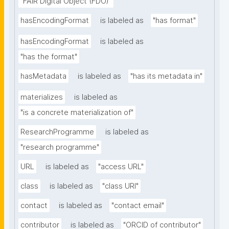
"FAIR Digital Object (FDO)"
hasEncodingFormat
is labeled as
"has format"
hasEncodingFormat
is labeled as
"has the format"
hasMetadata
is labeled as
"has its metadata in"
materializes
is labeled as
"is a concrete materialization of"
ResearchProgramme
is labeled as
"research programme"
URL
is labeled as
"access URL"
class
is labeled as
"class URI"
contact
is labeled as
"contact email"
contributor
is labeled as
"ORCID of contributor"