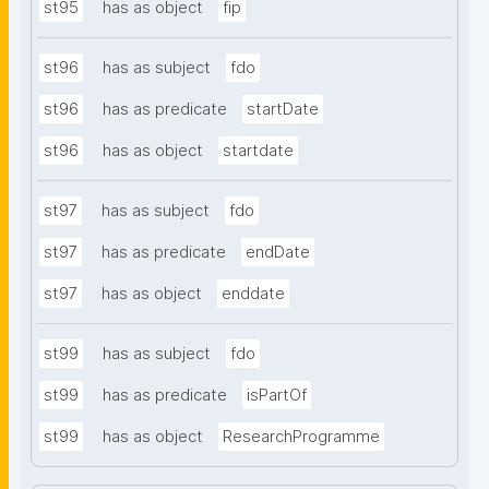
st95
has as object
fip
st96
has as subject
fdo
st96
has as predicate
startDate
st96
has as object
startdate
st97
has as subject
fdo
st97
has as predicate
endDate
st97
has as object
enddate
st99
has as subject
fdo
st99
has as predicate
isPartOf
st99
has as object
ResearchProgramme