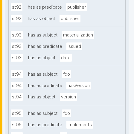
st92
has as predicate
publisher
st92
has as object
publisher
st93
has as subject
materialization
st93
has as predicate
issued
st93
has as object
date
st94
has as subject
fdo
st94
has as predicate
hasVersion
st94
has as object
version
st95
has as subject
fdo
st95
has as predicate
implements