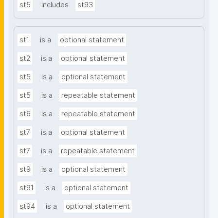
st5
includes
st93
st1
is a
optional statement
st2
is a
optional statement
st5
is a
optional statement
st5
is a
repeatable statement
st6
is a
repeatable statement
st7
is a
optional statement
st7
is a
repeatable statement
st9
is a
optional statement
st91
is a
optional statement
st94
is a
optional statement