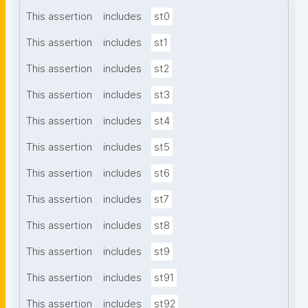
This assertion
includes
st0
This assertion
includes
st1
This assertion
includes
st2
This assertion
includes
st3
This assertion
includes
st4
This assertion
includes
st5
This assertion
includes
st6
This assertion
includes
st7
This assertion
includes
st8
This assertion
includes
st9
This assertion
includes
st91
This assertion
includes
st92