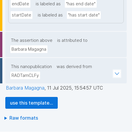
endDate
is labeled as
"has end date"
startDate
is labeled as
"has start date"
The assertion above
is attributed to
Barbara Magagna
This nanopublication
was derived from
RADTamCLFy
Barbara Magagna
,
11 Jul 2025, 15:54:57 UTC
use this template...
Raw formats