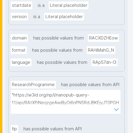
startdate
is a
Literal placeholder
version
is a
Literal placeholder
domain
has possible values from
RACXDZHEow
format
has possible values from
RAHiMahG_N
language
has possible values from
RAp57dn-l3
ResearchProgramme
has possible values from API
"https://w3id.org/np/l/nanopub-query-
1.1/api/RAtXPiNeqzgeAwiByOi6nPNSRdJBKEiyJT0PGH
0Hunoxk/get-research-programmes?searchterm="
fip
has possible values from API