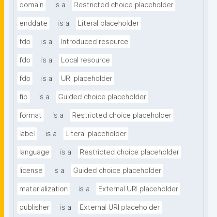
domain
is a
Restricted choice placeholder
enddate
is a
Literal placeholder
fdo
is a
Introduced resource
fdo
is a
Local resource
fdo
is a
URI placeholder
fip
is a
Guided choice placeholder
format
is a
Restricted choice placeholder
label
is a
Literal placeholder
language
is a
Restricted choice placeholder
license
is a
Guided choice placeholder
materialization
is a
External URI placeholder
publisher
is a
External URI placeholder