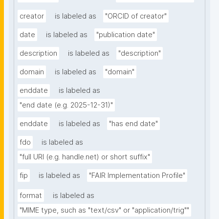
creator
is labeled as
"ORCID of creator"
date
is labeled as
"publication date"
description
is labeled as
"description"
domain
is labeled as
"domain"
enddate
is labeled as
"end date (e.g. 2025-12-31)"
enddate
is labeled as
"has end date"
fdo
is labeled as
"full URI (e.g. handle.net) or short suffix"
fip
is labeled as
"FAIR Implementation Profile"
format
is labeled as
"MIME type, such as "text/csv" or "application/trig""