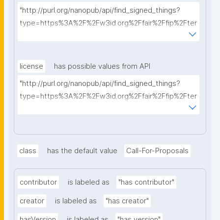
"http://purl.org/nanopub/api/find_signed_things?
type=https%3A%2F%2Fw3id.org%2Ffair%2Ffip%2Fter
ms%2FFAIR-Implementation-Profile&searchterm="
license
has possible values from API
"http://purl.org/nanopub/api/find_signed_things?
type=https%3A%2F%2Fw3id.org%2Ffair%2Ffip%2Fter
ms%2FData-usage-license&searchterm="
class
has the default value
Call-For-Proposals
contributor
is labeled as
"has contributor"
creator
is labeled as
"has creator"
hasVersion
is labeled as
"has version"