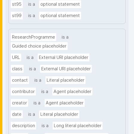
st95
is a
optional statement
st99
is a
optional statement
ResearchProgramme
is a
Guided choice placeholder
URL
is a
External URI placeholder
class
is a
External URI placeholder
contact
is a
Literal placeholder
contributor
is a
Agent placeholder
creator
is a
Agent placeholder
date
is a
Literal placeholder
description
is a
Long literal placeholder