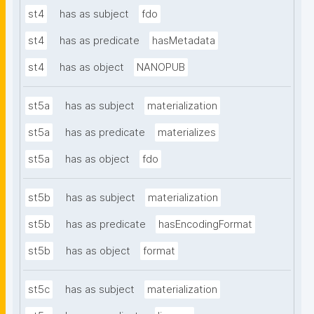
st4
has as subject
fdo
st4
has as predicate
hasMetadata
st4
has as object
NANOPUB
st5a
has as subject
materialization
st5a
has as predicate
materializes
st5a
has as object
fdo
st5b
has as subject
materialization
st5b
has as predicate
hasEncodingFormat
st5b
has as object
format
st5c
has as subject
materialization