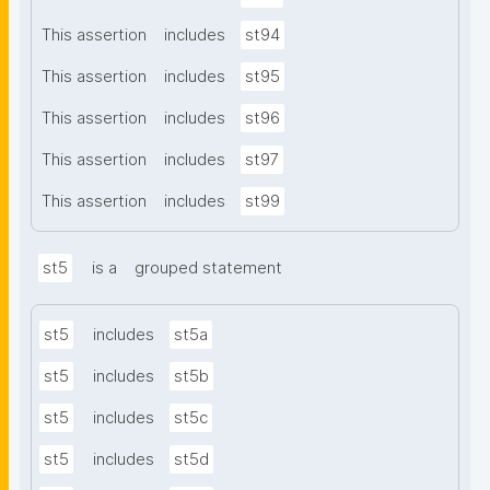
This assertion
includes
st94
This assertion
includes
st95
This assertion
includes
st96
This assertion
includes
st97
This assertion
includes
st99
st5
is a
grouped statement
st5
includes
st5a
st5
includes
st5b
st5
includes
st5c
st5
includes
st5d