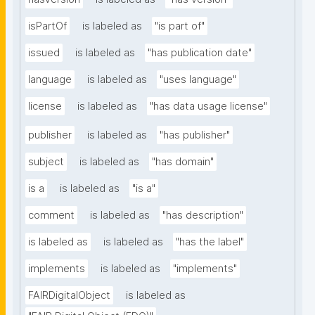
isPartOf
is labeled as
"is part of"
issued
is labeled as
"has publication date"
language
is labeled as
"uses language"
license
is labeled as
"has data usage license"
publisher
is labeled as
"has publisher"
subject
is labeled as
"has domain"
is a
is labeled as
"is a"
comment
is labeled as
"has description"
is labeled as
is labeled as
"has the label"
implements
is labeled as
"implements"
FAIRDigitalObject
is labeled as