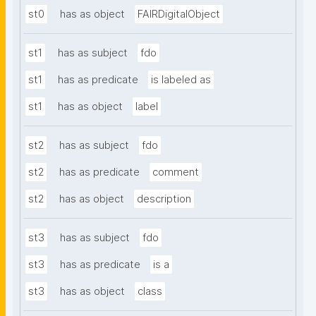
st0
has as object
FAIRDigitalObject
st1
has as subject
fdo
st1
has as predicate
is labeled as
st1
has as object
label
st2
has as subject
fdo
st2
has as predicate
comment
st2
has as object
description
st3
has as subject
fdo
st3
has as predicate
is a
st3
has as object
class