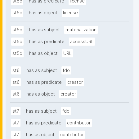
st5c
has as predicate
license
st5c
has as object
license
st5d
has as subject
materialization
st5d
has as predicate
accessURL
st5d
has as object
URL
st6
has as subject
fdo
st6
has as predicate
creator
st6
has as object
creator
st7
has as subject
fdo
st7
has as predicate
contributor
st7
has as object
contributor