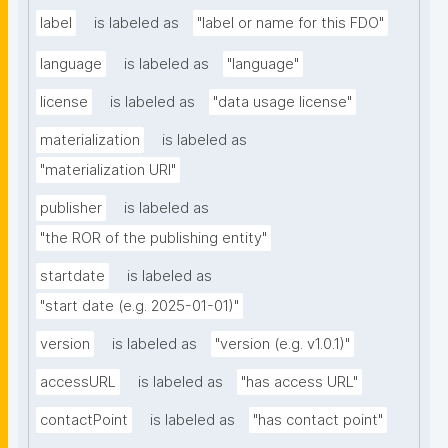
label
is labeled as
"label or name for this FDO"
language
is labeled as
"language"
license
is labeled as
"data usage license"
materialization
is labeled as
"materialization URI"
publisher
is labeled as
"the ROR of the publishing entity"
startdate
is labeled as
"start date (e.g. 2025-01-01)"
version
is labeled as
"version (e.g. v1.0.1)"
accessURL
is labeled as
"has access URL"
contactPoint
is labeled as
"has contact point"