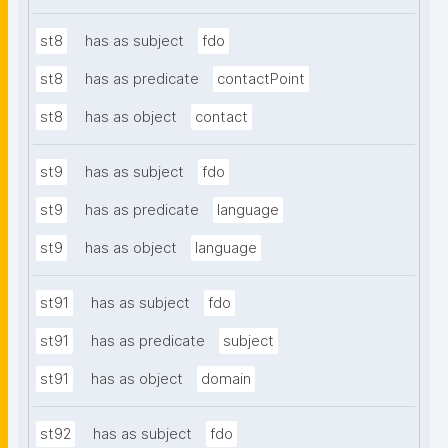
st8
has as subject
fdo
st8
has as predicate
contactPoint
st8
has as object
contact
st9
has as subject
fdo
st9
has as predicate
language
st9
has as object
language
st91
has as subject
fdo
st91
has as predicate
subject
st91
has as object
domain
st92
has as subject
fdo