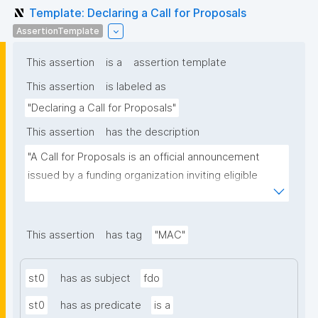
Template: Declaring a Call for Proposals
AssertionTemplate
This assertion
is a
assertion template
This assertion
is labeled as
"Declaring a Call for Proposals"
This assertion
has the description
"A Call for Proposals is an official announcement 
issued by a funding organization inviting eligible 
individuals or institutions to submit research 
proposals for funding consideration under a specific 
research programme or initiative."
This assertion
has tag
"MAC"
st0
has as subject
fdo
st0
has as predicate
is a