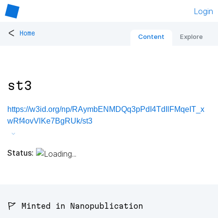
Login
<
Home
Content
Explore
st3
https://w3id.org/np/RAymbENMDQq3pPdI4TdIlFMqeIT_x
wRf4ovVlKe7BgRUk/st3
Status:
🚩 Minted in Nanopublication