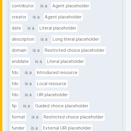
contributor
is a
Agent placeholder
creator
is a
Agent placeholder
date
is a
Literal placeholder
description
is a
Long literal placeholder
domain
is a
Restricted choice placeholder
enddate
is a
Literal placeholder
fdo
is a
Introduced resource
fdo
is a
Local resource
fdo
is a
URI placeholder
fip
is a
Guided choice placeholder
format
is a
Restricted choice placeholder
funder
is a
External URI placeholder