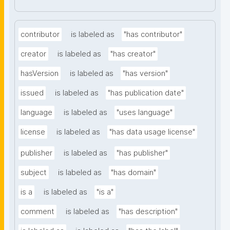
contributor
is labeled as
"has contributor"
creator
is labeled as
"has creator"
hasVersion
is labeled as
"has version"
issued
is labeled as
"has publication date"
language
is labeled as
"uses language"
license
is labeled as
"has data usage license"
publisher
is labeled as
"has publisher"
subject
is labeled as
"has domain"
is a
is labeled as
"is a"
comment
is labeled as
"has description"