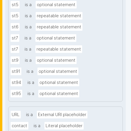
st5
is a
optional statement
st5
is a
repeatable statement
st6
is a
repeatable statement
st7
is a
optional statement
st7
is a
repeatable statement
st9
is a
optional statement
st91
is a
optional statement
st94
is a
optional statement
st95
is a
optional statement
URL
is a
External URI placeholder
contact
is a
Literal placeholder