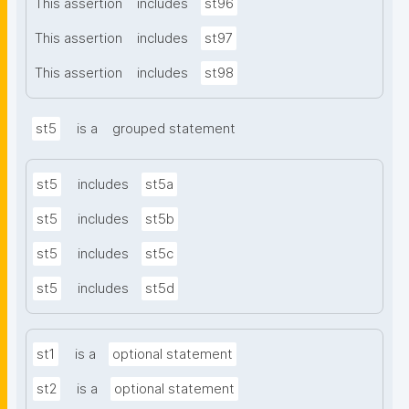
This assertion
includes
st96
This assertion
includes
st97
This assertion
includes
st98
st5
is a
grouped statement
st5
includes
st5a
st5
includes
st5b
st5
includes
st5c
st5
includes
st5d
st1
is a
optional statement
st2
is a
optional statement