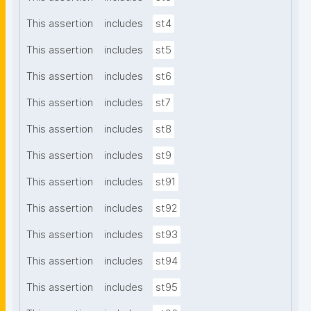
This assertion
includes
st4
This assertion
includes
st5
This assertion
includes
st6
This assertion
includes
st7
This assertion
includes
st8
This assertion
includes
st9
This assertion
includes
st91
This assertion
includes
st92
This assertion
includes
st93
This assertion
includes
st94
This assertion
includes
st95