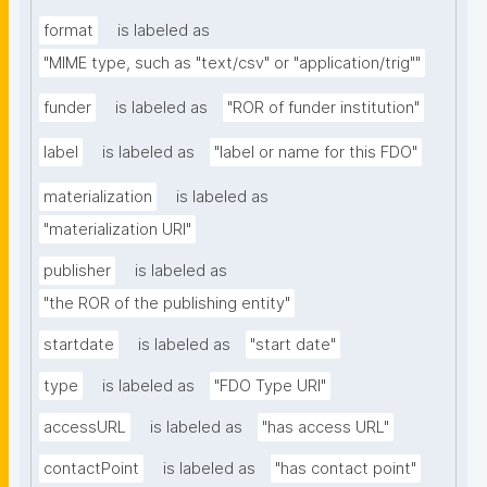
format
is labeled as
"MIME type, such as "text/csv" or "application/trig""
funder
is labeled as
"ROR of funder institution"
label
is labeled as
"label or name for this FDO"
materialization
is labeled as
"materialization URI"
publisher
is labeled as
"the ROR of the publishing entity"
startdate
is labeled as
"start date"
type
is labeled as
"FDO Type URI"
accessURL
is labeled as
"has access URL"
contactPoint
is labeled as
"has contact point"