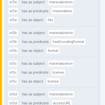
st5a
has as subject
materialization
st5a
has as predicate
materializes
st5a
has as object
fdo
st5b
has as subject
materialization
st5b
has as predicate
hasEncodingFormat
st5b
has as object
format
st5c
has as subject
materialization
st5c
has as predicate
license
st5c
has as object
license
st5d
has as subject
materialization
st5d
has as predicate
accessURL