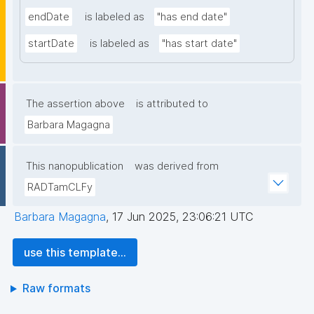
endDate
is labeled as
"has end date"
startDate
is labeled as
"has start date"
The assertion above
is attributed to
Barbara Magagna
This nanopublication
was derived from
RADTamCLFy
Barbara Magagna
,
17 Jun 2025, 23:06:21 UTC
use this template...
Raw formats