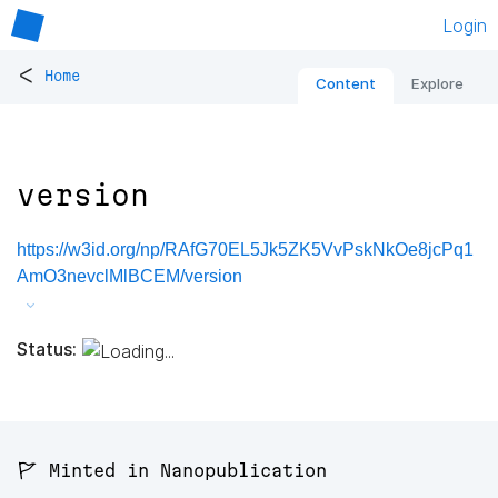
Login
<
Home
Content
Explore
version
https://w3id.org/np/RAfG70EL5Jk5ZK5VvPskNkOe8jcPq1
AmO3nevclMlBCEM/version
Status:
🚩 Minted in Nanopublication