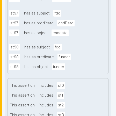
st97
has as subject
fdo
st97
has as predicate
endDate
st97
has as object
enddate
st98
has as subject
fdo
st98
has as predicate
funder
st98
has as object
funder
This assertion
includes
st0
This assertion
includes
st1
This assertion
includes
st2
This assertion
includes
st3