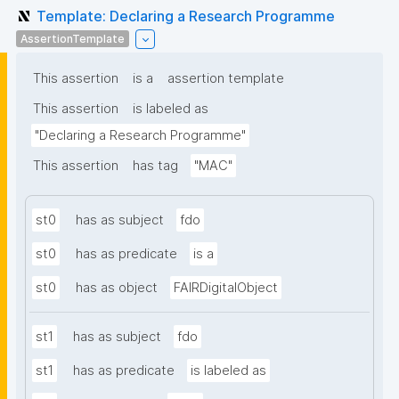
Template: Declaring a Research Programme
AssertionTemplate
This assertion
is a
assertion template
This assertion
is labeled as
"Declaring a Research Programme"
This assertion
has tag
"MAC"
st0
has as subject
fdo
st0
has as predicate
is a
st0
has as object
FAIRDigitalObject
st1
has as subject
fdo
st1
has as predicate
is labeled as