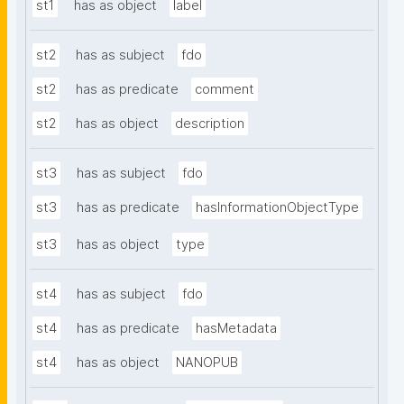
st1
has as object
label
st2
has as subject
fdo
st2
has as predicate
comment
st2
has as object
description
st3
has as subject
fdo
st3
has as predicate
hasInformationObjectType
st3
has as object
type
st4
has as subject
fdo
st4
has as predicate
hasMetadata
st4
has as object
NANOPUB