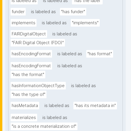
is labeled as
is labeled as
"has the label"
funder
is labeled as
"has funder"
implements
is labeled as
"implements"
FAIRDigitalObject
is labeled as
"FAIR Digital Object (FDO)"
hasEncodingFormat
is labeled as
"has format"
hasEncodingFormat
is labeled as
"has the format"
hasInformationObjectType
is labeled as
"has the type of"
hasMetadata
is labeled as
"has its metadata in"
materializes
is labeled as
"is a concrete materialization of"