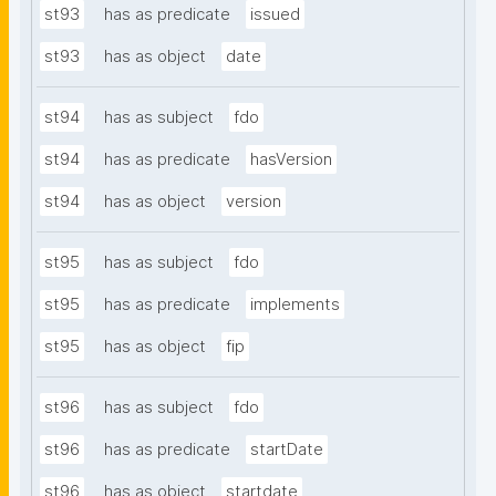
st93
has as predicate
issued
st93
has as object
date
st94
has as subject
fdo
st94
has as predicate
hasVersion
st94
has as object
version
st95
has as subject
fdo
st95
has as predicate
implements
st95
has as object
fip
st96
has as subject
fdo
st96
has as predicate
startDate
st96
has as object
startdate