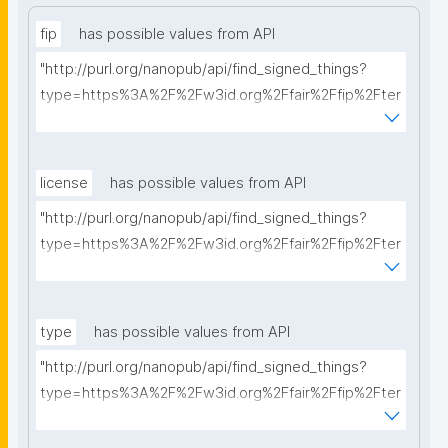
fip
has possible values from API
"http://purl.org/nanopub/api/find_signed_things?
type=https%3A%2F%2Fw3id.org%2Ffair%2Ffip%2Fter
ms%2FFAIR-Implementation-Profile&searchterm="
license
has possible values from API
"http://purl.org/nanopub/api/find_signed_things?
type=https%3A%2F%2Fw3id.org%2Ffair%2Ffip%2Fter
ms%2FData-usage-license&searchterm="
type
has possible values from API
"http://purl.org/nanopub/api/find_signed_things?
type=https%3A%2F%2Fw3id.org%2Ffair%2Ffip%2Fter
ms%2FDigital-Object-Type&searchterm="