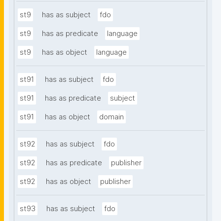
st9
has as subject
fdo
st9
has as predicate
language
st9
has as object
language
st91
has as subject
fdo
st91
has as predicate
subject
st91
has as object
domain
st92
has as subject
fdo
st92
has as predicate
publisher
st92
has as object
publisher
st93
has as subject
fdo