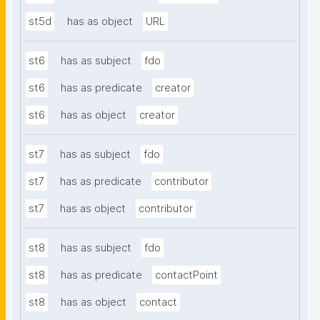
st5d
has as object
URL
st6
has as subject
fdo
st6
has as predicate
creator
st6
has as object
creator
st7
has as subject
fdo
st7
has as predicate
contributor
st7
has as object
contributor
st8
has as subject
fdo
st8
has as predicate
contactPoint
st8
has as object
contact