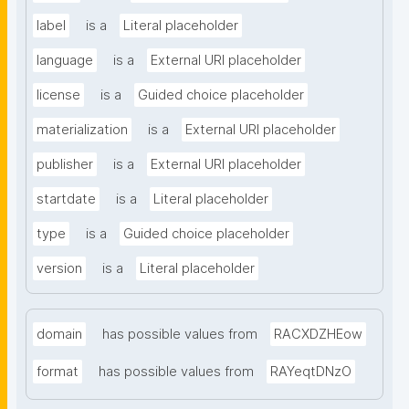
label
is a
Literal placeholder
language
is a
External URI placeholder
license
is a
Guided choice placeholder
materialization
is a
External URI placeholder
publisher
is a
External URI placeholder
startdate
is a
Literal placeholder
type
is a
Guided choice placeholder
version
is a
Literal placeholder
domain
has possible values from
RACXDZHEow
format
has possible values from
RAYeqtDNzO