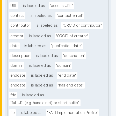
URL
is labeled as
"access URL"
contact
is labeled as
"contact email"
contributor
is labeled as
"ORCID of contributor"
creator
is labeled as
"ORCID of creator"
date
is labeled as
"publication date"
description
is labeled as
"description"
domain
is labeled as
"domain"
enddate
is labeled as
"end date"
enddate
is labeled as
"has end date"
fdo
is labeled as
"full URI (e.g. handle.net) or short suffix"
fip
is labeled as
"FAIR Implementation Profile"