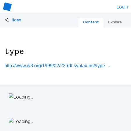
Login
<
Home
Content
Explore
type
http://www.w3.org/1999/02/22-rdf-syntax-ns#type