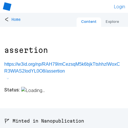
Login
<
Home
Content
Explore
assertion
https://w3id.org/np/RAH79lmCezsqM5k6bjkTtshhzlWoxC
R3WIAS2IodYL0O8/assertion
Status:
🚩 Minted in Nanopublication