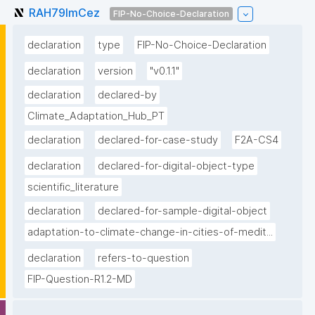
RAH79lmCez
FIP-No-Choice-Declaration
declaration
type
FIP-No-Choice-Declaration
declaration
version
"v0.1.1"
declaration
declared-by
Climate_Adaptation_Hub_PT
declaration
declared-for-case-study
F2A-CS4
declaration
declared-for-digital-object-type
scientific_literature
declaration
declared-for-sample-digital-object
adaptation-to-climate-change-in-cities-of-medit...
declaration
refers-to-question
FIP-Question-R1.2-MD