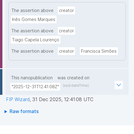
The assertion above
creator
Inês Gomes Marques
The assertion above
creator
Tiago Capela Lourenço
The assertion above
creator
Francisca Simões
This nanopublication
was created on
(xsd:dateTime)
"2025-12-31T12:41:08Z"
FIP Wizard
,
31 Dec 2025, 12:41:08 UTC
Raw formats