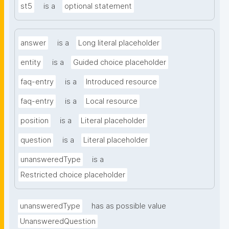
st5
is a
optional statement
answer
is a
Long literal placeholder
entity
is a
Guided choice placeholder
faq-entry
is a
Introduced resource
faq-entry
is a
Local resource
position
is a
Literal placeholder
question
is a
Literal placeholder
unansweredType
is a
Restricted choice placeholder
unansweredType
has as possible value
UnansweredQuestion