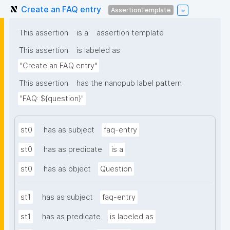
Create an FAQ entry
AssertionTemplate
This assertion
is a
assertion template
This assertion
is labeled as
"Create an FAQ entry"
This assertion
has the nanopub label pattern
"FAQ: ${question}"
st0
has as subject
faq-entry
st0
has as predicate
is a
st0
has as object
Question
st1
has as subject
faq-entry
st1
has as predicate
is labeled as