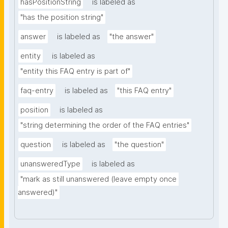
hasPositionString
is labeled as
"has the position string"
answer
is labeled as
"the answer"
entity
is labeled as
"entity this FAQ entry is part of"
faq-entry
is labeled as
"this FAQ entry"
position
is labeled as
"string determining the order of the FAQ entries"
question
is labeled as
"the question"
unansweredType
is labeled as
"mark as still unanswered (leave empty once 
answered)"