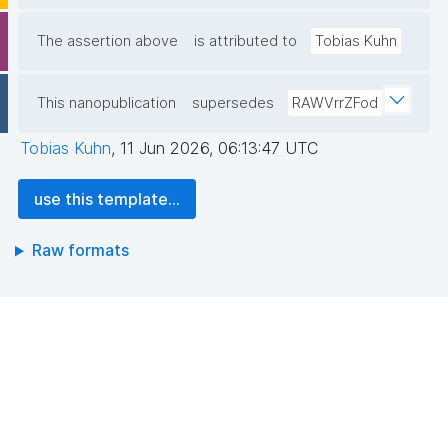
The assertion above
is attributed to
Tobias Kuhn
This nanopublication
supersedes
RAWVrrZFod
Tobias Kuhn
,
11 Jun 2026, 06:13:47 UTC
use this template...
Raw formats