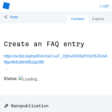
Login
<
Home
Content
Explore
Create an FAQ entry
https://w3id.org/np/RAUneCxaT_JQhs4XK8yFhSm5JGmA
Mgn8k6zBkWB2pp3BI
Status:
📌 Nanopublication