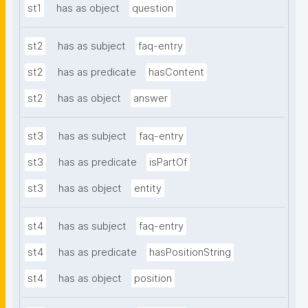
st1
has as object
question
st2
has as subject
faq-entry
st2
has as predicate
hasContent
st2
has as object
answer
st3
has as subject
faq-entry
st3
has as predicate
isPartOf
st3
has as object
entity
st4
has as subject
faq-entry
st4
has as predicate
hasPositionString
st4
has as object
position