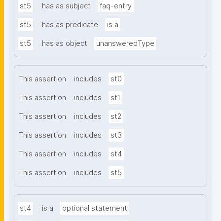
st5
has as subject
faq-entry
st5
has as predicate
is a
st5
has as object
unansweredType
This assertion
includes
st0
This assertion
includes
st1
This assertion
includes
st2
This assertion
includes
st3
This assertion
includes
st4
This assertion
includes
st5
st4
is a
optional statement