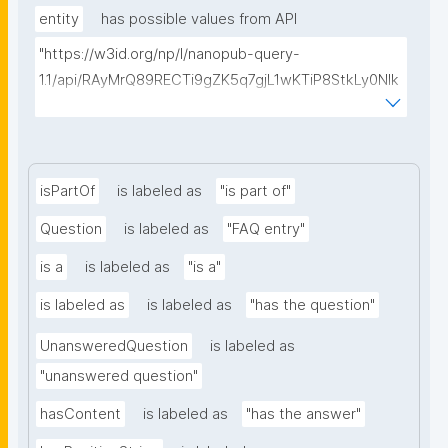
entity
has possible values from API
"https://w3id.org/np/l/nanopub-query-
1.1/api/RAyMrQ89RECTi9gZK5q7gjL1wKTiP8StkLy0NIk
kCiyew/find-things?
type=https://w3id.org/kpxl/gen/terms/MaintainedRe
source"
isPartOf
is labeled as
"is part of"
Question
is labeled as
"FAQ entry"
is a
is labeled as
"is a"
is labeled as
is labeled as
"has the question"
UnansweredQuestion
is labeled as
"unanswered question"
hasContent
is labeled as
"has the answer"