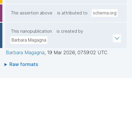
The assertion above
is attributed to
schema.org
This nanopublication
is created by
Barbara Magagna
Barbara Magagna
,
19 Mar 2026, 07:59:02 UTC
Raw formats