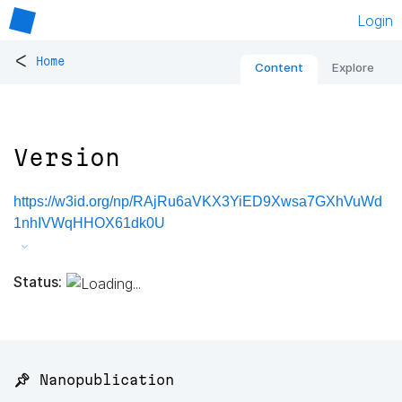
Login
<
Home
Content
Explore
Version
https://w3id.org/np/RAjRu6aVKX3YiED9Xwsa7GXhVuWd
1nhIVWqHHOX61dk0U
Status:
📌 Nanopublication