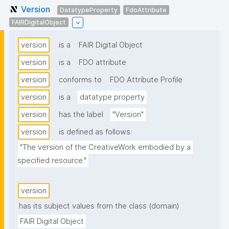
Version
DatatypeProperty
FdoAttribute
FAIRDigitalObject
version
is a
FAIR Digital Object
version
is a
FDO attribute
version
conforms to
FDO Attribute Profile
version
is a
datatype property
version
has the label
"Version"
version
is defined as follows:
"The version of the CreativeWork embodied by a 
specified resource."
version
has its subject values from the class (domain)
FAIR Digital Object