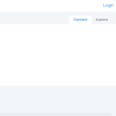
Login
Content
Explore