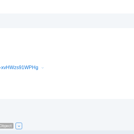
iR-xvHWzs91WPHg
lObject