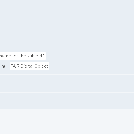
.
ame for the subject."
.
in)
FAIR Digital Object