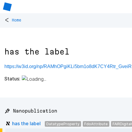
<
Home
has the label
https://w3id.org/np/RAMhOPgiKLi5bm1o8dK7CY4Rtr_Gve
Status:
📌 Nanopublication
has the label
DatatypeProperty
FdoAttribute
FAIRDigita