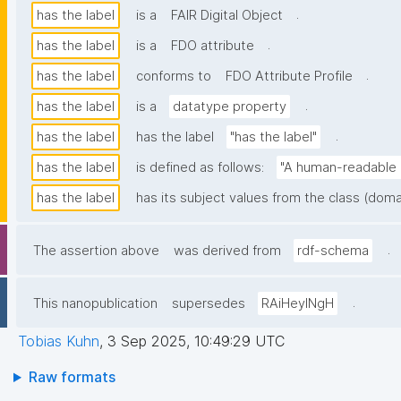
.
has the label
is a
FAIR Digital Object
.
has the label
is a
FDO attribute
.
has the label
conforms to
FDO Attribute Profile
.
has the label
is a
datatype property
.
has the label
has the label
"has the label"
has the label
is defined as follows:
"A human-readable n
has the label
has its subject values from the class (doma
.
The assertion above
was derived from
rdf-schema
.
This nanopublication
supersedes
RAiHeyINgH
Tobias Kuhn
,
3 Sep 2025, 10:49:29 UTC
Raw formats