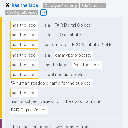
has the label
DatatypeProperty
FdoAttribute
FAIRDigitalObject
has the label
is a
FAIR Digital Object
has the label
is a
FDO attribute
has the label
conforms to
FDO Attribute Profile
has the label
is a
datatype property
has the label
has the label
"has the label"
has the label
is defined as follows:
"A human-readable name for the subject."
has the label
has its subject values from the class (domain)
FAIR Digital Object
The assertion above
was derived from