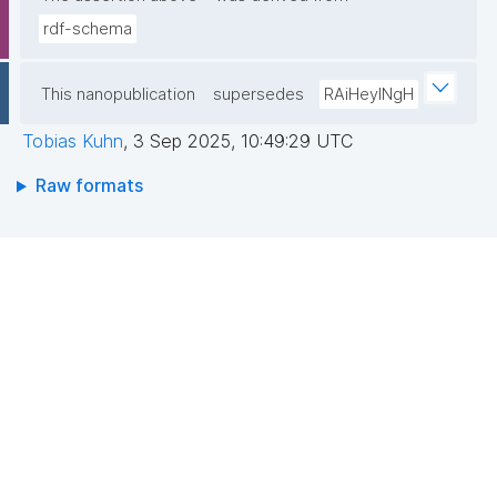
rdf-schema
This nanopublication
supersedes
RAiHeyINgH
Tobias Kuhn
,
3 Sep 2025, 10:49:29 UTC
Raw formats