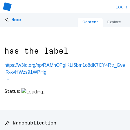
Login
<
Home
Content
Explore
has the label
https://w3id.org/np/RAMhOPgiKLi5bm1o8dK7CY4Rtr_Gve
iR-xvHWzs91WPHg
Status:
📌 Nanopublication