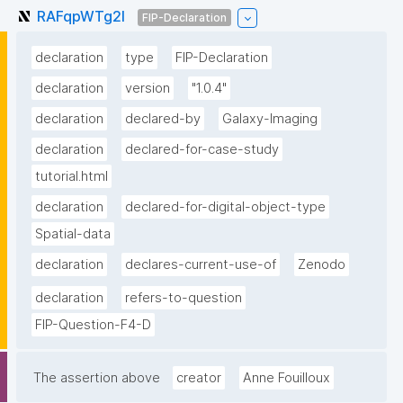
RAFqpWTg2l
FIP-Declaration
declaration
type
FIP-Declaration
declaration
version
"1.0.4"
declaration
declared-by
Galaxy-Imaging
declaration
declared-for-case-study
tutorial.html
declaration
declared-for-digital-object-type
Spatial-data
declaration
declares-current-use-of
Zenodo
declaration
refers-to-question
FIP-Question-F4-D
The assertion above
creator
Anne Fouilloux