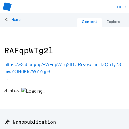
Login
<
Home
Content
Explore
RAFqpWTg2l
https://w3id.org/np/RAFqpWTg2lDlJReZyxtl5cHZQhTy78
mwZONdKk2WYZqp8
Status:
📌 Nanopublication