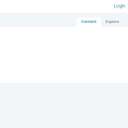
Login
Content
Explore