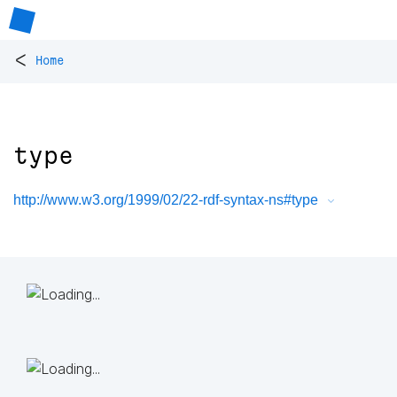
<
Home
type
http://www.w3.org/1999/02/22-rdf-syntax-ns#type