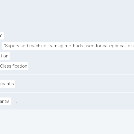
.
.
.
n"
"Supervised machine learning methods used for categorical, di
.
ation
.
Classification
.
amantis
.
antis