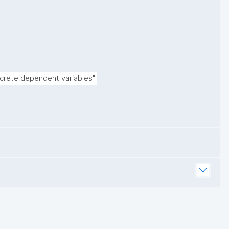
.
screte dependent variables"