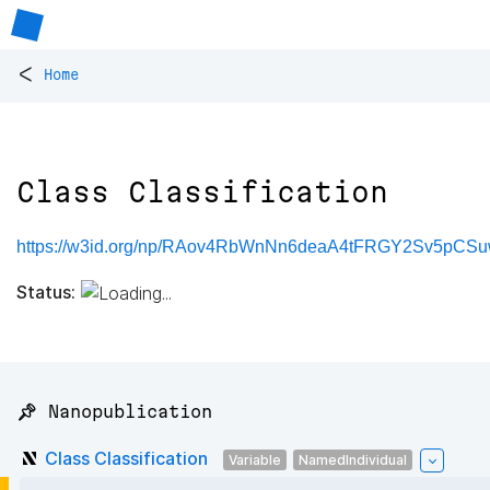
<
Home
Class Classification
https://w3id.org/np/RAov4RbWnNn6deaA4tFRGY2Sv5p
Status:
📌 Nanopublication
Class Classification
Variable
NamedIndividual