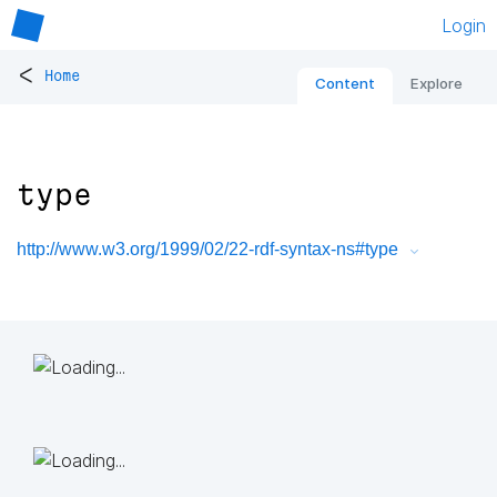
Login
<
Home
Content
Explore
type
http://www.w3.org/1999/02/22-rdf-syntax-ns#type