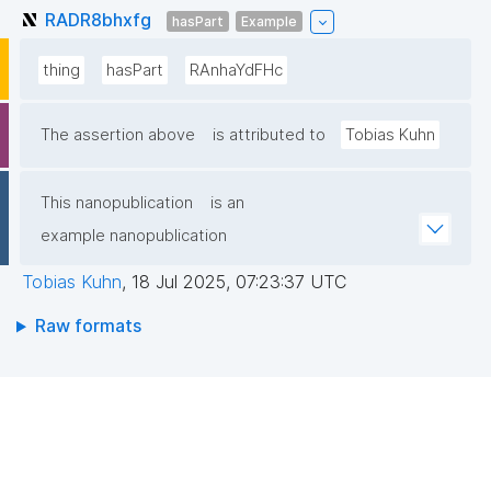
RADR8bhxfg
hasPart
Example
thing
hasPart
RAnhaYdFHc
The assertion above
is attributed to
Tobias Kuhn
This nanopublication
is an
example nanopublication
Tobias Kuhn
,
18 Jul 2025, 07:23:37 UTC
Raw formats