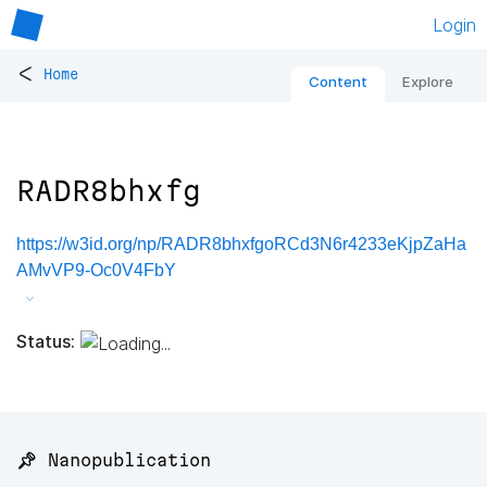
Login
<
Home
Content
Explore
RADR8bhxfg
https://w3id.org/np/RADR8bhxfgoRCd3N6r4233eKjpZaHa
AMvVP9-Oc0V4FbY
Status:
📌 Nanopublication