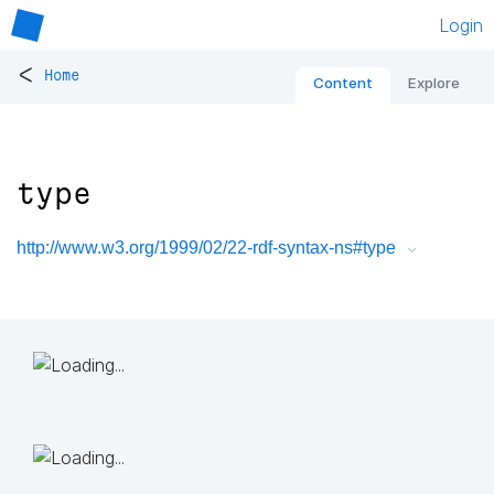
Login
<
Home
Content
Explore
type
http://www.w3.org/1999/02/22-rdf-syntax-ns#type