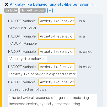
Anxiety-like behavior anxiety-like behavior in...
Variable
NamedIndividual
I-ADOPT variable
Anxiety-likeBehavior
is a
named individual
I-ADOPT variable
Anxiety-likeBehavior
is a
I-ADOPT Variable
I-ADOPT variable
Anxiety-likeBehavior
is called
"Anxiety-like behavior"
I-ADOPT variable
Anxiety-likeBehavior
is called
"anxiety-like behavior in exposed animal"
I-ADOPT variable
Anxiety-likeBehavior
is described as follows:
"the behavioral response of organisms indicating 
increased anxiety, typically assessed using 