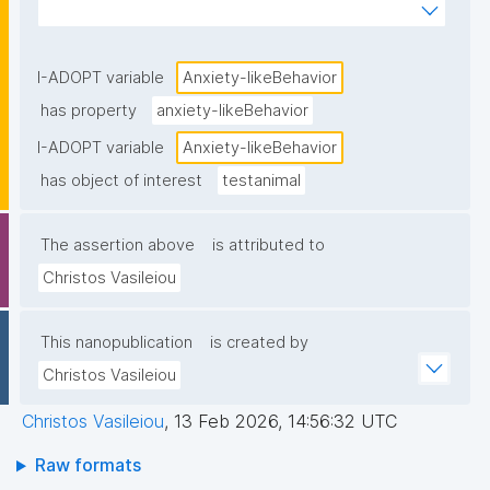
standardized behavioral tests."
I-ADOPT variable
Anxiety-likeBehavior
has property
anxiety-likeBehavior
I-ADOPT variable
Anxiety-likeBehavior
has object of interest
testanimal
The assertion above
is attributed to
Christos Vasileiou
This nanopublication
is created by
Christos Vasileiou
Christos Vasileiou
,
13 Feb 2026, 14:56:32 UTC
Raw formats