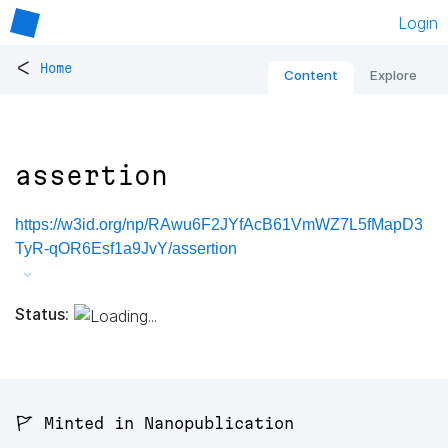
Login
<
Home
Content
Explore
assertion
https://w3id.org/np/RAwu6F2JYfAcB61VmWZ7L5fMapD3
TyR-qOR6Esf1a9JvY/assertion
Status:
🚩 Minted in Nanopublication