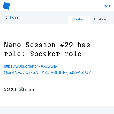
Login
<
Home
Content
Explore
Nano Session #29 has
role: Speaker role
https://w3id.org/np/RAxJwwa-
Qxm4NVavIOskSNInAKJtM8EfHPkjpJSvA51UY
Status: