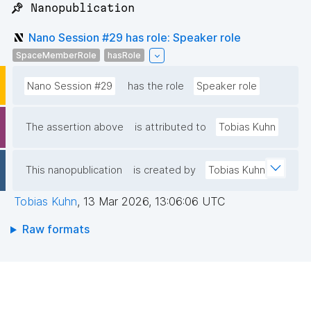
📌 Nanopublication
Nano Session #29 has role: Speaker role
SpaceMemberRole
hasRole
Nano Session #29
has the role
Speaker role
The assertion above
is attributed to
Tobias Kuhn
This nanopublication
is created by
Tobias Kuhn
Tobias Kuhn
,
13 Mar 2026, 13:06:06 UTC
Raw formats