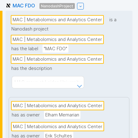
MAC FDO
NanodashProject
MAC | Metabolomics and Analytics Center
is a
Nanodash project
MAC | Metabolomics and Analytics Center
has the label
"MAC FDO"
MAC | Metabolomics and Analytics Center
has the description
MAC group at Leiden University
MAC | Metabolomics and Analytics Center
has as owner
Elham Memarian
MAC | Metabolomics and Analytics Center
has as owner
Erik Schultes