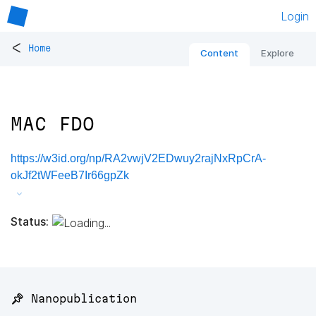
Login
<
Home
Content
Explore
MAC FDO
https://w3id.org/np/RA2vwjV2EDwuy2rajNxRpCrA-
okJf2tWFeeB7Ir66gpZk
Status:
📌 Nanopublication