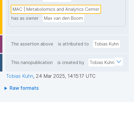
MAC | Metabolomics and Analytics Center
has as owner
Max van den Boom
The assertion above
is attributed to
Tobias Kuhn
This nanopublication
is created by
Tobias Kuhn
Tobias Kuhn
,
24 Mar 2025, 14:15:17 UTC
Raw formats