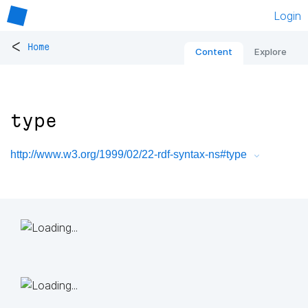
Login
<
Home
Content
Explore
type
http://www.w3.org/1999/02/22-rdf-syntax-ns#type