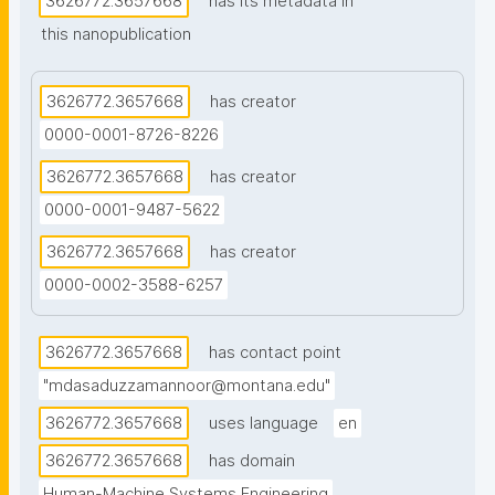
3626772.3657668
has its metadata in
metadata from the OpenAlex dataset, the authors 
this nanopublication
demonstrated that a topic-similarity network can 
effectively identify latent researcher communities 
and provide meaningful mentorship and grant-
3626772.3657668
has creator
teaming recommendations that transcend traditional 
0000-0001-8726-8226
departmental boundaries."
3626772.3657668
has creator
0000-0001-9487-5622
3626772.3657668
has creator
0000-0002-3588-6257
3626772.3657668
has contact point
"mdasaduzzamannoor@montana.edu"
3626772.3657668
uses language
en
3626772.3657668
has domain
Human-Machine Systems Engineering