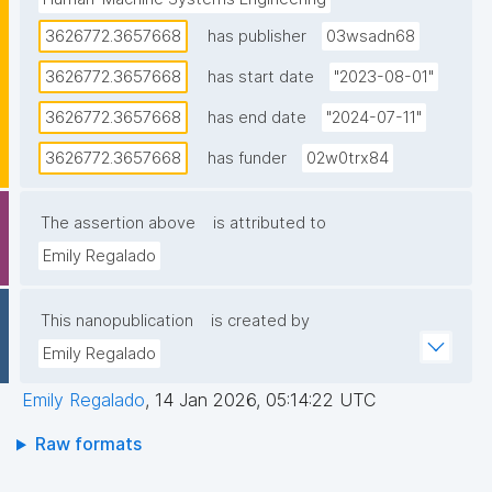
3626772.3657668
has publisher
03wsadn68
3626772.3657668
has start date
"2023-08-01"
3626772.3657668
has end date
"2024-07-11"
3626772.3657668
has funder
02w0trx84
The assertion above
is attributed to
Emily Regalado
This nanopublication
is created by
Emily Regalado
Emily Regalado
,
14 Jan 2026, 05:14:22 UTC
Raw formats