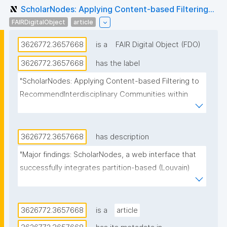
ScholarNodes: Applying Content-based Filtering...
FAIRDigitalObject
article
3626772.3657668
is a
FAIR Digital Object (FDO)
3626772.3657668
has the label
"ScholarNodes: Applying Content-based Filtering to 
RecommendInterdisciplinary Communities within 
Scholarly Social Networks"
3626772.3657668
has description
"Major findings: ScholarNodes, a web interface that 
successfully integrates partition-based (Louvain) 
and similarity-based (Spectral) community detection 
algorithms with the BM25 ranking algorithm to 
recommend interdisciplinary collaborations within 
3626772.3657668
is a
article
academic social networks. By analyzing publication 