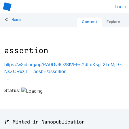
Login
<
Home
Content
Explore
assertion
https://w3id.org/np/RA0Dv4O28IVFEsYdLuKsgc21nMj1G
NsZCRxzjL__aosbE/assertion
Status:
🚩 Minted in Nanopublication