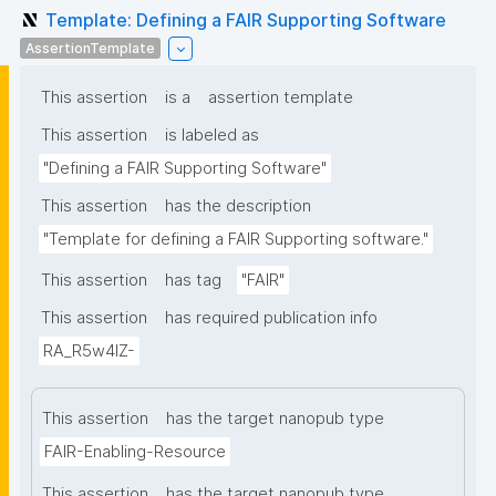
Template: Defining a FAIR Supporting Software
AssertionTemplate
This assertion
is a
assertion template
This assertion
is labeled as
"Defining a FAIR Supporting Software"
This assertion
has the description
"Template for defining a FAIR Supporting software."
This assertion
has tag
"FAIR"
This assertion
has required publication info
RA_R5w4lZ-
This assertion
has the target nanopub type
FAIR-Enabling-Resource
This assertion
has the target nanopub type