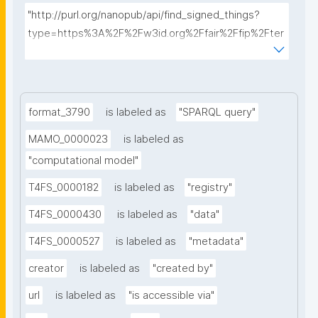
"http://purl.org/nanopub/api/find_signed_things?
type=https%3A%2F%2Fw3id.org%2Ffair%2Ffip%2Fter
ms%2FData-usage-license&searchterm="
format_3790
is labeled as
"SPARQL query"
MAMO_0000023
is labeled as
"computational model"
T4FS_0000182
is labeled as
"registry"
T4FS_0000430
is labeled as
"data"
T4FS_0000527
is labeled as
"metadata"
creator
is labeled as
"created by"
url
is labeled as
"is accessible via"