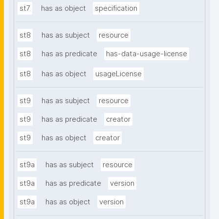
st7
has as object
specification
st8
has as subject
resource
st8
has as predicate
has-data-usage-license
st8
has as object
usageLicense
st9
has as subject
resource
st9
has as predicate
creator
st9
has as object
creator
st9a
has as subject
resource
st9a
has as predicate
version
st9a
has as object
version