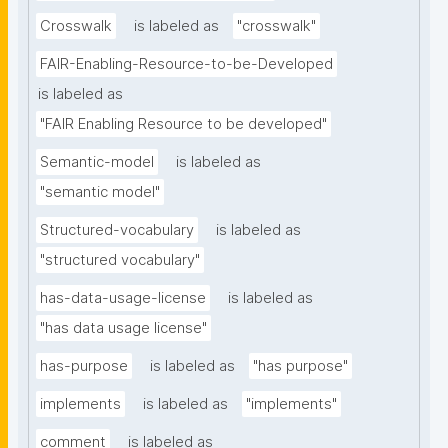
Crosswalk
is labeled as
"crosswalk"
FAIR-Enabling-Resource-to-be-Developed
is labeled as
"FAIR Enabling Resource to be developed"
Semantic-model
is labeled as
"semantic model"
Structured-vocabulary
is labeled as
"structured vocabulary"
has-data-usage-license
is labeled as
"has data usage license"
has-purpose
is labeled as
"has purpose"
implements
is labeled as
"implements"
comment
is labeled as