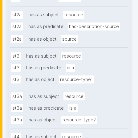
st2a
has as subject
resource
st2a
has as predicate
has-description-source
st2a
has as object
source
st3
has as subject
resource
st3
has as predicate
is a
st3
has as object
resource-type1
st3a
has as subject
resource
st3a
has as predicate
is a
st3a
has as object
resource-type2
st4
has as subject
resource