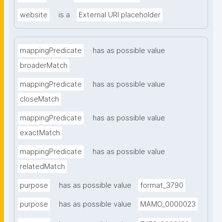
website
is a
External URI placeholder
mappingPredicate
has as possible value
broaderMatch
mappingPredicate
has as possible value
closeMatch
mappingPredicate
has as possible value
exactMatch
mappingPredicate
has as possible value
relatedMatch
purpose
has as possible value
format_3790
purpose
has as possible value
MAMO_0000023