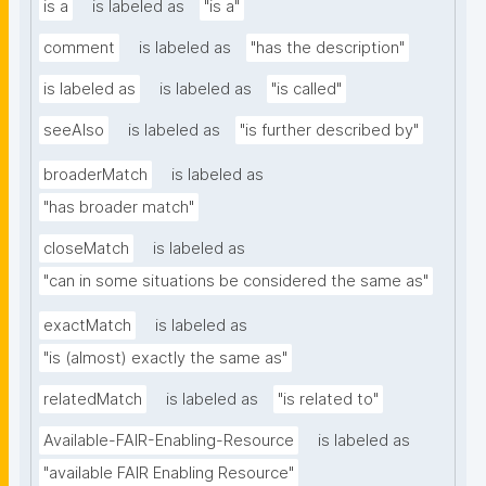
is a
is labeled as
"is a"
comment
is labeled as
"has the description"
is labeled as
is labeled as
"is called"
seeAlso
is labeled as
"is further described by"
broaderMatch
is labeled as
"has broader match"
closeMatch
is labeled as
"can in some situations be considered the same as"
exactMatch
is labeled as
"is (almost) exactly the same as"
relatedMatch
is labeled as
"is related to"
Available-FAIR-Enabling-Resource
is labeled as
"available FAIR Enabling Resource"