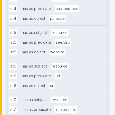
st4
has as predicate
has-purpose
st4
has as object
purpose
st5
has as subject
resource
st5
has as predicate
seeAlso
st5
has as object
website
st6
has as subject
resource
st6
has as predicate
url
st6
has as object
url
st7
has as subject
resource
st7
has as predicate
implements