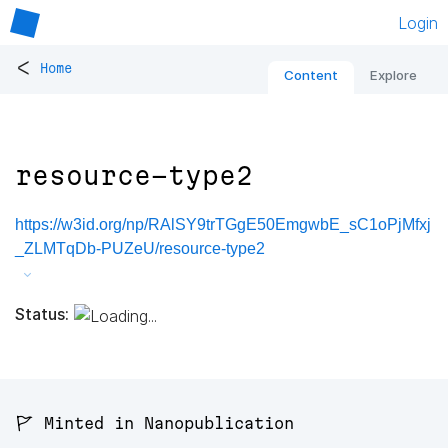
Login
<
Home
Content
Explore
resource-type2
https://w3id.org/np/RAlSY9trTGgE50EmgwbE_sC1oPjMfxj
_ZLMTqDb-PUZeU/resource-type2
Status:
🚩 Minted in Nanopublication