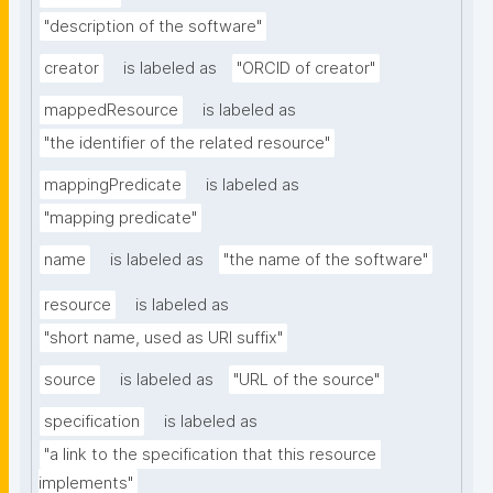
"description of the software"
creator
is labeled as
"ORCID of creator"
mappedResource
is labeled as
"the identifier of the related resource"
mappingPredicate
is labeled as
"mapping predicate"
name
is labeled as
"the name of the software"
resource
is labeled as
"short name, used as URI suffix"
source
is labeled as
"URL of the source"
specification
is labeled as
"a link to the specification that this resource 
implements"