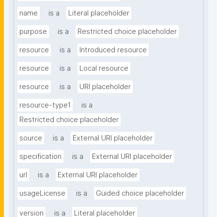
name
is a
Literal placeholder
purpose
is a
Restricted choice placeholder
resource
is a
Introduced resource
resource
is a
Local resource
resource
is a
URI placeholder
resource-type1
is a
Restricted choice placeholder
source
is a
External URI placeholder
specification
is a
External URI placeholder
url
is a
External URI placeholder
usageLicense
is a
Guided choice placeholder
version
is a
Literal placeholder