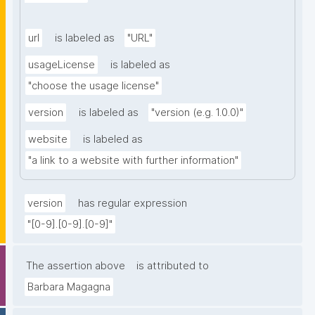
url
is labeled as
"URL"
usageLicense
is labeled as
"choose the usage license"
version
is labeled as
"version (e.g. 1.0.0)"
website
is labeled as
"a link to a website with further information"
version
has regular expression
"[0-9].[0-9].[0-9]"
The assertion above
is attributed to
Barbara Magagna