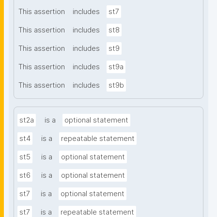
This assertion
includes
st7
This assertion
includes
st8
This assertion
includes
st9
This assertion
includes
st9a
This assertion
includes
st9b
st2a
is a
optional statement
st4
is a
repeatable statement
st5
is a
optional statement
st6
is a
optional statement
st7
is a
optional statement
st7
is a
repeatable statement