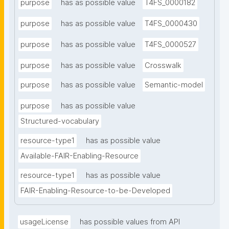
purpose
has as possible value
T4FS_0000182
purpose
has as possible value
T4FS_0000430
purpose
has as possible value
T4FS_0000527
purpose
has as possible value
Crosswalk
purpose
has as possible value
Semantic-model
purpose
has as possible value
Structured-vocabulary
resource-type1
has as possible value
Available-FAIR-Enabling-Resource
resource-type1
has as possible value
FAIR-Enabling-Resource-to-be-Developed
usageLicense
has possible values from API