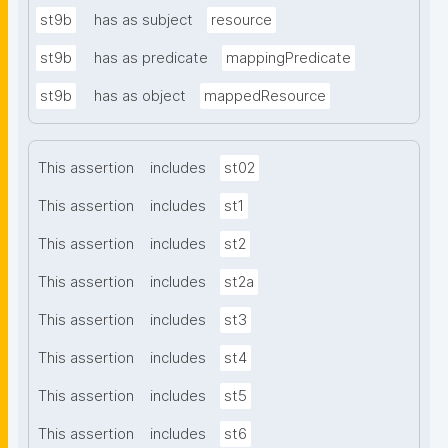
st9b
has as subject
resource
st9b
has as predicate
mappingPredicate
st9b
has as object
mappedResource
This assertion
includes
st02
This assertion
includes
st1
This assertion
includes
st2
This assertion
includes
st2a
This assertion
includes
st3
This assertion
includes
st4
This assertion
includes
st5
This assertion
includes
st6