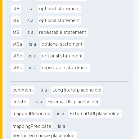
st8
is a
optional statement
st9
is a
optional statement
st9
is a
repeatable statement
st9a
is a
optional statement
st9b
is a
optional statement
st9b
is a
repeatable statement
comment
is a
Long literal placeholder
creator
is a
External URI placeholder
mappedResource
is a
External URI placeholder
mappingPredicate
is a
Restricted choice placeholder