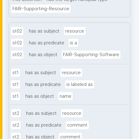
FAIR-Supporting-Resource
st02
has as subject
resource
st02
has as predicate
is a
st02
has as object
FAIR-Supporting-Software
st1
has as subject
resource
st1
has as predicate
is labeled as
st1
has as object
name
st2
has as subject
resource
st2
has as predicate
comment
st2
has as object
comment