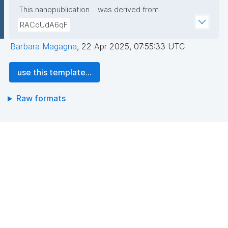
This nanopublication
was derived from
RACoUdA6qF
Barbara Magagna
,
22 Apr 2025, 07:55:33 UTC
use this template...
Raw formats