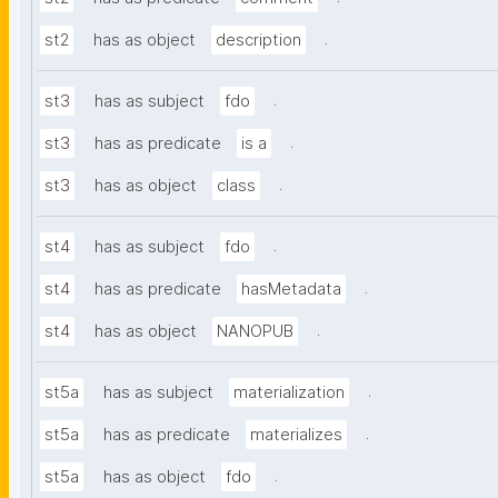
.
st2
has as object
description
.
st3
has as subject
fdo
.
st3
has as predicate
is a
.
st3
has as object
class
.
st4
has as subject
fdo
.
st4
has as predicate
hasMetadata
.
st4
has as object
NANOPUB
.
st5a
has as subject
materialization
.
st5a
has as predicate
materializes
.
st5a
has as object
fdo