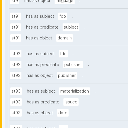
.
st9
has as object
language
.
st91
has as subject
fdo
.
st91
has as predicate
subject
.
st91
has as object
domain
.
st92
has as subject
fdo
.
st92
has as predicate
publisher
.
st92
has as object
publisher
.
st93
has as subject
materialization
.
st93
has as predicate
issued
.
st93
has as object
date