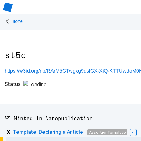
<
Home
st5c
https://w3id.org/np/RArM5GTwgxg9qslGX-XiQ-KTTUwdoM
Status:
🚩 Minted in Nanopublication
Template: Declaring a Article
AssertionTemplate