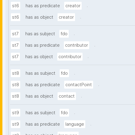
.
st6
has as predicate
creator
.
st6
has as object
creator
.
st7
has as subject
fdo
.
st7
has as predicate
contributor
.
st7
has as object
contributor
.
st8
has as subject
fdo
.
st8
has as predicate
contactPoint
.
st8
has as object
contact
.
st9
has as subject
fdo
.
st9
has as predicate
language