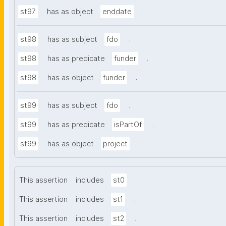
.
st97
has as object
enddate
.
st98
has as subject
fdo
.
st98
has as predicate
funder
.
st98
has as object
funder
.
st99
has as subject
fdo
.
st99
has as predicate
isPartOf
.
st99
has as object
project
.
This assertion
includes
st0
.
This assertion
includes
st1
.
This assertion
includes
st2