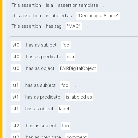
.
This assertion
is a
assertion template
.
This assertion
is labeled as
"Declaring a Article"
.
This assertion
has tag
"MAC"
.
st0
has as subject
fdo
.
st0
has as predicate
is a
.
st0
has as object
FAIRDigitalObject
.
st1
has as subject
fdo
.
st1
has as predicate
is labeled as
.
st1
has as object
label
.
st2
has as subject
fdo
.
st2
has as predicate
comment