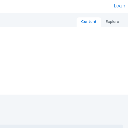
Login
Content
Explore