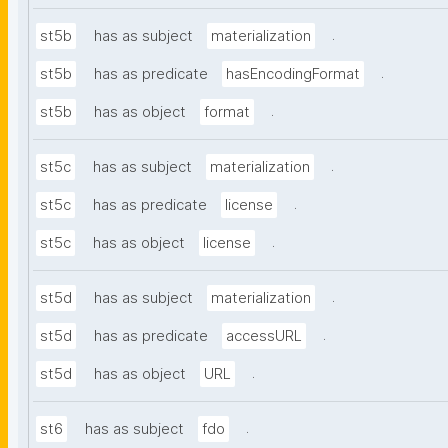
.
st5b
has as subject
materialization
.
st5b
has as predicate
hasEncodingFormat
.
st5b
has as object
format
.
st5c
has as subject
materialization
.
st5c
has as predicate
license
.
st5c
has as object
license
.
st5d
has as subject
materialization
.
st5d
has as predicate
accessURL
.
st5d
has as object
URL
.
st6
has as subject
fdo