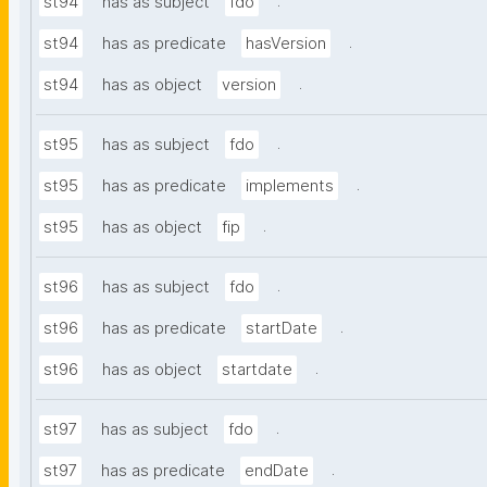
.
st94
has as subject
fdo
.
st94
has as predicate
hasVersion
.
st94
has as object
version
.
st95
has as subject
fdo
.
st95
has as predicate
implements
.
st95
has as object
fip
.
st96
has as subject
fdo
.
st96
has as predicate
startDate
.
st96
has as object
startdate
.
st97
has as subject
fdo
.
st97
has as predicate
endDate