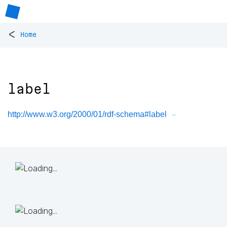
<
Home
label
http://www.w3.org/2000/01/rdf-schema#label