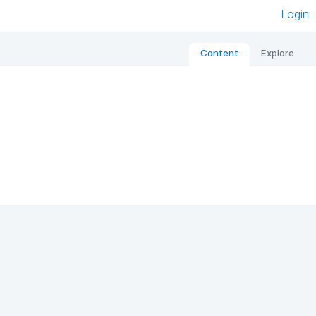
Login
Content
Explore