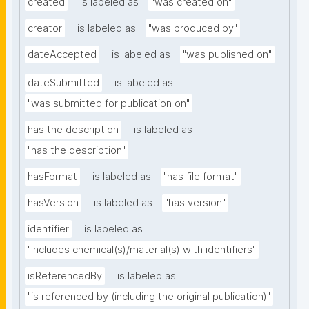
created
is labeled as
"was created on"
creator
is labeled as
"was produced by"
dateAccepted
is labeled as
"was published on"
dateSubmitted
is labeled as
"was submitted for publication on"
has the description
is labeled as
"has the description"
hasFormat
is labeled as
"has file format"
hasVersion
is labeled as
"has version"
identifier
is labeled as
"includes chemical(s)/material(s) with identifiers"
isReferencedBy
is labeled as
"is referenced by (including the original publication)"