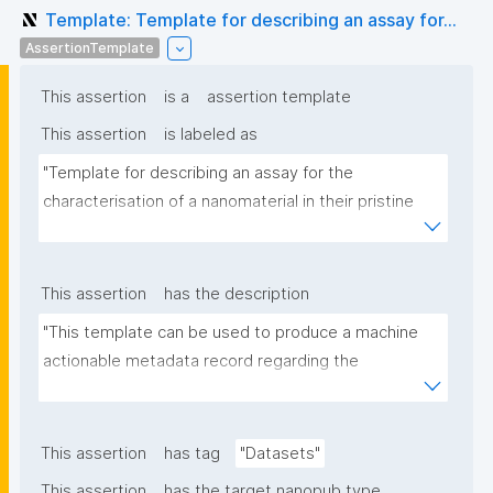
Template: Template for describing an assay for...
AssertionTemplate
This assertion
is a
assertion template
This assertion
is labeled as
"Template for describing an assay for the 
characterisation of a nanomaterial in their pristine 
form or exposed in a biological or environmental 
matrix"
This assertion
has the description
"This template can be used to produce a machine 
actionable metadata record regarding the 
characterisation and transformation(s) of 
(nano)materials. The template allows the recording 
of scientific, bibliographic, and provenance 
This assertion
has tag
"Datasets"
metadata"
This assertion
has the target nanopub type