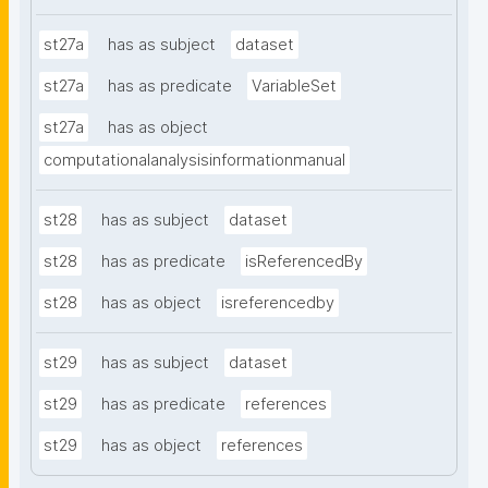
st27a
has as subject
dataset
st27a
has as predicate
VariableSet
st27a
has as object
computationalanalysisinformationmanual
st28
has as subject
dataset
st28
has as predicate
isReferencedBy
st28
has as object
isreferencedby
st29
has as subject
dataset
st29
has as predicate
references
st29
has as object
references