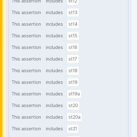
This assertion
includes
st12
This assertion
includes
st13
This assertion
includes
st14
This assertion
includes
st15
This assertion
includes
st16
This assertion
includes
st17
This assertion
includes
st18
This assertion
includes
st19
This assertion
includes
st19a
This assertion
includes
st20
This assertion
includes
st20a
This assertion
includes
st21