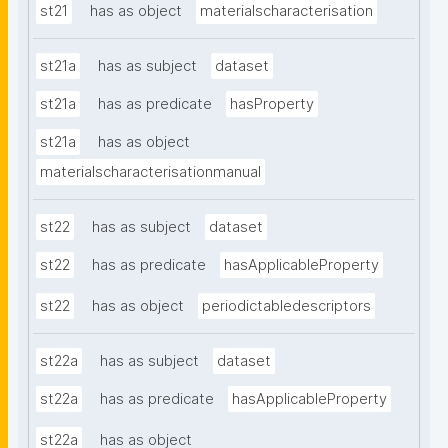
st21
has as object
materialscharacterisation
st21a
has as subject
dataset
st21a
has as predicate
hasProperty
st21a
has as object
materialscharacterisationmanual
st22
has as subject
dataset
st22
has as predicate
hasApplicableProperty
st22
has as object
periodictabledescriptors
st22a
has as subject
dataset
st22a
has as predicate
hasApplicableProperty
st22a
has as object