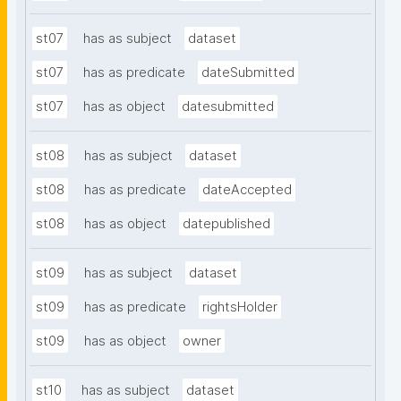
st07
has as subject
dataset
st07
has as predicate
dateSubmitted
st07
has as object
datesubmitted
st08
has as subject
dataset
st08
has as predicate
dateAccepted
st08
has as object
datepublished
st09
has as subject
dataset
st09
has as predicate
rightsHolder
st09
has as object
owner
st10
has as subject
dataset