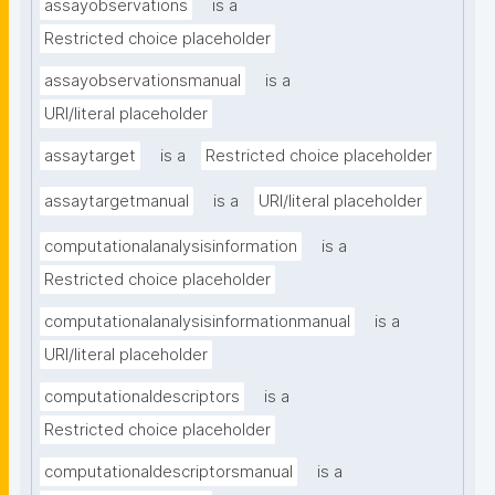
assayobservations
is a
Restricted choice placeholder
assayobservationsmanual
is a
URI/literal placeholder
assaytarget
is a
Restricted choice placeholder
assaytargetmanual
is a
URI/literal placeholder
computationalanalysisinformation
is a
Restricted choice placeholder
computationalanalysisinformationmanual
is a
URI/literal placeholder
computationaldescriptors
is a
Restricted choice placeholder
computationaldescriptorsmanual
is a