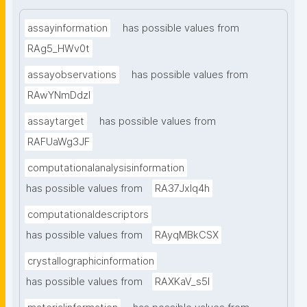
assayinformation
has possible values from
RAg5_HWv0t
assayobservations
has possible values from
RAwYNmDdzl
assaytarget
has possible values from
RAFUaWg3JF
computationalanalysisinformation
has possible values from
RA37Jxlq4h
computationaldescriptors
has possible values from
RAyqMBkCSX
crystallographicinformation
has possible values from
RAXKaV_s5I