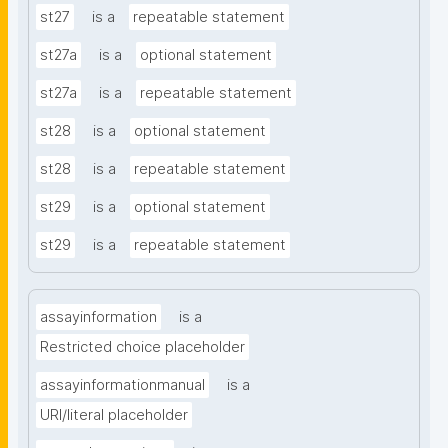
st27
is a
repeatable statement
st27a
is a
optional statement
st27a
is a
repeatable statement
st28
is a
optional statement
st28
is a
repeatable statement
st29
is a
optional statement
st29
is a
repeatable statement
assayinformation
is a
Restricted choice placeholder
assayinformationmanual
is a
URI/literal placeholder