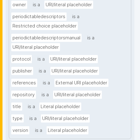
owner
is a
URI/literal placeholder
periodictabledescriptors
is a
Restricted choice placeholder
periodictabledescriptorsmanual
is a
URI/literal placeholder
protocol
is a
URI/literal placeholder
publisher
is a
URI/literal placeholder
references
is a
External URI placeholder
repository
is a
URI/literal placeholder
title
is a
Literal placeholder
type
is a
URI/literal placeholder
version
is a
Literal placeholder