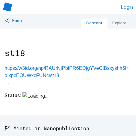
Login
<
Home
Content
Explore
st18
https://w3id.org/np/RAUrNjPbiPR6EDjgYVeClBsxyshh6H
oIxpcEOUWxcFUNc/st18
Status:
🚩 Minted in Nanopublication