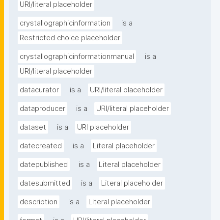
URI/literal placeholder
crystallographicinformation
is a
Restricted choice placeholder
crystallographicinformationmanual
is a
URI/literal placeholder
datacurator
is a
URI/literal placeholder
dataproducer
is a
URI/literal placeholder
dataset
is a
URI placeholder
datecreated
is a
Literal placeholder
datepublished
is a
Literal placeholder
datesubmitted
is a
Literal placeholder
description
is a
Literal placeholder