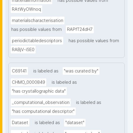
materialinformation
has possible values from
RAtWyOWnoq
materialscharacterisation
has possible values from
RAPfT24dH7
periodictabledescriptors
has possible values from
RABjV-iSE0
C69141
is labeled as
"was curated by"
CHMO_0000849
is labeled as
"has crystallographic data"
_computational_observation
is labeled as
"has computational descriptor"
Dataset
is labeled as
"dataset"