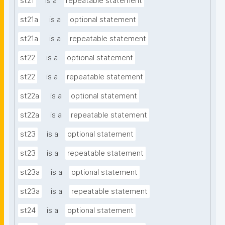
st21
is a
repeatable statement
st21a
is a
optional statement
st21a
is a
repeatable statement
st22
is a
optional statement
st22
is a
repeatable statement
st22a
is a
optional statement
st22a
is a
repeatable statement
st23
is a
optional statement
st23
is a
repeatable statement
st23a
is a
optional statement
st23a
is a
repeatable statement
st24
is a
optional statement