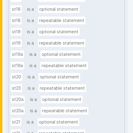
st18
is a
optional statement
st18
is a
repeatable statement
st19
is a
optional statement
st19
is a
repeatable statement
st19a
is a
optional statement
st19a
is a
repeatable statement
st20
is a
optional statement
st20
is a
repeatable statement
st20a
is a
optional statement
st20a
is a
repeatable statement
st21
is a
optional statement