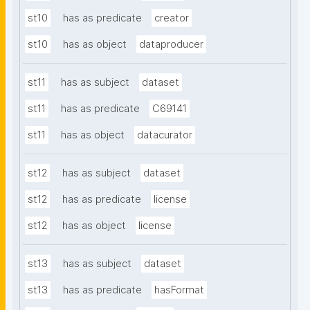
st10
has as predicate
creator
st10
has as object
dataproducer
st11
has as subject
dataset
st11
has as predicate
C69141
st11
has as object
datacurator
st12
has as subject
dataset
st12
has as predicate
license
st12
has as object
license
st13
has as subject
dataset
st13
has as predicate
hasFormat