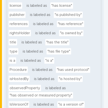
license
is labeled as
"has license"
publisher
is labeled as
"is published by"
references
is labeled as
"has reference"
rightsHolder
is labeled as
"is owned by"
title
is labeled as
"has the title"
type
is labeled as
"has file type"
is a
is labeled as
"is a"
Procedure
is labeled as
"has used protocol"
isHostedBy
is labeled as
"is hosted by"
observedProperty
is labeled as
"has observed or measured property"
IsVersionOf
is labeled as
"is a version of"