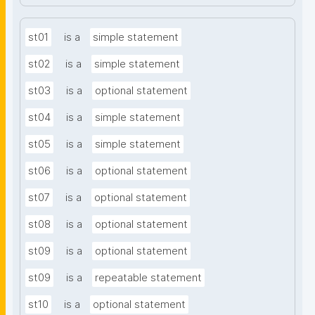
st01
is a
simple statement
st02
is a
simple statement
st03
is a
optional statement
st04
is a
simple statement
st05
is a
simple statement
st06
is a
optional statement
st07
is a
optional statement
st08
is a
optional statement
st09
is a
optional statement
st09
is a
repeatable statement
st10
is a
optional statement