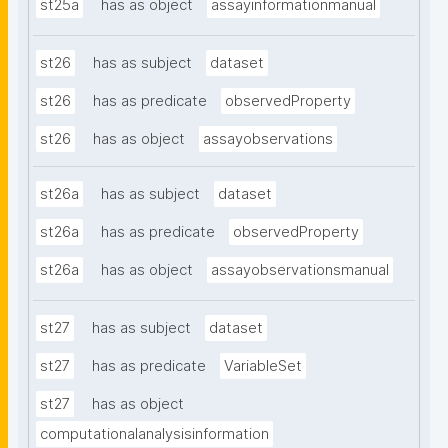
st25a
has as object
assayinformationmanual
st26
has as subject
dataset
st26
has as predicate
observedProperty
st26
has as object
assayobservations
st26a
has as subject
dataset
st26a
has as predicate
observedProperty
st26a
has as object
assayobservationsmanual
st27
has as subject
dataset
st27
has as predicate
VariableSet
st27
has as object
computationalanalysisinformation