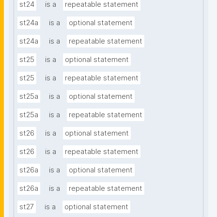
st24
is a
repeatable statement
st24a
is a
optional statement
st24a
is a
repeatable statement
st25
is a
optional statement
st25
is a
repeatable statement
st25a
is a
optional statement
st25a
is a
repeatable statement
st26
is a
optional statement
st26
is a
repeatable statement
st26a
is a
optional statement
st26a
is a
repeatable statement
st27
is a
optional statement