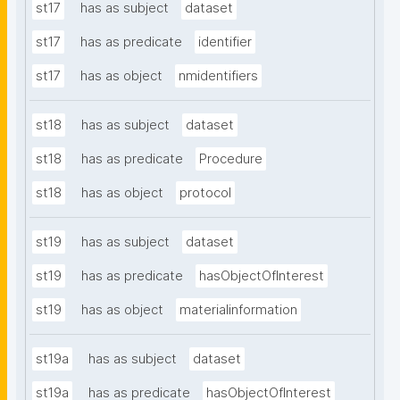
st17
has as subject
dataset
st17
has as predicate
identifier
st17
has as object
nmidentifiers
st18
has as subject
dataset
st18
has as predicate
Procedure
st18
has as object
protocol
st19
has as subject
dataset
st19
has as predicate
hasObjectOfInterest
st19
has as object
materialinformation
st19a
has as subject
dataset
st19a
has as predicate
hasObjectOfInterest