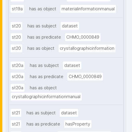
st19a
has as object
materialinformationmanual
st20
has as subject
dataset
st20
has as predicate
CHMO_0000849
st20
has as object
crystallographicinformation
st20a
has as subject
dataset
st20a
has as predicate
CHMO_0000849
st20a
has as object
crystallographicinformationmanual
st21
has as subject
dataset
st21
has as predicate
hasProperty