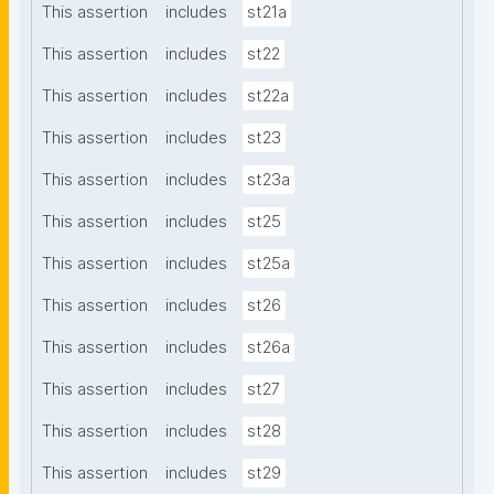
This assertion
includes
st21a
This assertion
includes
st22
This assertion
includes
st22a
This assertion
includes
st23
This assertion
includes
st23a
This assertion
includes
st25
This assertion
includes
st25a
This assertion
includes
st26
This assertion
includes
st26a
This assertion
includes
st27
This assertion
includes
st28
This assertion
includes
st29