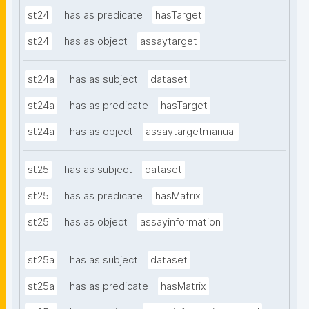
st24
has as predicate
hasTarget
st24
has as object
assaytarget
st24a
has as subject
dataset
st24a
has as predicate
hasTarget
st24a
has as object
assaytargetmanual
st25
has as subject
dataset
st25
has as predicate
hasMatrix
st25
has as object
assayinformation
st25a
has as subject
dataset
st25a
has as predicate
hasMatrix