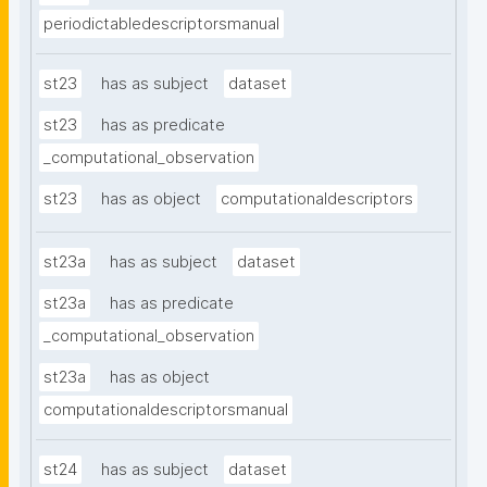
periodictabledescriptorsmanual
st23
has as subject
dataset
st23
has as predicate
_computational_observation
st23
has as object
computationaldescriptors
st23a
has as subject
dataset
st23a
has as predicate
_computational_observation
st23a
has as object
computationaldescriptorsmanual
st24
has as subject
dataset