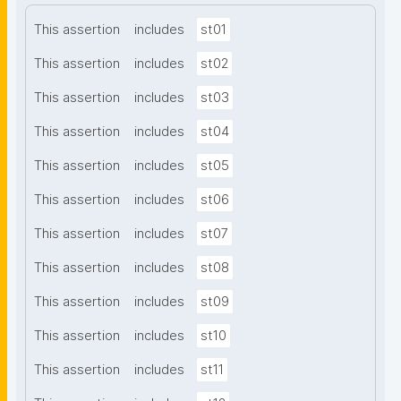
This assertion
includes
st01
This assertion
includes
st02
This assertion
includes
st03
This assertion
includes
st04
This assertion
includes
st05
This assertion
includes
st06
This assertion
includes
st07
This assertion
includes
st08
This assertion
includes
st09
This assertion
includes
st10
This assertion
includes
st11