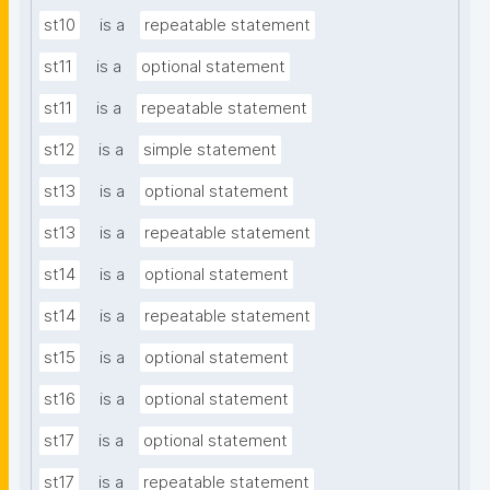
st10
is a
repeatable statement
st11
is a
optional statement
st11
is a
repeatable statement
st12
is a
simple statement
st13
is a
optional statement
st13
is a
repeatable statement
st14
is a
optional statement
st14
is a
repeatable statement
st15
is a
optional statement
st16
is a
optional statement
st17
is a
optional statement
st17
is a
repeatable statement