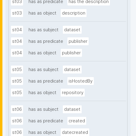
st03
has as predicate
has the description
st03
has as object
description
st04
has as subject
dataset
st04
has as predicate
publisher
st04
has as object
publisher
st05
has as subject
dataset
st05
has as predicate
isHostedBy
st05
has as object
repository
st06
has as subject
dataset
st06
has as predicate
created
st06
has as object
datecreated