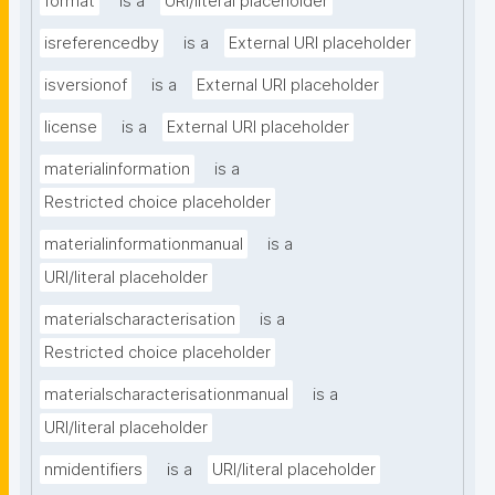
format
is a
URI/literal placeholder
isreferencedby
is a
External URI placeholder
isversionof
is a
External URI placeholder
license
is a
External URI placeholder
materialinformation
is a
Restricted choice placeholder
materialinformationmanual
is a
URI/literal placeholder
materialscharacterisation
is a
Restricted choice placeholder
materialscharacterisationmanual
is a
URI/literal placeholder
nmidentifiers
is a
URI/literal placeholder