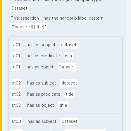
Dataset
This assertion
has the nanopub label pattern
"Dataset: ${title}"
st01
has as subject
dataset
st01
has as predicate
is a
st01
has as object
Dataset
st02
has as subject
dataset
st02
has as predicate
title
st02
has as object
title
st03
has as subject
dataset