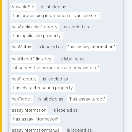
VariableSet
is labeled as
"has processing information or variable set"
hasApplicableProperty
is labeled as
"has applicable property"
hasMatrix
is labeled as
"has assay information"
hasObjectOfInterest
is labeled as
"observes the properties and behaviour of"
hasProperty
is labeled as
"has characterisation property"
hasTarget
is labeled as
"has assay target"
assayinformation
is labeled as
"has assay information"
assayinformationmanual
is labeled as