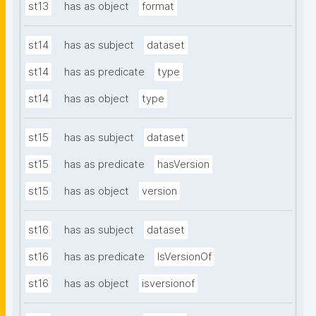
st13
has as object
format
st14
has as subject
dataset
st14
has as predicate
type
st14
has as object
type
st15
has as subject
dataset
st15
has as predicate
hasVersion
st15
has as object
version
st16
has as subject
dataset
st16
has as predicate
IsVersionOf
st16
has as object
isversionof