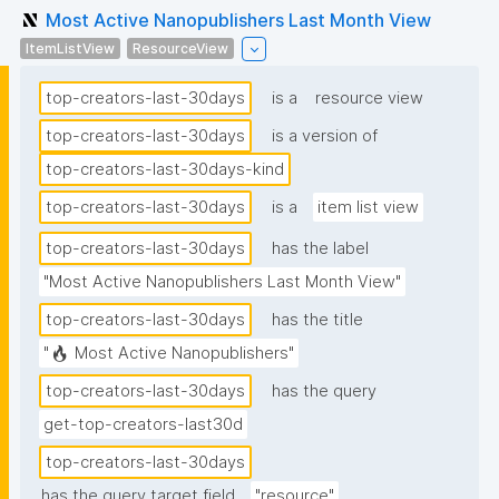
Most Active Nanopublishers Last Month View
ItemListView
ResourceView
top-creators-last-30days
is a
resource view
top-creators-last-30days
is a version of
top-creators-last-30days-kind
top-creators-last-30days
is a
item list view
top-creators-last-30days
has the label
"Most Active Nanopublishers Last Month View"
top-creators-last-30days
has the title
"🔥 Most Active Nanopublishers"
top-creators-last-30days
has the query
get-top-creators-last30d
top-creators-last-30days
has the query target field
"resource"