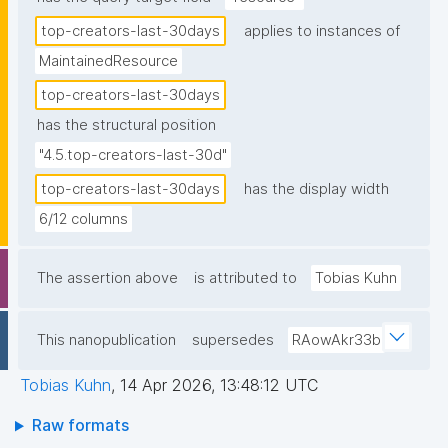
top-creators-last-30days
applies to instances of
MaintainedResource
top-creators-last-30days
has the structural position
"4.5.top-creators-last-30d"
top-creators-last-30days
has the display width
6/12 columns
The assertion above
is attributed to
Tobias Kuhn
This nanopublication
supersedes
RAowAkr33b
Tobias Kuhn
,
14 Apr 2026, 13:48:12 UTC
Raw formats