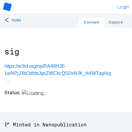
Login
<
Home
Content
Explore
sig
https://w3id.org/np/RA48HJE-
1wNPjJ3bOdhtsJgsZWCkcQS0x4lJK_fs4WTag/sig
Status:
🚩 Minted in Nanopublication