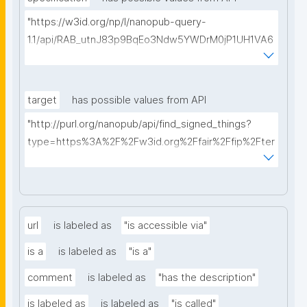
"https://w3id.org/np/l/nanopub-query-
1.1/api/RAB_utnJ83p9BqEo3Ndw5YWDrM0jP1UH1VA6
AkQh7Yrow/find-fair-specifications?query="
target
has possible values from API
"http://purl.org/nanopub/api/find_signed_things?
type=https%3A%2F%2Fw3id.org%2Ffair%2Ffip%2Fter
ms%2FDigital-Object-Type&searchterm="
url
is labeled as
"is accessible via"
is a
is labeled as
"is a"
comment
is labeled as
"has the description"
is labeled as
is labeled as
"is called"