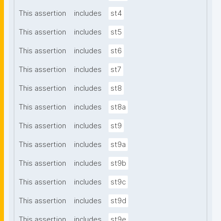
This assertion
includes
st4
This assertion
includes
st5
This assertion
includes
st6
This assertion
includes
st7
This assertion
includes
st8
This assertion
includes
st8a
This assertion
includes
st9
This assertion
includes
st9a
This assertion
includes
st9b
This assertion
includes
st9c
This assertion
includes
st9d
This assertion
includes
st9e