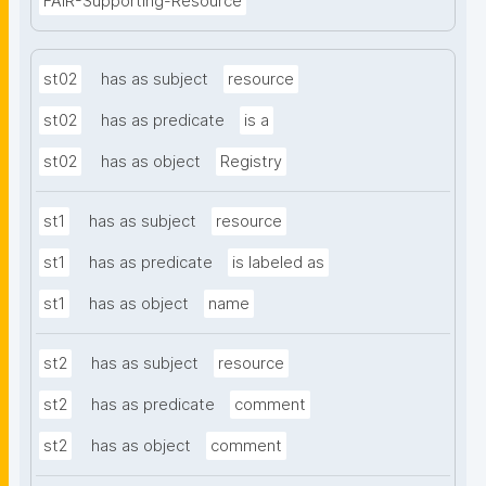
FAIR-Supporting-Resource
st02
has as subject
resource
st02
has as predicate
is a
st02
has as object
Registry
st1
has as subject
resource
st1
has as predicate
is labeled as
st1
has as object
name
st2
has as subject
resource
st2
has as predicate
comment
st2
has as object
comment