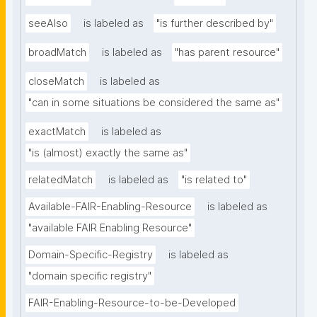
seeAlso
is labeled as
"is further described by"
broadMatch
is labeled as
"has parent resource"
closeMatch
is labeled as
"can in some situations be considered the same as"
exactMatch
is labeled as
"is (almost) exactly the same as"
relatedMatch
is labeled as
"is related to"
Available-FAIR-Enabling-Resource
is labeled as
"available FAIR Enabling Resource"
Domain-Specific-Registry
is labeled as
"domain specific registry"
FAIR-Enabling-Resource-to-be-Developed