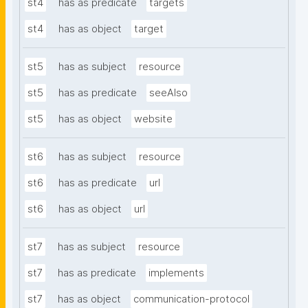
st4
has as predicate
targets
st4
has as object
target
st5
has as subject
resource
st5
has as predicate
seeAlso
st5
has as object
website
st6
has as subject
resource
st6
has as predicate
url
st6
has as object
url
st7
has as subject
resource
st7
has as predicate
implements
st7
has as object
communication-protocol