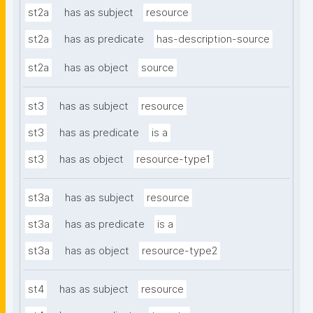
st2a
has as subject
resource
st2a
has as predicate
has-description-source
st2a
has as object
source
st3
has as subject
resource
st3
has as predicate
is a
st3
has as object
resource-type1
st3a
has as subject
resource
st3a
has as predicate
is a
st3a
has as object
resource-type2
st4
has as subject
resource