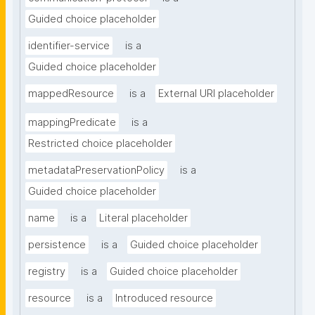
Guided choice placeholder
identifier-service
is a
Guided choice placeholder
mappedResource
is a
External URI placeholder
mappingPredicate
is a
Restricted choice placeholder
metadataPreservationPolicy
is a
Guided choice placeholder
name
is a
Literal placeholder
persistence
is a
Guided choice placeholder
registry
is a
Guided choice placeholder
resource
is a
Introduced resource