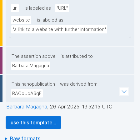
url
is labeled as
"URL"
website
is labeled as
"a link to a website with further information"
The assertion above
is attributed to
Barbara Magagna
This nanopublication
was derived from
RACoUdA6qF
Barbara Magagna
,
26 Apr 2025, 19:52:15 UTC
use this template...
Raw formats