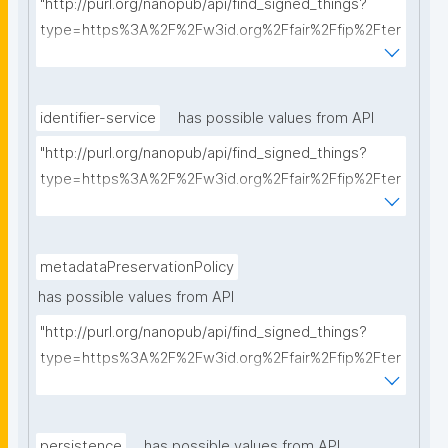
"http://purl.org/nanopub/api/find_signed_things?
type=https%3A%2F%2Fw3id.org%2Ffair%2Ffip%2Fter
ms%2FCommunication-protocol&searchterm="
identifier-service
has possible values from API
"http://purl.org/nanopub/api/find_signed_things?
type=https%3A%2F%2Fw3id.org%2Ffair%2Ffip%2Fter
ms%2FIdentifier-service&searchterm="
metadataPreservationPolicy
has possible values from API
"http://purl.org/nanopub/api/find_signed_things?
type=https%3A%2F%2Fw3id.org%2Ffair%2Ffip%2Fter
ms%2FMetadata-preservation-policy&searchterm="
persistence
has possible values from API