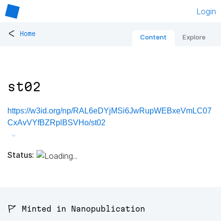
Login
<
Home
Content
Explore
st02
https://w3id.org/np/RAL6eDYjMSi6JwRupWEBxeVmLC07
CxAvVYfBZRplBSVHo/st02
Status:
🚩 Minted in Nanopublication