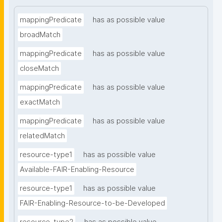
mappingPredicate
has as possible value
broadMatch
mappingPredicate
has as possible value
closeMatch
mappingPredicate
has as possible value
exactMatch
mappingPredicate
has as possible value
relatedMatch
resource-type1
has as possible value
Available-FAIR-Enabling-Resource
resource-type1
has as possible value
FAIR-Enabling-Resource-to-be-Developed