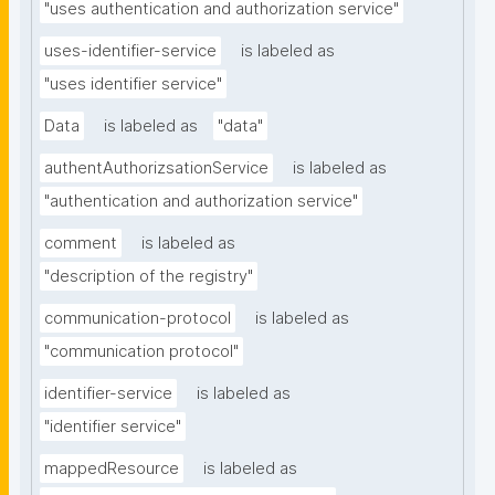
"uses authentication and authorization service"
uses-identifier-service
is labeled as
"uses identifier service"
Data
is labeled as
"data"
authentAuthorizsationService
is labeled as
"authentication and authorization service"
comment
is labeled as
"description of the registry"
communication-protocol
is labeled as
"communication protocol"
identifier-service
is labeled as
"identifier service"
mappedResource
is labeled as