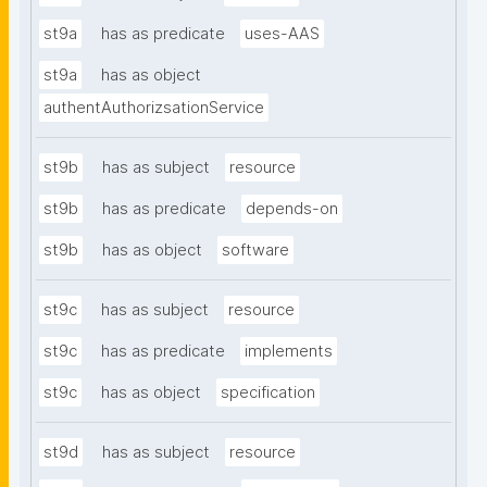
st9a
has as predicate
uses-AAS
st9a
has as object
authentAuthorizsationService
st9b
has as subject
resource
st9b
has as predicate
depends-on
st9b
has as object
software
st9c
has as subject
resource
st9c
has as predicate
implements
st9c
has as object
specification
st9d
has as subject
resource