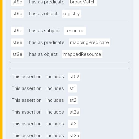
st9d
has as predicate
broadMatch
st9d
has as object
registry
st9e
has as subject
resource
st9e
has as predicate
mappingPredicate
st9e
has as object
mappedResource
This assertion
includes
st02
This assertion
includes
st1
This assertion
includes
st2
This assertion
includes
st2a
This assertion
includes
st3
This assertion
includes
st3a