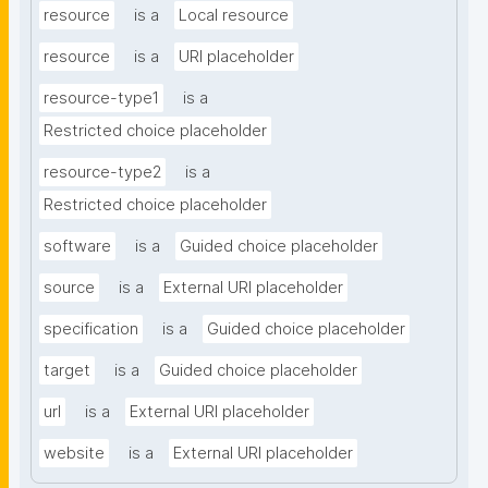
resource
is a
Local resource
resource
is a
URI placeholder
resource-type1
is a
Restricted choice placeholder
resource-type2
is a
Restricted choice placeholder
software
is a
Guided choice placeholder
source
is a
External URI placeholder
specification
is a
Guided choice placeholder
target
is a
Guided choice placeholder
url
is a
External URI placeholder
website
is a
External URI placeholder