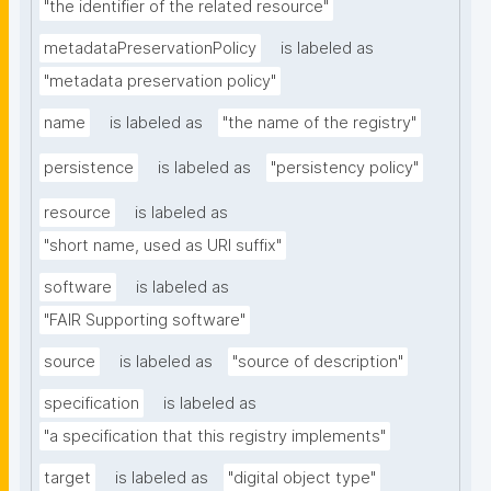
"the identifier of the related resource"
metadataPreservationPolicy
is labeled as
"metadata preservation policy"
name
is labeled as
"the name of the registry"
persistence
is labeled as
"persistency policy"
resource
is labeled as
"short name, used as URI suffix"
software
is labeled as
"FAIR Supporting software"
source
is labeled as
"source of description"
specification
is labeled as
"a specification that this registry implements"
target
is labeled as
"digital object type"