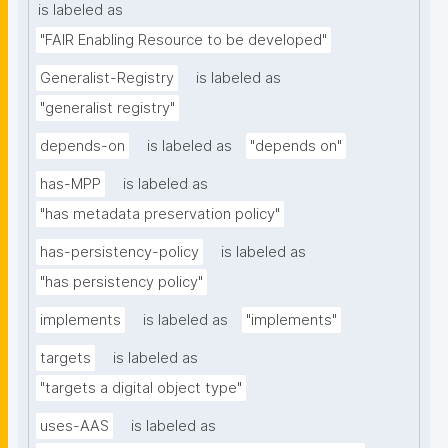
is labeled as
"FAIR Enabling Resource to be developed"
Generalist-Registry
is labeled as
"generalist registry"
depends-on
is labeled as
"depends on"
has-MPP
is labeled as
"has metadata preservation policy"
has-persistency-policy
is labeled as
"has persistency policy"
implements
is labeled as
"implements"
targets
is labeled as
"targets a digital object type"
uses-AAS
is labeled as