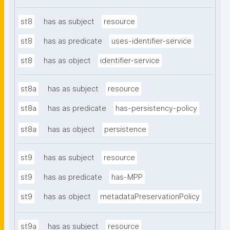
st8
has as subject
resource
st8
has as predicate
uses-identifier-service
st8
has as object
identifier-service
st8a
has as subject
resource
st8a
has as predicate
has-persistency-policy
st8a
has as object
persistence
st9
has as subject
resource
st9
has as predicate
has-MPP
st9
has as object
metadataPreservationPolicy
st9a
has as subject
resource