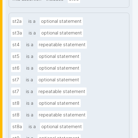
st2a
is a
optional statement
st3a
is a
optional statement
st4
is a
repeatable statement
st5
is a
optional statement
st6
is a
optional statement
st7
is a
optional statement
st7
is a
repeatable statement
st8
is a
optional statement
st8
is a
repeatable statement
st8a
is a
optional statement