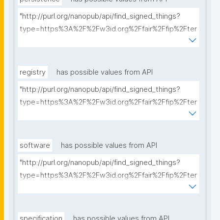
"http://purl.org/nanopub/api/find_signed_things?
type=https%3A%2F%2Fw3id.org%2Ffair%2Ffip%2Fter
ms%2FPersistency-Policy&searchterm="
registry
has possible values from API
"http://purl.org/nanopub/api/find_signed_things?
type=https%3A%2F%2Fw3id.org%2Ffair%2Ffip%2Fter
ms%2FRegistry&searchterm="
software
has possible values from API
"http://purl.org/nanopub/api/find_signed_things?
type=https%3A%2F%2Fw3id.org%2Ffair%2Ffip%2Fter
ms%2FFAIR-Supporting-Software&searchterm="
specification
has possible values from API