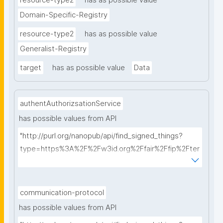
resource-type2
has as possible value
Domain-Specific-Registry
resource-type2
has as possible value
Generalist-Registry
target
has as possible value
Data
authentAuthorizsationService
has possible values from API
"http://purl.org/nanopub/api/find_signed_things?
type=https%3A%2F%2Fw3id.org%2Ffair%2Ffip%2Fter
ms%2FAuthentication-and-authorization-
service&searchterm="
communication-protocol
has possible values from API