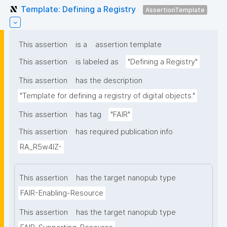
Template: Defining a Registry
AssertionTemplate
This assertion
is a
assertion template
This assertion
is labeled as
"Defining a Registry"
This assertion
has the description
"Template for defining a registry of digital objects."
This assertion
has tag
"FAIR"
This assertion
has required publication info
RA_R5w4lZ-
This assertion
has the target nanopub type
FAIR-Enabling-Resource
This assertion
has the target nanopub type