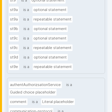
st9
is a
optional statement
st9a
is a
optional statement
st9a
is a
repeatable statement
st9b
is a
optional statement
st9c
is a
optional statement
st9c
is a
repeatable statement
st9d
is a
optional statement
st9e
is a
repeatable statement
authentAuthorizsationService
is a
Guided choice placeholder
comment
is a
Literal placeholder
communication-protocol
is a