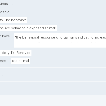
.
vidual
.
riable
.
ty-like behavior"
.
ty-like behavior in exposed animal"
ollows:
"the behavioral response of organisms indicating increas
anxiety, typically assessed using standardized behaviora
.
nxiety-likeBehavior
.
erest
testanimal
.