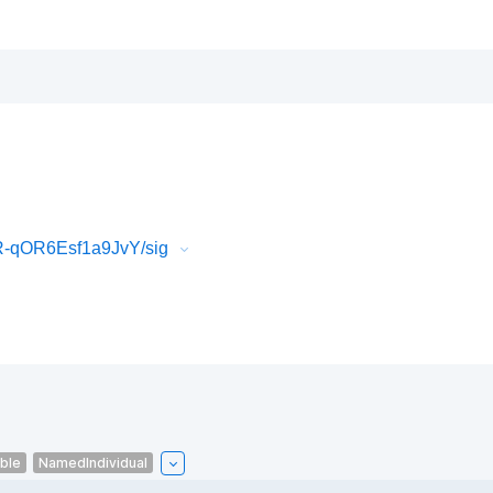
R-qOR6Esf1a9JvY/sig
able
NamedIndividual