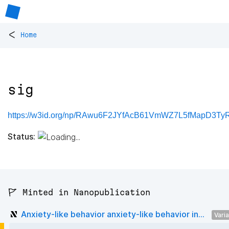
<
Home
sig
https://w3id.org/np/RAwu6F2JYfAcB61VmWZ7L5fMapD3Ty
Status:
🚩 Minted in Nanopublication
Anxiety-like behavior anxiety-like behavior in...
Vari