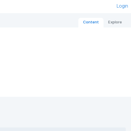
Login
Content
Explore