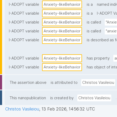
I-ADOPT variable
Anxiety-likeBehavior
is a
named indi
I-ADOPT variable
Anxiety-likeBehavior
is a
I-ADOPT Va
I-ADOPT variable
Anxiety-likeBehavior
is called
"Anxie
I-ADOPT variable
Anxiety-likeBehavior
is called
"anxie
I-ADOPT variable
Anxiety-likeBehavior
is described as f
I-ADOPT variable
Anxiety-likeBehavior
has property
a
I-ADOPT variable
Anxiety-likeBehavior
has object of int
The assertion above
is attributed to
Christos Vasileiou
.
This nanopublication
is created by
Christos Vasileiou
Christos Vasileiou
,
13 Feb 2026, 14:56:32 UTC