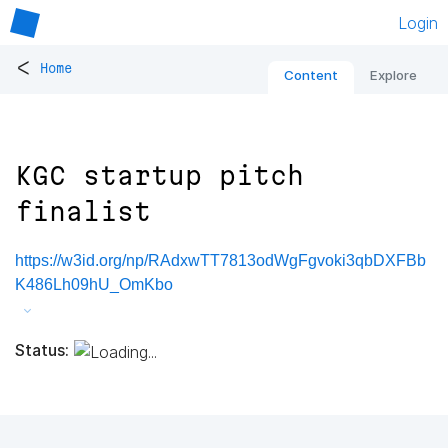
Login
<
Home
Content
Explore
KGC startup pitch
finalist
https://w3id.org/np/RAdxwTT7813odWgFgvoki3qbDXFBb
K486Lh09hU_OmKbo
Status: