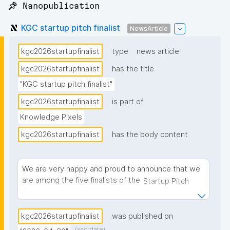
📌 Nanopublication
KGC startup pitch finalist
NewsArticle
kgc2026startupfinalist
type
news article
kgc2026startupfinalist
has the title
"KGC startup pitch finalist"
kgc2026startupfinalist
is part of
Knowledge Pixels
kgc2026startupfinalist
has the body content
We are very happy and proud to announce that we
are among the five finalists of the
Startup Pitch
competition of the Knowledge Graph Conference
, selected from nearly 100 submissions.
(KGC) 2026
kgc2026startupfinalist
was published on
(xsd:date)