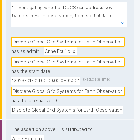
""Investigating whether DGGS can address key 
barriers in Earth observation, from spatial data 
harmonization to AI-ready multi-source integration 
and analytical reproducibility."
Discrete Global Grid Systems for Earth Observation
has as admin
Anne Fouilloux
Discrete Global Grid Systems for Earth Observation
has the start date
(xsd:dateTime)
"2026-01-01T00:00:00.0+01:00"
Discrete Global Grid Systems for Earth Observation
has the alternative ID
Discrete Global Grid Systems for Earth Observation
The assertion above
is attributed to
Anne Fouilloux