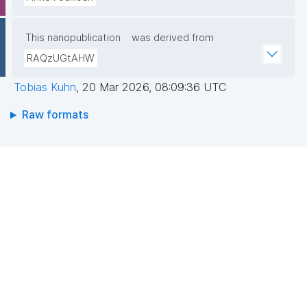
This nanopublication
was derived from
RAQzUGtAHW
Tobias Kuhn
,
20 Mar 2026, 08:09:36 UTC
Raw formats