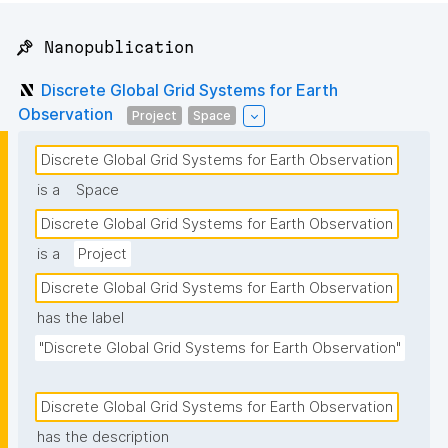
📌 Nanopublication
Discrete Global Grid Systems for Earth
Observation
Project
Space
Discrete Global Grid Systems for Earth Observation
is a
Space
Discrete Global Grid Systems for Earth Observation
is a
Project
Discrete Global Grid Systems for Earth Observation
has the label
"Discrete Global Grid Systems for Earth Observation"
Discrete Global Grid Systems for Earth Observation
has the description