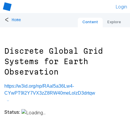
Login
<
Home
Content
Explore
Discrete Global Grid
Systems for Earth
Observation
https://w3id.org/np/RAaI5a36Lw4-
CYwPT9l2Y7VX3zZ8RW40meLolzD3drtqw
Status: