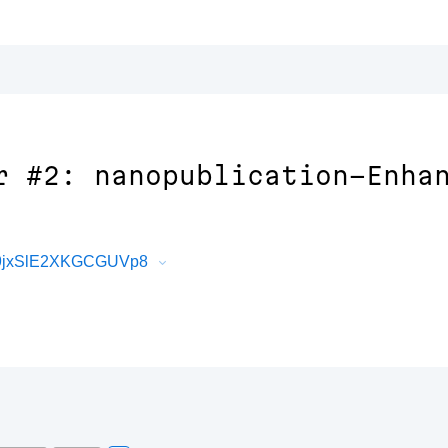
r #2: nanopublication-Enha
e9jxSlE2XKGCGUVp8