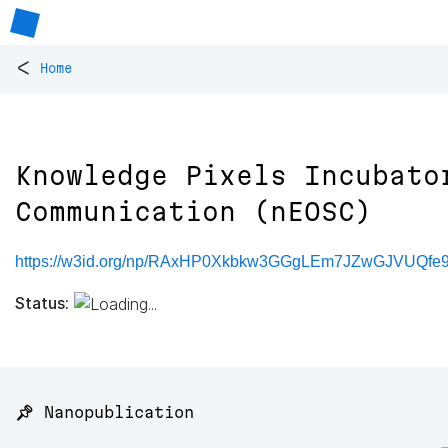
<
Home
Knowledge Pixels Incubato
Communication (nEOSC)
https://w3id.org/np/RAxHP0Xkbkw3GGgLEm7JZwGJVUQf
Status:
📌 Nanopublication