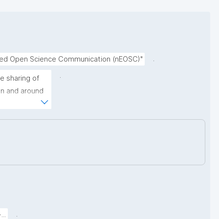
.
nced Open Science Communication (nEOSC)"
.
 sharing of 
on and around 
ormally 
uch as broken 
lly changing 
.
..