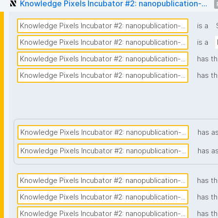
Knowledge Pixels Incubator #2: nanopublication-...
Knowledge Pixels Incubator #2: nanopublication-...
is a
Knowledge Pixels Incubator #2: nanopublication-...
is a
Knowledge Pixels Incubator #2: nanopublication-...
has th
Knowledge Pixels Incubator #2: nanopublication-...
has th
Knowledge Pixels Incubator #2: nanopublication-...
has a
Knowledge Pixels Incubator #2: nanopublication-...
has a
Knowledge Pixels Incubator #2: nanopublication-...
has th
Knowledge Pixels Incubator #2: nanopublication-...
has t
Knowledge Pixels Incubator #2: nanopublication-...
has th