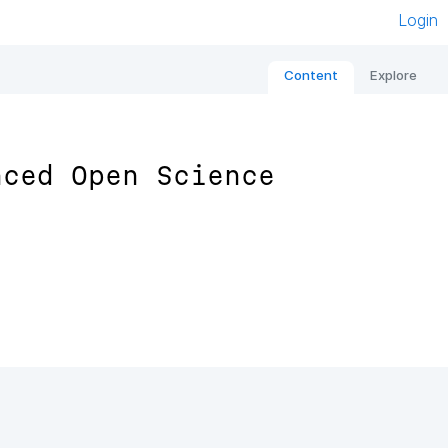
Login
Content
Explore
nced Open Science