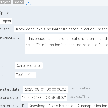
Project
Space
.
Space
.
Project
e label
"Knowledge Pixels Incubator #2: nanopublication-Enha
e description
"This project uses nanopublications to enhance the
scientific information in a machine-readable fashi
the research cycle. It tackles practical needs like f
acknowledging contributors, pointing out issues s
identifiers, and documenting the state of dynamica
.
s admin
Daniel Mietchen
resources."
.
s admin
Tobias Kuhn
(xsd:dateTime)
.
e start date
"2025-08-01T00:00:00.0Z"
(xsd:dateTime)
.
he end date
"2026-04-30T23:59:59.0Z"
e alternative ID
Knowledge Pixels Incubator #2: nanopublication-.