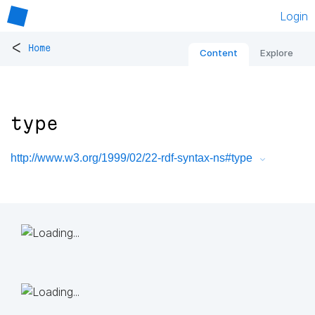
Login
<
Home
Content
Explore
type
http://www.w3.org/1999/02/22-rdf-syntax-ns#type