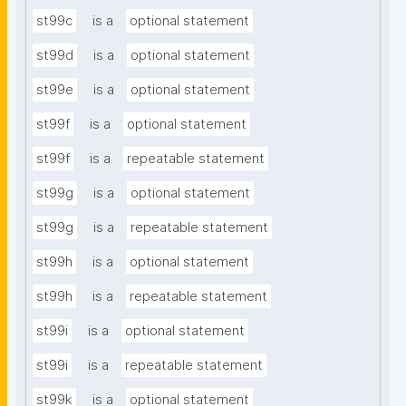
st99c
is a
optional statement
st99d
is a
optional statement
st99e
is a
optional statement
st99f
is a
optional statement
st99f
is a
repeatable statement
st99g
is a
optional statement
st99g
is a
repeatable statement
st99h
is a
optional statement
st99h
is a
repeatable statement
st99i
is a
optional statement
st99i
is a
repeatable statement
st99k
is a
optional statement