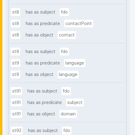
st8
has as subject
fdo
st8
has as predicate
contactPoint
st8
has as object
contact
st9
has as subject
fdo
st9
has as predicate
language
st9
has as object
language
st91
has as subject
fdo
st91
has as predicate
subject
st91
has as object
domain
st92
has as subject
fdo