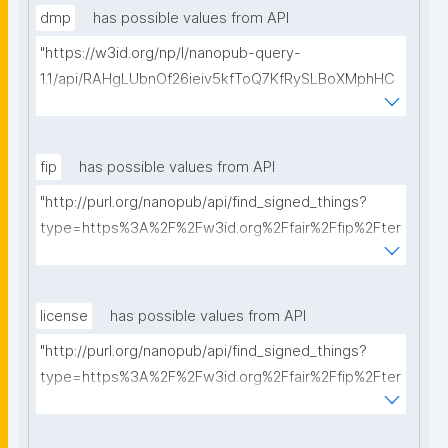
dmp
has possible values from API
"https://w3id.org/np/l/nanopub-query-
1.1/api/RAHgLUbnOf26ieiv5kfToQ7KfRySLBoXMphHC
YXBfrt28/get-dmps?searchterm="
fip
has possible values from API
"http://purl.org/nanopub/api/find_signed_things?
type=https%3A%2F%2Fw3id.org%2Ffair%2Ffip%2Fter
ms%2FFAIR-Implementation-Profile&searchterm="
license
has possible values from API
"http://purl.org/nanopub/api/find_signed_things?
type=https%3A%2F%2Fw3id.org%2Ffair%2Ffip%2Fter
ms%2FData-usage-license&searchterm="