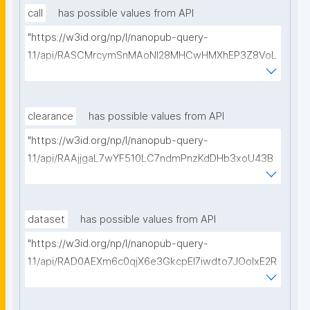
call
has possible values from API
"https://w3id.org/np/l/nanopub-query-
1.1/api/RASCMrcymSnMAoNI28MHCwHMXhEP3Z8VoL
bsdUdls98Uk/get-calls-for-proposals?searchterm="
clearance
has possible values from API
"https://w3id.org/np/l/nanopub-query-
1.1/api/RAAjjgaL7wYF510LC7ndmPnzKdDHb3xoU43B
AkKsK0se4/get-ethical-clearances?searchterm="
dataset
has possible values from API
"https://w3id.org/np/l/nanopub-query-
1.1/api/RAD0AEXm6c0qjX6e3GkcpEI7iwdto7JOoIxE2R
HrWw7a8/get-datasets?searchterm="