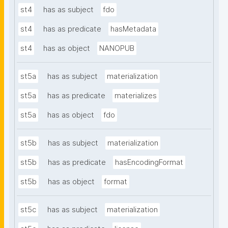
st4
has as subject
fdo
st4
has as predicate
hasMetadata
st4
has as object
NANOPUB
st5a
has as subject
materialization
st5a
has as predicate
materializes
st5a
has as object
fdo
st5b
has as subject
materialization
st5b
has as predicate
hasEncodingFormat
st5b
has as object
format
st5c
has as subject
materialization