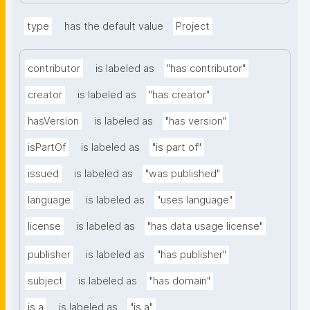
type
has the default value
Project
contributor
is labeled as
"has contributor"
creator
is labeled as
"has creator"
hasVersion
is labeled as
"has version"
isPartOf
is labeled as
"is part of"
issued
is labeled as
"was published"
language
is labeled as
"uses language"
license
is labeled as
"has data usage license"
publisher
is labeled as
"has publisher"
subject
is labeled as
"has domain"
is a
is labeled as
"is a"