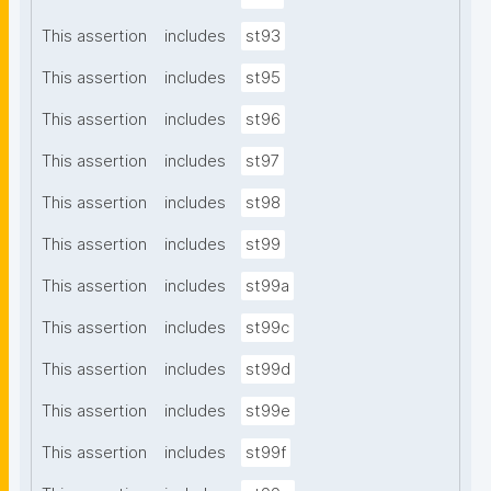
This assertion
includes
st93
This assertion
includes
st95
This assertion
includes
st96
This assertion
includes
st97
This assertion
includes
st98
This assertion
includes
st99
This assertion
includes
st99a
This assertion
includes
st99c
This assertion
includes
st99d
This assertion
includes
st99e
This assertion
includes
st99f