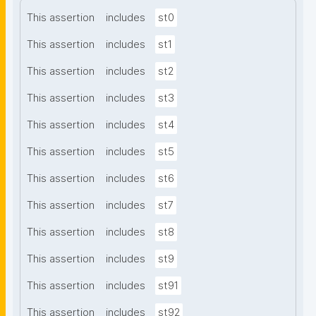
This assertion
includes
st0
This assertion
includes
st1
This assertion
includes
st2
This assertion
includes
st3
This assertion
includes
st4
This assertion
includes
st5
This assertion
includes
st6
This assertion
includes
st7
This assertion
includes
st8
This assertion
includes
st9
This assertion
includes
st91
This assertion
includes
st92