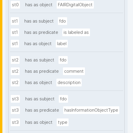
st0
has as object
FAIRDigitalObject
st1
has as subject
fdo
st1
has as predicate
is labeled as
st1
has as object
label
st2
has as subject
fdo
st2
has as predicate
comment
st2
has as object
description
st3
has as subject
fdo
st3
has as predicate
hasInformationObjectType
st3
has as object
type