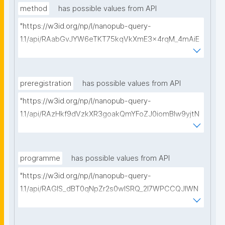
method
has possible values from API
"https://w3id.org/np/l/nanopub-query-
1.1/api/RAabGvJYW6eTKT75kqVkXmE3x4rqM_4mAiE
v5Sjp0FwY8/get-methods?searchterm=?"
preregistration
has possible values from API
"https://w3id.org/np/l/nanopub-query-
1.1/api/RAzHkf9dVzkXR3goakQmYFoZJ0iomBlw9yjtN
b5j6UVYY/get-pre-registrations?searchterm="
programme
has possible values from API
"https://w3id.org/np/l/nanopub-query-
1.1/api/RAGIS_dBT0qNpZr2s0wISRQ_2I7WPCCQJIWN
EPZ-9nc78/get-research-programmes?
searchterm="