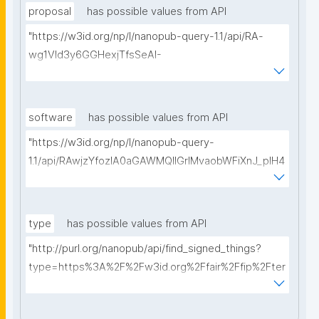
proposal
has possible values from API
"https://w3id.org/np/l/nanopub-query-1.1/api/RA-
wg1Vld3y6GGHexjTfsSeAI-
Zi5fPmPveve4rWaPyD8/get-proposals?
searchterm="
software
has possible values from API
"https://w3id.org/np/l/nanopub-query-
1.1/api/RAwjzYfozlA0aGAWMQIIGrlMvaobWFiXnJ_pIH4
zzDdgo/get-software?searchterm="
type
has possible values from API
"http://purl.org/nanopub/api/find_signed_things?
type=https%3A%2F%2Fw3id.org%2Ffair%2Ffip%2Fter
ms%2FDigital-Object-Type&searchterm="