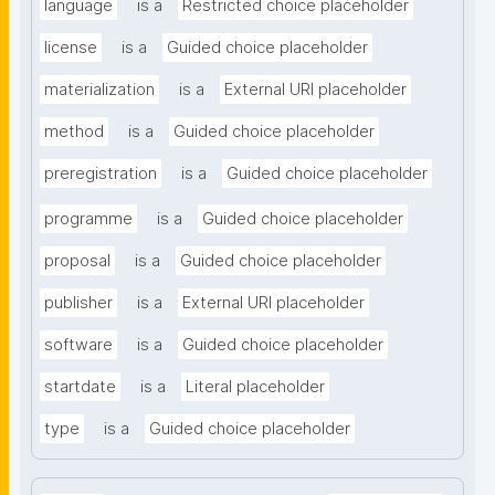
language
is a
Restricted choice placeholder
license
is a
Guided choice placeholder
materialization
is a
External URI placeholder
method
is a
Guided choice placeholder
preregistration
is a
Guided choice placeholder
programme
is a
Guided choice placeholder
proposal
is a
Guided choice placeholder
publisher
is a
External URI placeholder
software
is a
Guided choice placeholder
startdate
is a
Literal placeholder
type
is a
Guided choice placeholder