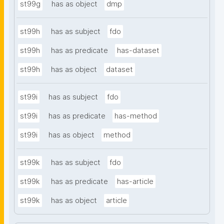
st99g
has as object
dmp
st99h
has as subject
fdo
st99h
has as predicate
has-dataset
st99h
has as object
dataset
st99i
has as subject
fdo
st99i
has as predicate
has-method
st99i
has as object
method
st99k
has as subject
fdo
st99k
has as predicate
has-article
st99k
has as object
article