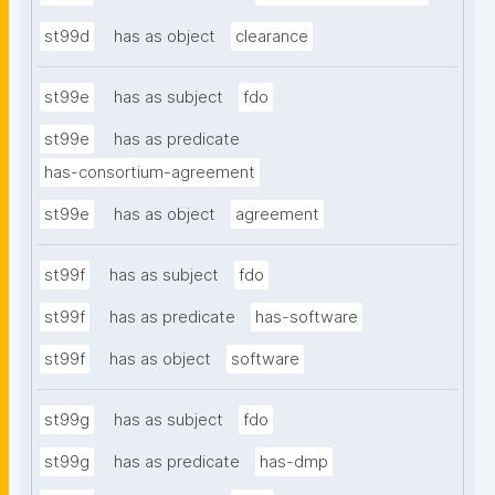
st99d
has as object
clearance
st99e
has as subject
fdo
st99e
has as predicate
has-consortium-agreement
st99e
has as object
agreement
st99f
has as subject
fdo
st99f
has as predicate
has-software
st99f
has as object
software
st99g
has as subject
fdo
st99g
has as predicate
has-dmp