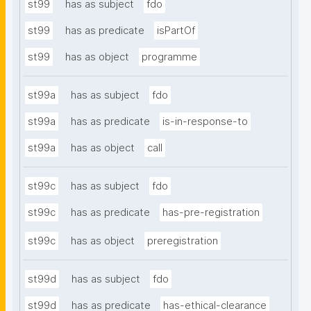
st99
has as subject
fdo
st99
has as predicate
isPartOf
st99
has as object
programme
st99a
has as subject
fdo
st99a
has as predicate
is-in-response-to
st99a
has as object
call
st99c
has as subject
fdo
st99c
has as predicate
has-pre-registration
st99c
has as object
preregistration
st99d
has as subject
fdo
st99d
has as predicate
has-ethical-clearance