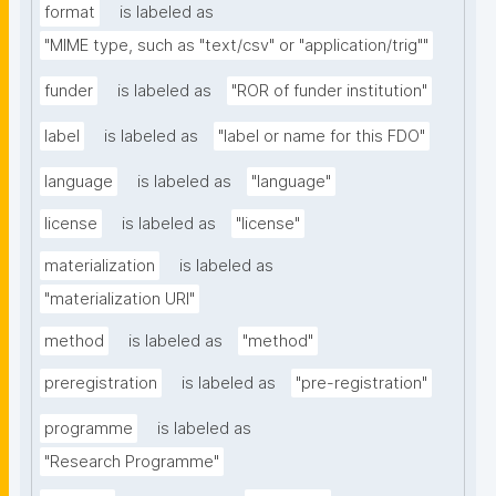
format
is labeled as
"MIME type, such as "text/csv" or "application/trig""
funder
is labeled as
"ROR of funder institution"
label
is labeled as
"label or name for this FDO"
language
is labeled as
"language"
license
is labeled as
"license"
materialization
is labeled as
"materialization URI"
method
is labeled as
"method"
preregistration
is labeled as
"pre-registration"
programme
is labeled as
"Research Programme"