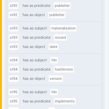
st92
has as predicate
publisher
st92
has as object
publisher
st93
has as subject
materialization
st93
has as predicate
issued
st93
has as object
date
st94
has as subject
fdo
st94
has as predicate
hasVersion
st94
has as object
version
st95
has as subject
fdo
st95
has as predicate
implements