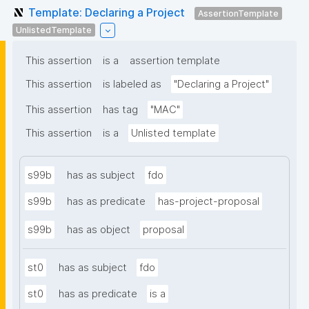
Template: Declaring a Project
AssertionTemplate
UnlistedTemplate
This assertion
is a
assertion template
This assertion
is labeled as
"Declaring a Project"
This assertion
has tag
"MAC"
This assertion
is a
Unlisted template
s99b
has as subject
fdo
s99b
has as predicate
has-project-proposal
s99b
has as object
proposal
st0
has as subject
fdo
st0
has as predicate
is a