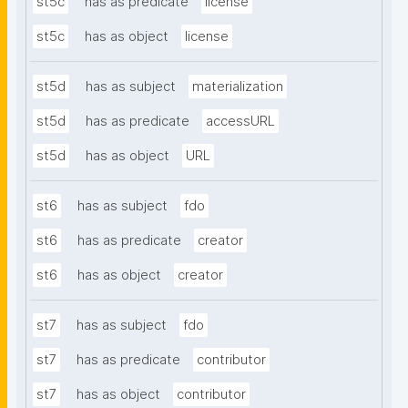
st5c
has as predicate
license
st5c
has as object
license
st5d
has as subject
materialization
st5d
has as predicate
accessURL
st5d
has as object
URL
st6
has as subject
fdo
st6
has as predicate
creator
st6
has as object
creator
st7
has as subject
fdo
st7
has as predicate
contributor
st7
has as object
contributor