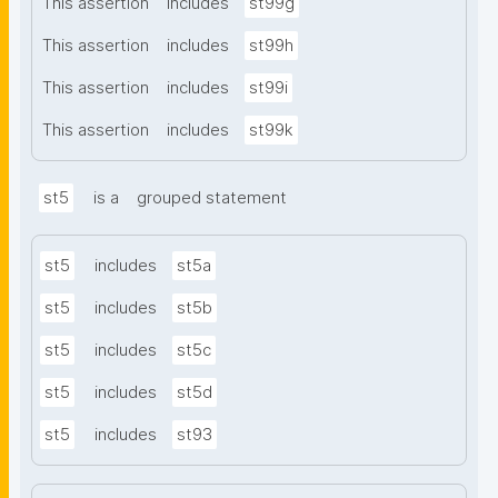
This assertion
includes
st99g
This assertion
includes
st99h
This assertion
includes
st99i
This assertion
includes
st99k
st5
is a
grouped statement
st5
includes
st5a
st5
includes
st5b
st5
includes
st5c
st5
includes
st5d
st5
includes
st93