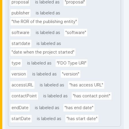
proposal
is labeled as
"proposal"
publisher
is labeled as
"the ROR of the publishing entity"
software
is labeled as
"software"
startdate
is labeled as
"date when the project started"
type
is labeled as
"FDO Type URI"
version
is labeled as
"version"
accessURL
is labeled as
"has access URL"
contactPoint
is labeled as
"has contact point"
endDate
is labeled as
"has end date"
startDate
is labeled as
"has start date"