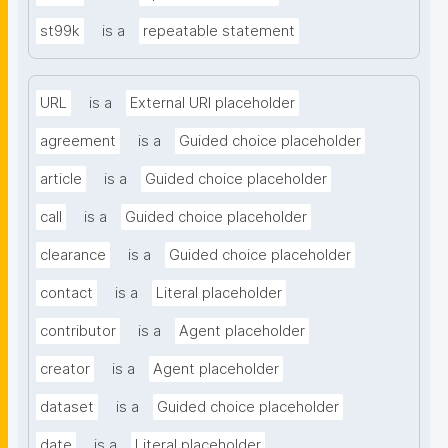
st99k
is a
repeatable statement
URL
is a
External URI placeholder
agreement
is a
Guided choice placeholder
article
is a
Guided choice placeholder
call
is a
Guided choice placeholder
clearance
is a
Guided choice placeholder
contact
is a
Literal placeholder
contributor
is a
Agent placeholder
creator
is a
Agent placeholder
dataset
is a
Guided choice placeholder
date
is a
Literal placeholder