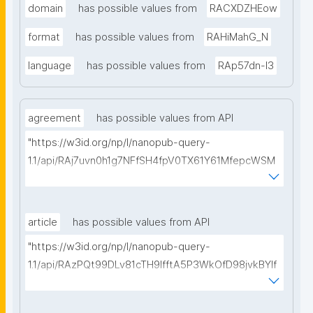
domain
has possible values from
RACXDZHEow
format
has possible values from
RAHiMahG_N
language
has possible values from
RAp57dn-l3
agreement
has possible values from API
"https://w3id.org/np/l/nanopub-query-
1.1/api/RAj7uvn0h1g7NFfSH4fpV0TX61Y61MfepcWSM
HU9EJtAU/get-consortium-agreements?
searchterm="
article
has possible values from API
"https://w3id.org/np/l/nanopub-query-
1.1/api/RAzPQt99DLv81cTH9lfftA5P3WkOfD98jvkBYIf
P4mX04/get-articles?searchterm="