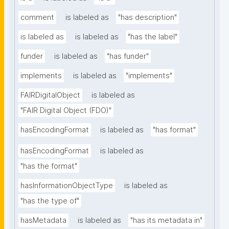
comment
is labeled as
"has description"
is labeled as
is labeled as
"has the label"
funder
is labeled as
"has funder"
implements
is labeled as
"implements"
FAIRDigitalObject
is labeled as
"FAIR Digital Object (FDO)"
hasEncodingFormat
is labeled as
"has format"
hasEncodingFormat
is labeled as
"has the format"
hasInformationObjectType
is labeled as
"has the type of"
hasMetadata
is labeled as
"has its metadata in"