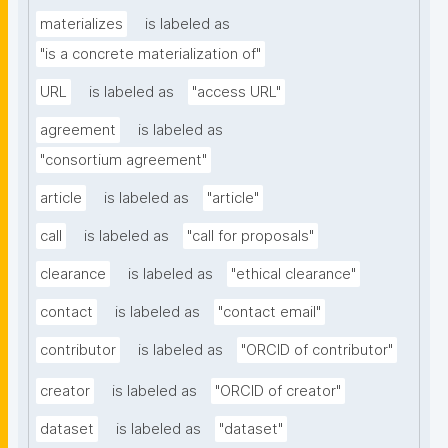
materializes
is labeled as
"is a concrete materialization of"
URL
is labeled as
"access URL"
agreement
is labeled as
"consortium agreement"
article
is labeled as
"article"
call
is labeled as
"call for proposals"
clearance
is labeled as
"ethical clearance"
contact
is labeled as
"contact email"
contributor
is labeled as
"ORCID of contributor"
creator
is labeled as
"ORCID of creator"
dataset
is labeled as
"dataset"