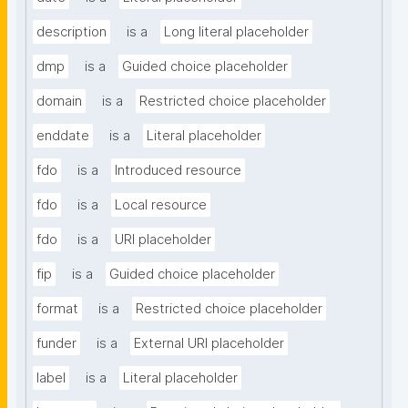
description
is a
Long literal placeholder
dmp
is a
Guided choice placeholder
domain
is a
Restricted choice placeholder
enddate
is a
Literal placeholder
fdo
is a
Introduced resource
fdo
is a
Local resource
fdo
is a
URI placeholder
fip
is a
Guided choice placeholder
format
is a
Restricted choice placeholder
funder
is a
External URI placeholder
label
is a
Literal placeholder