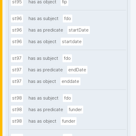
st95
has as object
fip
st96
has as subject
fdo
st96
has as predicate
startDate
st96
has as object
startdate
st97
has as subject
fdo
st97
has as predicate
endDate
st97
has as object
enddate
st98
has as subject
fdo
st98
has as predicate
funder
st98
has as object
funder