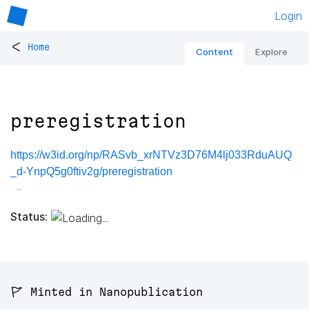
Login
<
Home
Content
Explore
preregistration
https://w3id.org/np/RASvb_xrNTVz3D76M4lj033RduAUQ
_d-YnpQ5g0ftiv2g/preregistration
Status:
🚩 Minted in Nanopublication