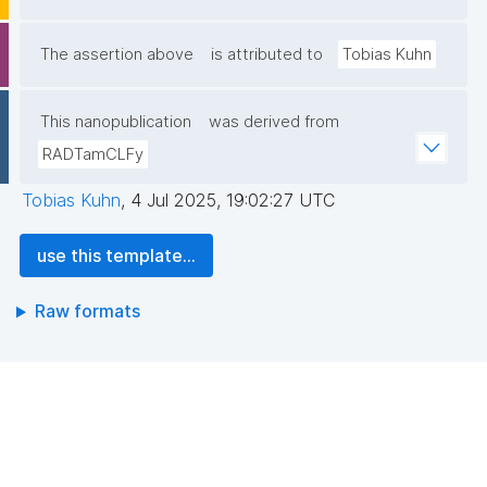
The assertion above
is attributed to
Tobias Kuhn
This nanopublication
was derived from
RADTamCLFy
Tobias Kuhn
,
4 Jul 2025, 19:02:27 UTC
use this template...
Raw formats