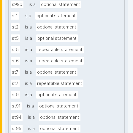
s99b
is a
optional statement
st1
is a
optional statement
st2
is a
optional statement
st5
is a
optional statement
st5
is a
repeatable statement
st6
is a
repeatable statement
st7
is a
optional statement
st7
is a
repeatable statement
st9
is a
optional statement
st91
is a
optional statement
st94
is a
optional statement
st95
is a
optional statement