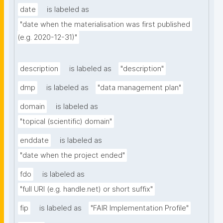
date
is labeled as
"date when the materialisation was first published 
(e.g. 2020-12-31)"
description
is labeled as
"description"
dmp
is labeled as
"data management plan"
domain
is labeled as
"topical (scientific) domain"
enddate
is labeled as
"date when the project ended"
fdo
is labeled as
"full URI (e.g. handle.net) or short suffix"
fip
is labeled as
"FAIR Implementation Profile"