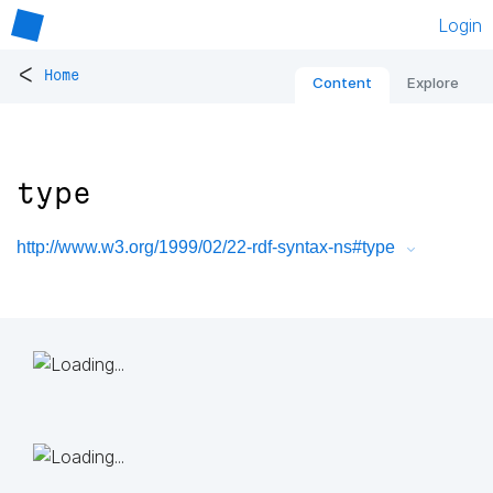
Login
<
Home
Content
Explore
type
http://www.w3.org/1999/02/22-rdf-syntax-ns#type