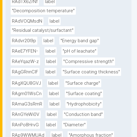
RAdTX6ZrNf
label
"Decomposition temperature"
RAdVOQMsdN
label
"Residual catalyst/surfactant"
RAdvr20I9p
label
"Energy band gap"
RAeE7YFEN-
label
"pH of leachate"
RAeYqazW-z
label
"Compressive strength"
RAgGRnnClF
label
"Surface coating thickness"
RAgXQU8GVJ
label
"Surface charge"
RAgm01WsCn
label
"Surface coating"
RAmaG3sRmR
label
"Hydrophobicity"
RAnGYeWi0V
label
"Conduction band"
RAnPo8HrvG
label
"Diameter"
RAp9WWMUAd
label
"Amorphous fraction"