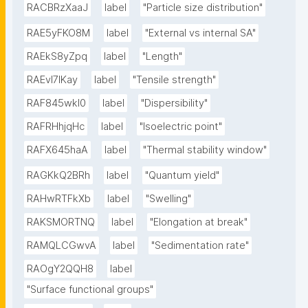
RACBRzXaaJ
label
"Particle size distribution"
RAE5yFKO8M
label
"External vs internal SA"
RAEkS8yZpq
label
"Length"
RAEvI7lKay
label
"Tensile strength"
RAF845wkI0
label
"Dispersibility"
RAFRHhjqHc
label
"Isoelectric point"
RAFX645haA
label
"Thermal stability window"
RAGKkQ2BRh
label
"Quantum yield"
RAHwRTFkXb
label
"Swelling"
RAKSMORTNQ
label
"Elongation at break"
RAMQLCGwvA
label
"Sedimentation rate"
RAOgY2QQH8
label
"Surface functional groups"