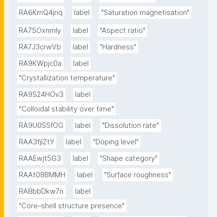
RA6KmQ4jnq
label
"Saturation magnetisation"
RA75OxnmIy
label
"Aspect ratio"
RA7J3crwVb
label
"Hardness"
RA9KWpjc0a
label
"Crystallization temperature"
RA9S24HOv3
label
"Colloidal stability over time"
RA9U0SSfOG
label
"Dissolution rate"
RAA3fjlZtY
label
"Doping level"
RAAEwjt5G3
label
"Shape category"
RAAt08BMMH
label
"Surface roughness"
RABbbDkw7n
label
"Core–shell structure presence"