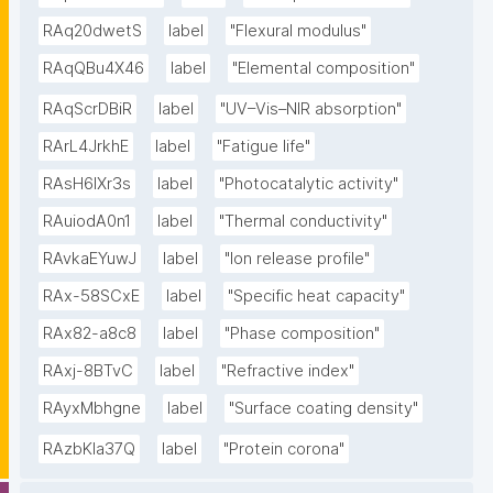
RAq20dwetS
label
"Flexural modulus"
RAqQBu4X46
label
"Elemental composition"
RAqScrDBiR
label
"UV–Vis–NIR absorption"
RArL4JrkhE
label
"Fatigue life"
RAsH6lXr3s
label
"Photocatalytic activity"
RAuiodA0n1
label
"Thermal conductivity"
RAvkaEYuwJ
label
"Ion release profile"
RAx-58SCxE
label
"Specific heat capacity"
RAx82-a8c8
label
"Phase composition"
RAxj-8BTvC
label
"Refractive index"
RAyxMbhgne
label
"Surface coating density"
RAzbKIa37Q
label
"Protein corona"