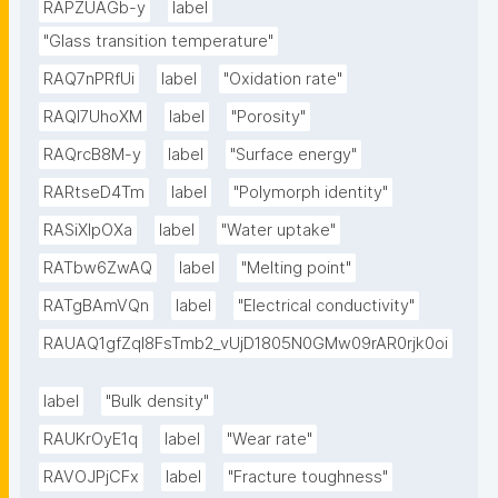
RAPZUAGb-y
label
"Glass transition temperature"
RAQ7nPRfUi
label
"Oxidation rate"
RAQl7UhoXM
label
"Porosity"
RAQrcB8M-y
label
"Surface energy"
RARtseD4Tm
label
"Polymorph identity"
RASiXIpOXa
label
"Water uptake"
RATbw6ZwAQ
label
"Melting point"
RATgBAmVQn
label
"Electrical conductivity"
RAUAQ1gfZqI8FsTmb2_vUjD1805N0GMw09rAR0rjk0oi
label
"Bulk density"
RAUKrOyE1q
label
"Wear rate"
RAVOJPjCFx
label
"Fracture toughness"