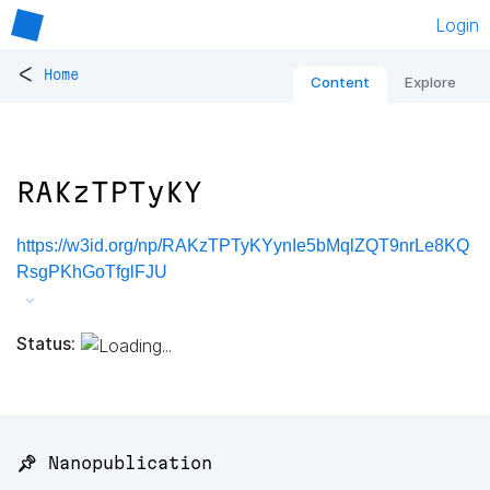
Login
<
Home
Content
Explore
RAKzTPTyKY
https://w3id.org/np/RAKzTPTyKYynIe5bMqlZQT9nrLe8KQ
RsgPKhGoTfglFJU
Status:
📌 Nanopublication