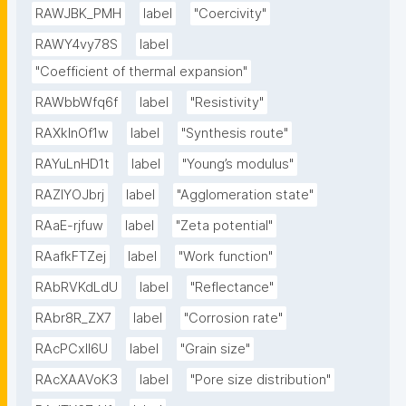
RAWJBK_PMH
label
"Coercivity"
RAWY4vy78S
label
"Coefficient of thermal expansion"
RAWbbWfq6f
label
"Resistivity"
RAXklnOf1w
label
"Synthesis route"
RAYuLnHD1t
label
"Young’s modulus"
RAZlYOJbrj
label
"Agglomeration state"
RAaE-rjfuw
label
"Zeta potential"
RAafkFTZej
label
"Work function"
RAbRVKdLdU
label
"Reflectance"
RAbr8R_ZX7
label
"Corrosion rate"
RAcPCxIl6U
label
"Grain size"
RAcXAAVoK3
label
"Pore size distribution"