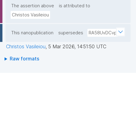
The assertion above
is attributed to
Christos Vasileiou
This nanopublication
supersedes
RA58UvDCvp
Christos Vasileiou
,
5 Mar 2026, 14:51:50 UTC
Raw formats