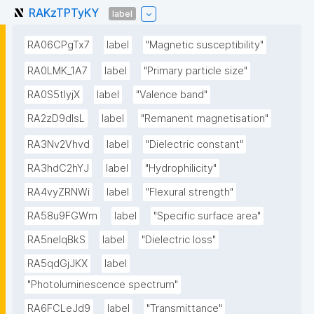
RAKzTPTyKY
label
RA06CPgTx7
label
"Magnetic susceptibility"
RA0LMK_1A7
label
"Primary particle size"
RA0S5tIyjX
label
"Valence band"
RA2zD9dlsL
label
"Remanent magnetisation"
RA3Nv2Vhvd
label
"Dielectric constant"
RA3hdC2hYJ
label
"Hydrophilicity"
RA4vyZRNWi
label
"Flexural strength"
RA58u9FGWm
label
"Specific surface area"
RA5neIqBkS
label
"Dielectric loss"
RA5qdGjJKX
label
"Photoluminescence spectrum"
RA6FCLeJd9
label
"Transmittance"