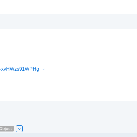
iR-xvHWzs91WPHg
lObject