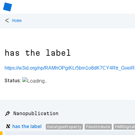
<
Home
has the label
https://w3id.org/np/RAMhOPgiKLi5bm1o8dK7CY4Rtr_Gve
Status:
📌 Nanopublication
has the label
DatatypeProperty
FdoAttribute
FAIRDigita