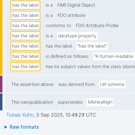
.
has the label
is a
FAIR Digital Object
.
has the label
is a
FDO attribute
.
has the label
conforms to
FDO Attribute Profile
.
has the label
is a
datatype property
.
has the label
has the label
"has the label"
has the label
is defined as follows:
"A human-readable n
has the label
has its subject values from the class (doma
.
The assertion above
was derived from
rdf-schema
.
This nanopublication
supersedes
RAiHeyINgH
Tobias Kuhn
,
3 Sep 2025, 10:49:29 UTC
Raw formats