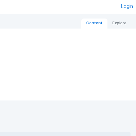
Login
Content
Explore