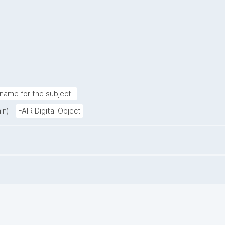
.
ame for the subject."
.
in)
FAIR Digital Object