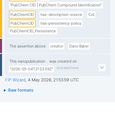
"PubChem CID | PubChem Compound Identification"
PubChemCID
has-description-source
Cid
PubChemCID
has-persistency-policy
PubChemCID_Persistence
The assertion above
creator
Dario Bijker
This nanopublication
was created on
(xsd:dateTime)
"2026-05-04T21:53:59Z"
FIP Wizard
,
4 May 2026, 21:53:59 UTC
Raw formats