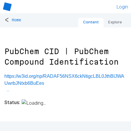
Login
<
Home
Content
Explore
PubChem CID | PubChem
Compound Identification
https://w3id.org/np/RADAF56NSX6ckNtigcLBL0JthBIJWA
UwrbJNtxb6BuEes
Status: