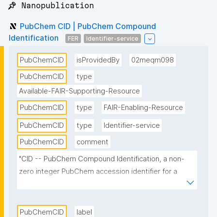
📌 Nanopublication
PubChem CID | PubChem Compound
Identification
FER
Identifier-service
PubChemCID
isProvidedBy
02meqm098
PubChemCID
type
Available-FAIR-Supporting-Resource
PubChemCID
type
FAIR-Enabling-Resource
PubChemCID
type
Identifier-service
PubChemCID
comment
"CID -- PubChem Compound Identification, a non-
zero integer PubChem accession identifier for a 
unique chemical structure. For example, the CID of 
aspirin is 2244."
PubChemCID
label