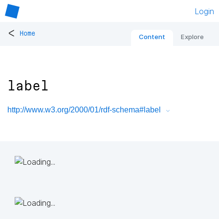
Login
<
Home
Content
Explore
label
http://www.w3.org/2000/01/rdf-schema#label